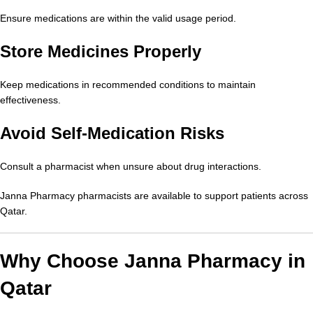
Ensure medications are within the valid usage period.
Store Medicines Properly
Keep medications in recommended conditions to maintain
effectiveness.
Avoid Self-Medication Risks
Consult a pharmacist when unsure about drug interactions.
Janna Pharmacy pharmacists are available to support patients across
Qatar.
Why Choose Janna Pharmacy in
Qatar