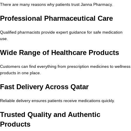
There are many reasons why patients trust Janna Pharmacy.
Professional Pharmaceutical Care
Qualified pharmacists provide expert guidance for safe medication
use.
Wide Range of Healthcare Products
Customers can find everything from prescription medicines to wellness
products in one place.
Fast Delivery Across Qatar
Reliable delivery ensures patients receive medications quickly.
Trusted Quality and Authentic
Products