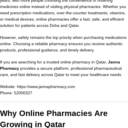
years, with more people choosing the convenience of ordering
medicines online instead of visiting physical pharmacies. Whether you
need prescription medications, over-the-counter treatments, vitamins,
or medical devices, online pharmacies offer a fast, safe, and efficient
solution for patients across Doha and Qatar.
However, safety remains the top priority when purchasing medications
online. Choosing a reliable pharmacy ensures you receive authentic
products, professional guidance, and timely delivery.
If you are searching for a trusted online pharmacy in Qatar,
Janna
Pharmacy
provides a secure platform, professional pharmaceutical
care, and fast delivery across Qatar to meet your healthcare needs.
Website:
https://www.jannapharmacy.com
Phone: 52000327
Why Online Pharmacies Are
Growing in Qatar