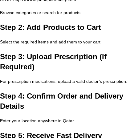
Browse categories or search for products.
Step 2: Add Products to Cart
Select the required items and add them to your cart.
Step 3: Upload Prescription (If
Required)
For prescription medications, upload a valid doctor’s prescription.
Step 4: Confirm Order and Delivery
Details
Enter your location anywhere in Qatar.
Step 5: Receive Fast Delivery