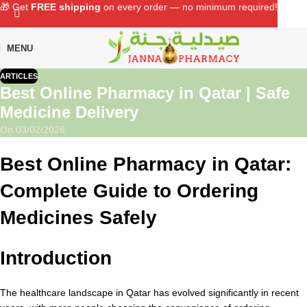
🎁 Get
FREE shipping
on every order — no minimum required!
MENU
ARTICLES
Best Online Pharmacy in Qatar | Safe
Medicine Delivery
On 03/02/2026
Best Online Pharmacy in Qatar:
Complete Guide to Ordering
Medicines Safely
Introduction
The healthcare landscape in Qatar has evolved significantly in recent