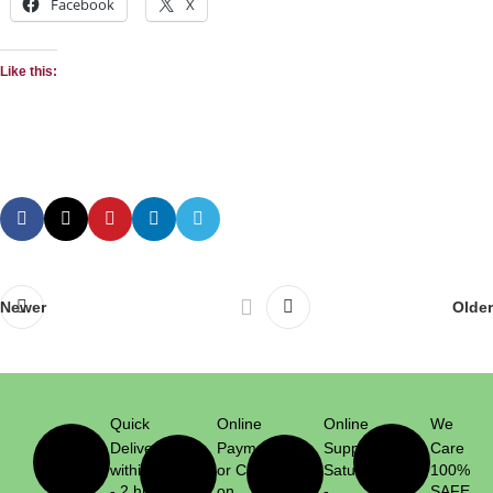
Facebook
X
Like this:
Newer
Older
Quick
Online
Online
We
Delivery
Payment
Support
Care
within 1
or Cash
Saturday
100%
- 2 hrs
on
-
SAFE