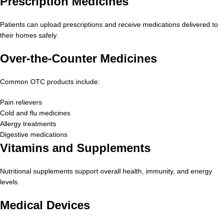
Prescription Medicines
Patients can upload prescriptions and receive medications delivered to
their homes safely.
Over-the-Counter Medicines
Common OTC products include:
Pain relievers
Cold and flu medicines
Allergy treatments
Digestive medications
Vitamins and Supplements
Nutritional supplements support overall health, immunity, and energy
levels.
Medical Devices