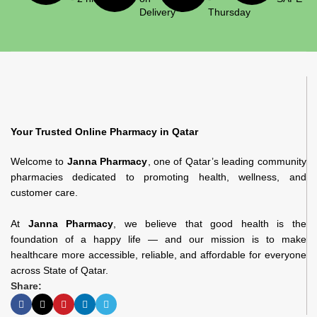
Delivery
Thursday
Your Trusted Online Pharmacy in Qatar
Welcome to
Janna Pharmacy
, one of Qatar’s leading community
pharmacies dedicated to promoting health, wellness, and
customer care.
At
Janna Pharmacy
, we believe that good health is the
foundation of a happy life — and our mission is to make
healthcare more accessible, reliable, and affordable for everyone
across State of Qatar.
Share: