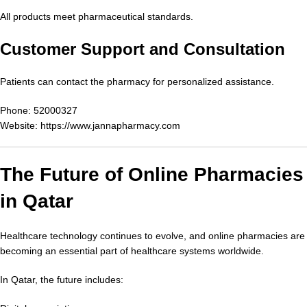
All products meet pharmaceutical standards.
Customer Support and Consultation
Patients can contact the pharmacy for personalized assistance.
Phone: 52000327
Website:
https://www.jannapharmacy.com
The Future of Online Pharmacies
in Qatar
Healthcare technology continues to evolve, and online pharmacies are
becoming an essential part of healthcare systems worldwide.
In Qatar, the future includes: