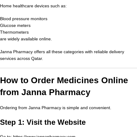
Home healthcare devices such as:
Blood pressure monitors
Glucose meters
Thermometers
are widely available online.
Janna Pharmacy offers all these categories with reliable delivery
services across Qatar.
How to Order Medicines Online
from Janna Pharmacy
Ordering from Janna Pharmacy is simple and convenient.
Step 1: Visit the Website
Go to:
https://www.jannapharmacy.com