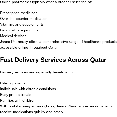
Online pharmacies typically offer a broader selection of:
Prescription medicines
Over-the-counter medications
Vitamins and supplements
Personal care products
Medical devices
Janna Pharmacy offers a comprehensive range of healthcare products
accessible online throughout Qatar.
Fast Delivery Services Across Qatar
Delivery services are especially beneficial for:
Elderly patients
Individuals with chronic conditions
Busy professionals
Families with children
With
fast delivery across Qatar
, Janna Pharmacy ensures patients
receive medications quickly and safely.