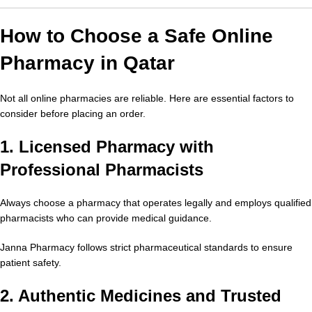
How to Choose a Safe Online
Pharmacy in Qatar
Not all online pharmacies are reliable. Here are essential factors to
consider before placing an order.
1. Licensed Pharmacy with
Professional Pharmacists
Always choose a pharmacy that operates legally and employs qualified
pharmacists who can provide medical guidance.
Janna Pharmacy follows strict pharmaceutical standards to ensure
patient safety.
2. Authentic Medicines and Trusted