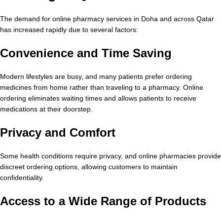
The demand for online pharmacy services in Doha and across Qatar
has increased rapidly due to several factors:
Convenience and Time Saving
Modern lifestyles are busy, and many patients prefer ordering
medicines from home rather than traveling to a pharmacy. Online
ordering eliminates waiting times and allows patients to receive
medications at their doorstep.
Privacy and Comfort
Some health conditions require privacy, and online pharmacies provide
discreet ordering options, allowing customers to maintain
confidentiality.
Access to a Wide Range of Products