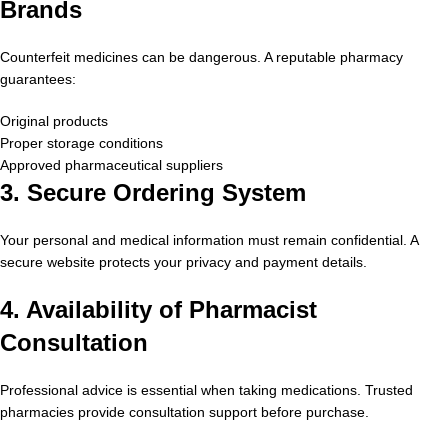
Brands
Counterfeit medicines can be dangerous. A reputable pharmacy
guarantees:
Original products
Proper storage conditions
Approved pharmaceutical suppliers
3. Secure Ordering System
Your personal and medical information must remain confidential. A
secure website protects your privacy and payment details.
4. Availability of Pharmacist
Consultation
Professional advice is essential when taking medications. Trusted
pharmacies provide consultation support before purchase.