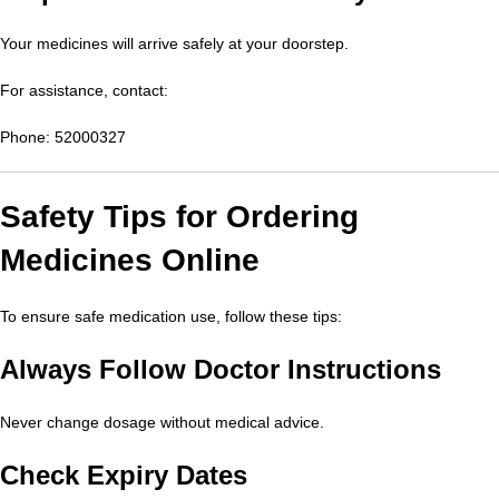
Your medicines will arrive safely at your doorstep.
For assistance, contact:
Phone: 52000327
Safety Tips for Ordering
Medicines Online
To ensure safe medication use, follow these tips:
Always Follow Doctor Instructions
Never change dosage without medical advice.
Check Expiry Dates