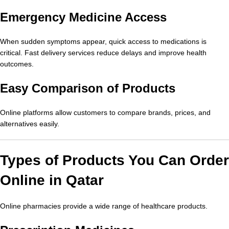
Emergency Medicine Access
When sudden symptoms appear, quick access to medications is
critical. Fast delivery services reduce delays and improve health
outcomes.
Easy Comparison of Products
Online platforms allow customers to compare brands, prices, and
alternatives easily.
Types of Products You Can Order
Online in Qatar
Online pharmacies provide a wide range of healthcare products.