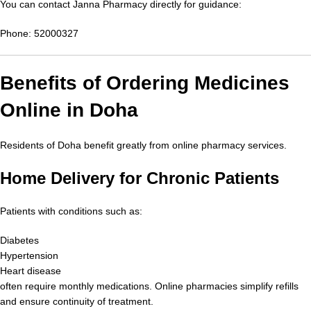
You can contact Janna Pharmacy directly for guidance:
Phone: 52000327
Benefits of Ordering Medicines
Online in Doha
Residents of Doha benefit greatly from online pharmacy services.
Home Delivery for Chronic Patients
Patients with conditions such as:
Diabetes
Hypertension
Heart disease
often require monthly medications. Online pharmacies simplify refills
and ensure continuity of treatment.