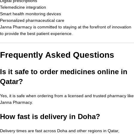
Digital prescriptions
Telemedicine integration
Smart health monitoring devices
Personalized pharmaceutical care
Janna Pharmacy is committed to staying at the forefront of innovation
to provide the best patient experience.
Frequently Asked Questions
Is it safe to order medicines online in
Qatar?
Yes, it is safe when ordering from a licensed and trusted pharmacy like
Janna Pharmacy.
How fast is delivery in Doha?
Delivery times are fast across Doha and other regions in Qatar,