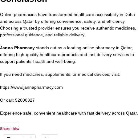
Online pharmacies have transformed healthcare accessibility in Doha
and across Qatar by offering convenience, safety, and efficiency.
Choosing a trusted provider ensures you receive authentic medicines,
professional guidance, and reliable delivery.
Janna Pharmacy
stands out as a leading online pharmacy in Qatar,
offering high-quality healthcare products and fast delivery services to
support patients’ health and well-being.
If you need medicines, supplements, or medical devices, visit:
https://www.jannapharmacy.com
Or call:
52000327
Experience safe, convenient healthcare with fast delivery across Qatar.
Share this: