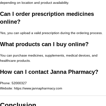
depending on location and product availability.
Can I order prescription medicines
online?
Yes, you can upload a valid prescription during the ordering process.
What products can I buy online?
You can purchase medicines, supplements, medical devices, and
healthcare products.
How can I contact Janna Pharmacy?
Phone: 52000327
Website:
https://www.jannapharmacy.com
Conclusion