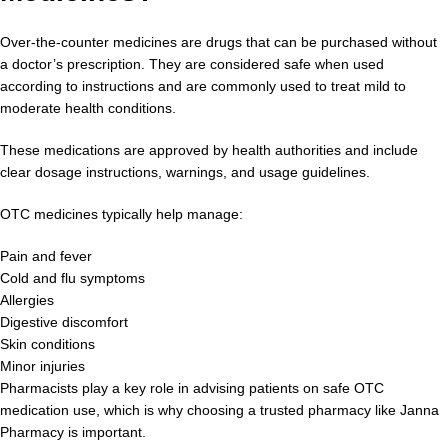
Over-the-counter medicines are drugs that can be purchased without
a doctor’s prescription. They are considered safe when used
according to instructions and are commonly used to treat mild to
moderate health conditions.
These medications are approved by health authorities and include
clear dosage instructions, warnings, and usage guidelines.
OTC medicines typically help manage:
Pain and fever
Cold and flu symptoms
Allergies
Digestive discomfort
Skin conditions
Minor injuries
Pharmacists play a key role in advising patients on safe OTC
medication use, which is why choosing a trusted pharmacy like Janna
Pharmacy is important.