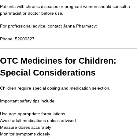
Patients with chronic diseases or pregnant women should consult a
pharmacist or doctor before use.
For professional advice, contact Janna Pharmacy:
Phone: 52000327
OTC Medicines for Children:
Special Considerations
Children require special dosing and medication selection.
Important safety tips include:
Use age-appropriate formulations
Avoid adult medications unless advised
Measure doses accurately
Monitor symptoms closely