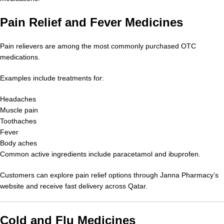
Pain Relief and Fever Medicines
Pain relievers are among the most commonly purchased OTC
medications.
Examples include treatments for:
Headaches
Muscle pain
Toothaches
Fever
Body aches
Common active ingredients include paracetamol and ibuprofen.
Customers can explore pain relief options through Janna Pharmacy’s
website and receive fast delivery across Qatar.
Cold and Flu Medicines