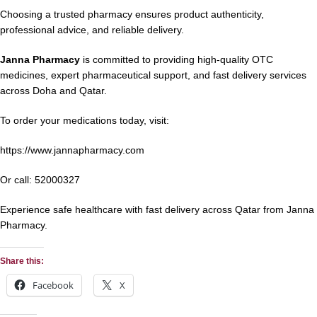
Choosing a trusted pharmacy ensures product authenticity,
professional advice, and reliable delivery.
Janna Pharmacy
is committed to providing high-quality OTC
medicines, expert pharmaceutical support, and fast delivery services
across Doha and Qatar.
To order your medications today, visit:
https://www.jannapharmacy.com
Or call:
52000327
Experience safe healthcare with fast delivery across Qatar from Janna
Pharmacy.
Share this:
Facebook
X