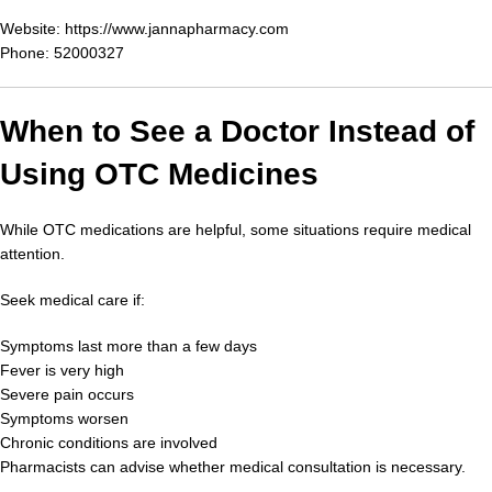
Website:
https://www.jannapharmacy.com
Phone: 52000327
When to See a Doctor Instead of
Using OTC Medicines
While OTC medications are helpful, some situations require medical
attention.
Seek medical care if:
Symptoms last more than a few days
Fever is very high
Severe pain occurs
Symptoms worsen
Chronic conditions are involved
Pharmacists can advise whether medical consultation is necessary.