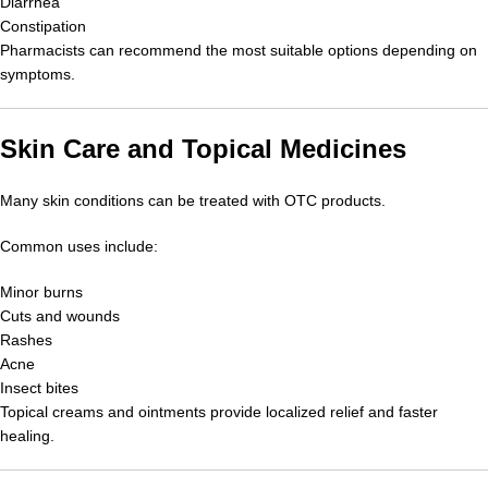
Diarrhea
Constipation
Pharmacists can recommend the most suitable options depending on
symptoms.
Skin Care and Topical Medicines
Many skin conditions can be treated with OTC products.
Common uses include:
Minor burns
Cuts and wounds
Rashes
Acne
Insect bites
Topical creams and ointments provide localized relief and faster
healing.