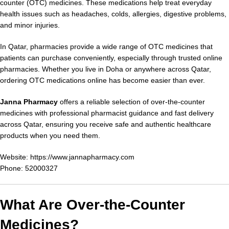
counter (OTC) medicines. These medications help treat everyday
health issues such as headaches, colds, allergies, digestive problems,
and minor injuries.
In Qatar, pharmacies provide a wide range of OTC medicines that
patients can purchase conveniently, especially through trusted online
pharmacies. Whether you live in Doha or anywhere across Qatar,
ordering OTC medications online has become easier than ever.
Janna Pharmacy
offers a reliable selection of over-the-counter
medicines with professional pharmacist guidance and fast delivery
across Qatar, ensuring you receive safe and authentic healthcare
products when you need them.
Website:
https://www.jannapharmacy.com
Phone: 52000327
What Are Over-the-Counter
Medicines?