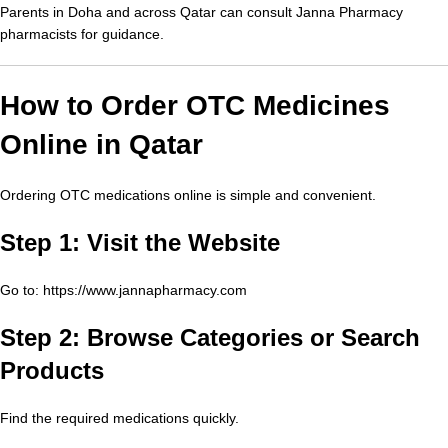
Parents in Doha and across Qatar can consult Janna Pharmacy
pharmacists for guidance.
How to Order OTC Medicines
Online in Qatar
Ordering OTC medications online is simple and convenient.
Step 1: Visit the Website
Go to:
https://www.jannapharmacy.com
Step 2: Browse Categories or Search
Products
Find the required medications quickly.