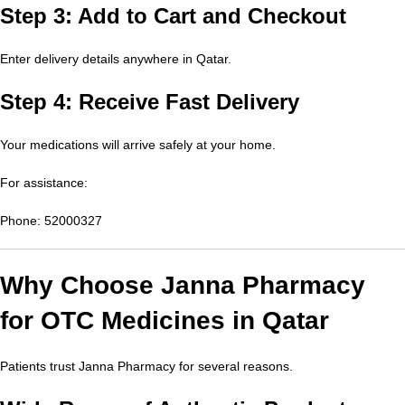
Step 3: Add to Cart and Checkout
Enter delivery details anywhere in Qatar.
Step 4: Receive Fast Delivery
Your medications will arrive safely at your home.
For assistance:
Phone: 52000327
Why Choose Janna Pharmacy
for OTC Medicines in Qatar
Patients trust Janna Pharmacy for several reasons.