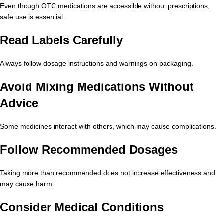
Even though OTC medications are accessible without prescriptions,
safe use is essential.
Read Labels Carefully
Always follow dosage instructions and warnings on packaging.
Avoid Mixing Medications Without
Advice
Some medicines interact with others, which may cause complications.
Follow Recommended Dosages
Taking more than recommended does not increase effectiveness and
may cause harm.
Consider Medical Conditions