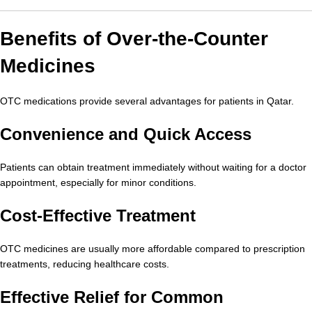
Benefits of Over-the-Counter
Medicines
OTC medications provide several advantages for patients in Qatar.
Convenience and Quick Access
Patients can obtain treatment immediately without waiting for a doctor
appointment, especially for minor conditions.
Cost-Effective Treatment
OTC medicines are usually more affordable compared to prescription
treatments, reducing healthcare costs.
Effective Relief for Common