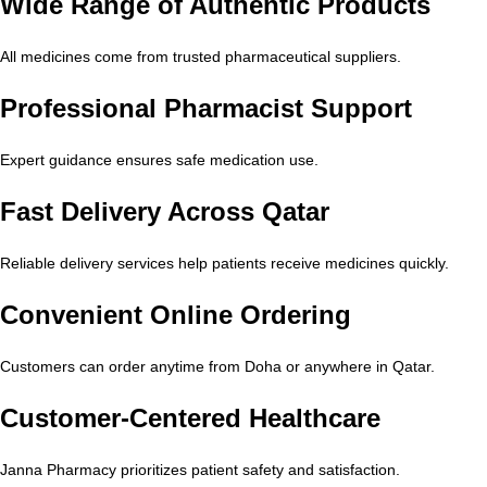
Wide Range of Authentic Products
All medicines come from trusted pharmaceutical suppliers.
Professional Pharmacist Support
Expert guidance ensures safe medication use.
Fast Delivery Across Qatar
Reliable delivery services help patients receive medicines quickly.
Convenient Online Ordering
Customers can order anytime from Doha or anywhere in Qatar.
Customer-Centered Healthcare
Janna Pharmacy prioritizes patient safety and satisfaction.