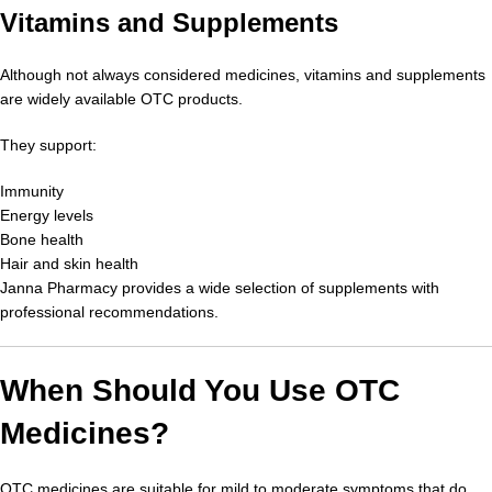
Vitamins and Supplements
Although not always considered medicines, vitamins and supplements
are widely available OTC products.
They support:
Immunity
Energy levels
Bone health
Hair and skin health
Janna Pharmacy provides a wide selection of supplements with
professional recommendations.
When Should You Use OTC
Medicines?
OTC medicines are suitable for mild to moderate symptoms that do