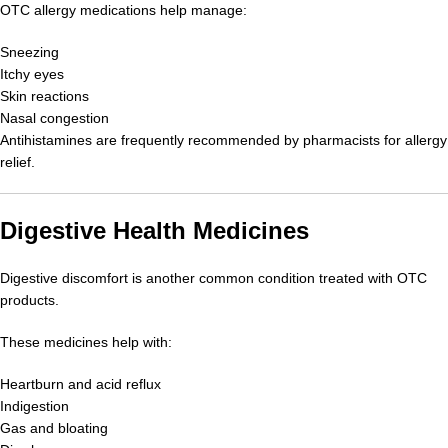
OTC allergy medications help manage:
Sneezing
Itchy eyes
Skin reactions
Nasal congestion
Antihistamines are frequently recommended by pharmacists for allergy
relief.
Digestive Health Medicines
Digestive discomfort is another common condition treated with OTC
products.
These medicines help with:
Heartburn and acid reflux
Indigestion
Gas and bloating