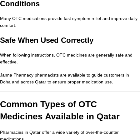
Conditions
Many OTC medications provide fast symptom relief and improve daily
comfort.
Safe When Used Correctly
When following instructions, OTC medicines are generally safe and
effective.
Janna Pharmacy pharmacists are available to guide customers in
Doha and across Qatar to ensure proper medication use.
Common Types of OTC
Medicines Available in Qatar
Pharmacies in Qatar offer a wide variety of over-the-counter
medications.