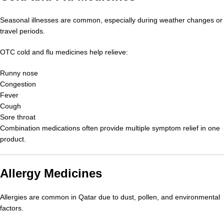
Seasonal illnesses are common, especially during weather changes or
travel periods.
OTC cold and flu medicines help relieve:
Runny nose
Congestion
Fever
Cough
Sore throat
Combination medications often provide multiple symptom relief in one
product.
Allergy Medicines
Allergies are common in Qatar due to dust, pollen, and environmental
factors.