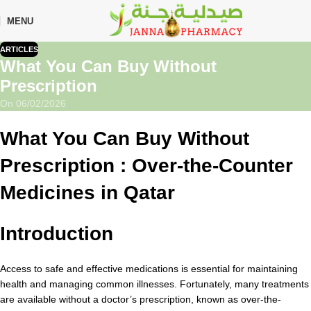
🎁 Get
FREE shipping
on every order — no minimum required!
MENU
ARTICLES
What You Can Buy Without
Prescription
On 06/02/2026
What You Can Buy Without
Prescription :
Over-the-Counter
Medicines in Qatar
Introduction
Access to safe and effective medications is essential for maintaining
health and managing common illnesses. Fortunately, many treatments
are available without a doctor’s prescription, known as over-the-