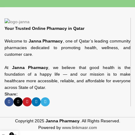
Your Trusted Online Pharmacy in Qatar
Welcome to
Janna Pharmacy
, one of Qatar’s leading community
pharmacies dedicated to promoting health, wellness, and
customer care.
At
Janna Pharmacy
, we believe that good health is the
foundation of a happy life — and our mission is to make
healthcare more accessible, reliable, and affordable for everyone
across State of Qatar.
Share:
Copyright 2025
Janna Pharmacy
. All Rights Reserved.
Powered by
www.linkmasr.com
0