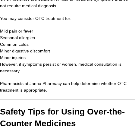
not require medical diagnosis.
You may consider OTC treatment for:
Mild pain or fever
Seasonal allergies
Common colds
Minor digestive discomfort
Minor injuries
However, if symptoms persist or worsen, medical consultation is
necessary.
Pharmacists at Janna Pharmacy can help determine whether OTC
treatment is appropriate.
Safety Tips for Using Over-the-
Counter Medicines