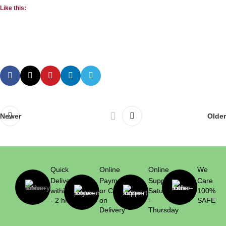
Like this:
Newer
Older
Quick
Online
Online
We
Delivery
Payment
Support
Care
within 1
or Cash
Saturday
100%
- 2 hrs
on
-
SAFE
Delivery
Thursday