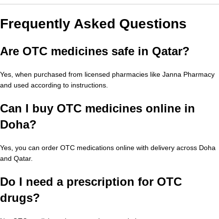
Frequently Asked Questions
Are OTC medicines safe in Qatar?
Yes, when purchased from licensed pharmacies like Janna Pharmacy
and used according to instructions.
Can I buy OTC medicines online in
Doha?
Yes, you can order OTC medications online with delivery across Doha
and Qatar.
Do I need a prescription for OTC
drugs?