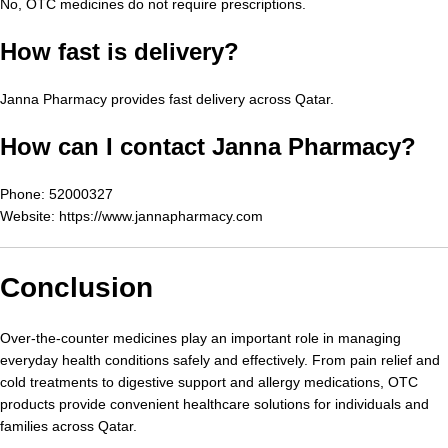
No, OTC medicines do not require prescriptions.
How fast is delivery?
Janna Pharmacy provides fast delivery across Qatar.
How can I contact Janna Pharmacy?
Phone: 52000327
Website:
https://www.jannapharmacy.com
Conclusion
Over-the-counter medicines play an important role in managing
everyday health conditions safely and effectively. From pain relief and
cold treatments to digestive support and allergy medications, OTC
products provide convenient healthcare solutions for individuals and
families across Qatar.