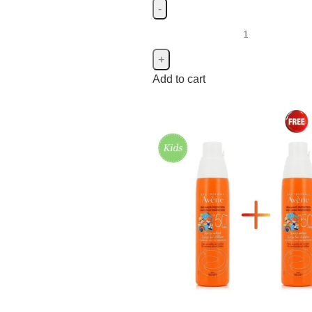
Add to cart
Isdin
Isdin
4
Johnson's
Johnson's
19