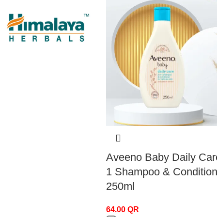
Himalay
Himalay
1
Aveeno Baby Daily Care
1 Shampoo & Condition
250ml
Incia
Incia
2
64.00
QR