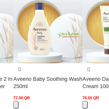
 2 In
Aveeno Baby Soothing Wash
Aveeno Dai
er
250ml
Cream 100
77.00
QR
76.00
QR