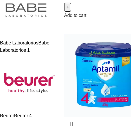
Add to cart
Babe Laboratorios
Babe
Laboratorios
1
Beurer
Beurer
4