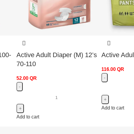
100-
Active Adult Diaper (M) 12’s
Active Adul
70-110
116.00
QR
52.00
QR
Add to cart
Add to cart