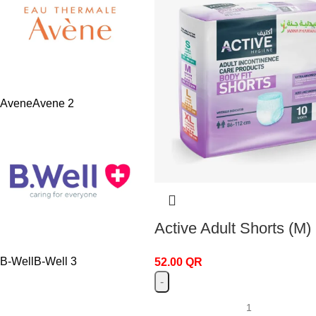
Avene
Avene
2
Active Adult Shorts (M)
B-Well
B-Well
3
52.00
QR