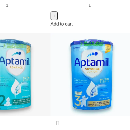
Add to cart