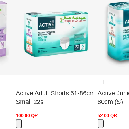
Active Adult Shorts 51-86cm
Active Juni
Small 22s
80cm (S)
100.00
QR
52.00
QR