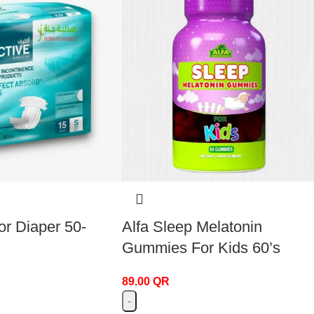
or Diaper 50-
Alfa Sleep Melatonin
Gummies For Kids 60’s
89.00
QR