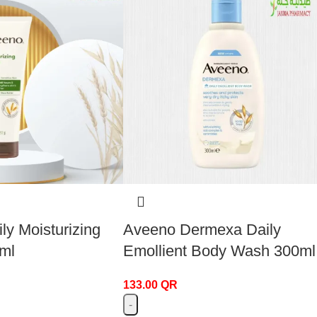
ly Moisturizing
Aveeno Dermexa Daily
ml
Emollient Body Wash 300ml
133.00
QR