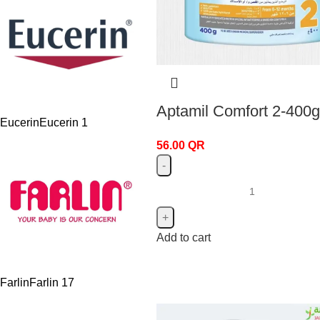
Aptamil Comfort 2-400g
Eucerin
Eucerin
1
56.00
QR
Add to cart
Farlin
Farlin
17