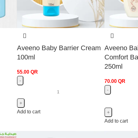
Aveeno Baby Barrier Cream
Aveeno Ba
100ml
Comfort B
250ml
55.00
QR
70.00
QR
Add to cart
Add to cart