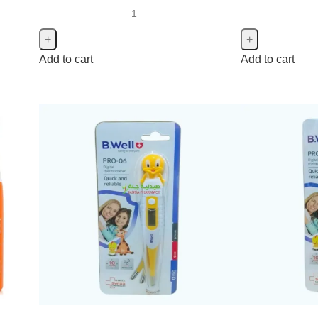
Add to cart
Add to cart