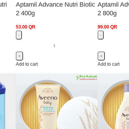
tri
Aptamil Advance Nutri Biotic
Aptamil Adv
2 400g
2 800g
53.00
QR
99.00
QR
Add to cart
Add to cart