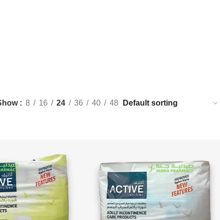
Show
8
16
24
36
40
48