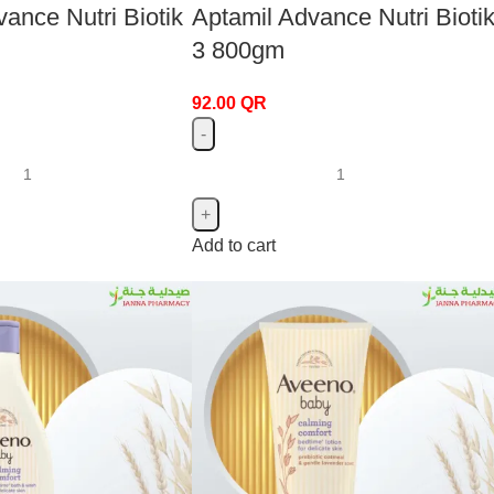
ance Nutri Biotik
Aptamil Advance Nutri Biotik
3 800gm
92.00
QR
Add to cart