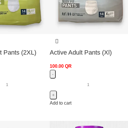
t Pants (2XL)
Active Adult Pants (Xl)
100.00
QR
Add to cart