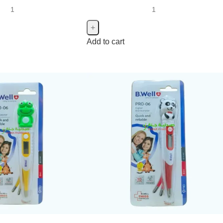
Add to cart