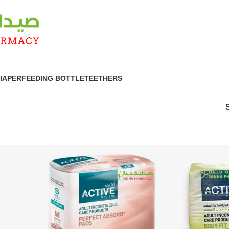
IAPER
FEEDING BOTTLE
TEETHERS