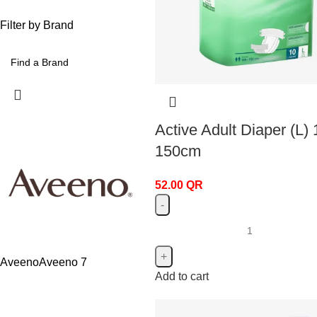
Filter by Brand
Active Adult Diaper (L) 
150cm
52.00
QR
Aveeno
Aveeno
7
Add to cart