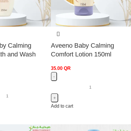
by Calming
Aveeno Baby Calming
ath and Wash
Comfort Lotion 150ml
35.00
QR
Add to cart