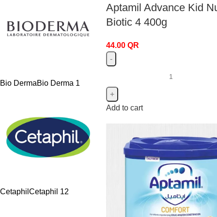
Aptamil Advance Kid Nu
Biotic 4 400g
44.00
QR
Bio Derma
Bio Derma
1
Add to cart
Cetaphil
Cetaphil
12