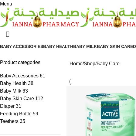
Menu
BABY ACCESSORIES
BABY HEALTH
BABY MILK
BABY SKIN CARE
D
Product categories
Home
Shop
Baby Care
Baby Accessories
61
Baby Health
38
Baby Milk
63
Baby Skin Care
112
Diaper
31
Feeding Bottle
59
Teethers
35