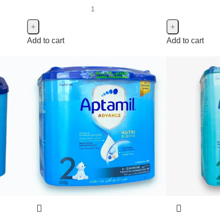
Add to cart
Add to cart