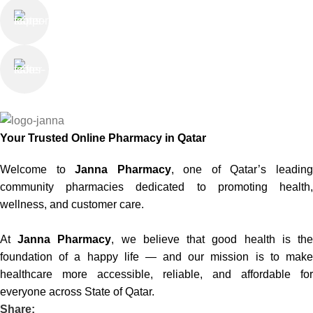
Online Support
Saturday - Thursday
We Care
100% SAFE
Your Trusted Online Pharmacy in Qatar
Welcome to
Janna Pharmacy
, one of Qatar’s leadin
community pharmacies dedicated to promoting health,
wellness, and customer care.
At
Janna Pharmacy
, we believe that good health is th
foundation of a happy life — and our mission is to make
healthcare more accessible, reliable, and affordable for
everyone across State of Qatar.
Share: