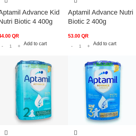
Aptamil Advance Kid
Aptamil Advance Nutri
Nutri Biotic 4 400g
Biotic 2 400g
44.00
QR
53.00
QR
Add to cart
Add to cart