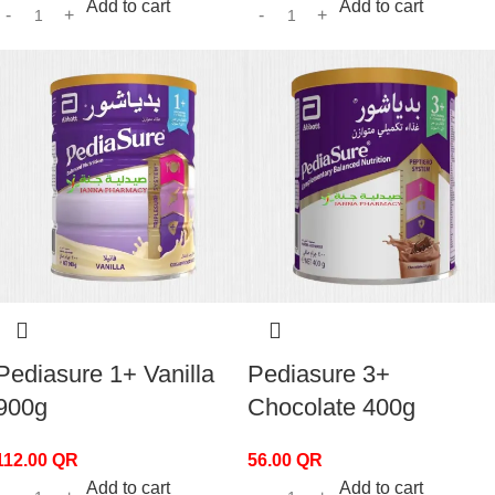
Add to cart
Add to cart
Pediasure 1+ Vanilla
Pediasure 3+
900g
Chocolate 400g
112.00
QR
56.00
QR
Add to cart
Add to cart