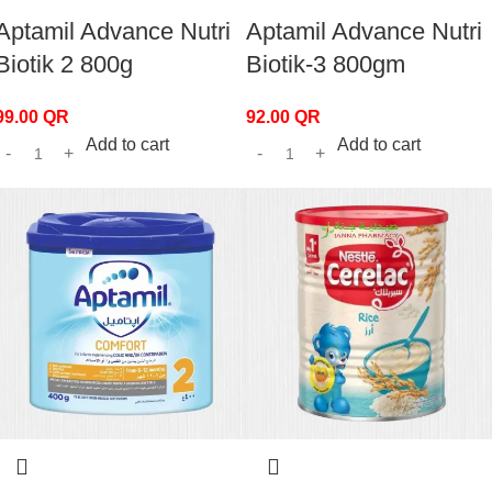
Aptamil Advance Nutri
Aptamil Advance Nutri
Biotik 2 800g
Biotik-3 800gm
99.00
QR
92.00
QR
Add to cart
Add to cart