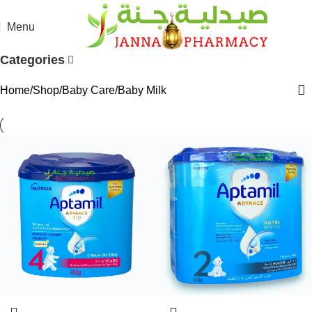
Menu
Categories
Home
Shop
Baby Care
Baby Milk