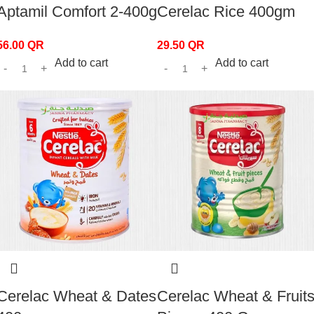
Aptamil Comfort 2-400g
Cerelac Rice 400gm
56.00
QR
29.50
QR
Add to cart
Add to cart
Cerelac Wheat & Dates
Cerelac Wheat & Fruit