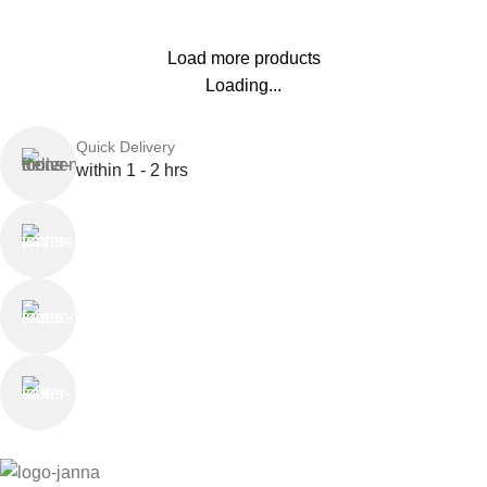
Load more products
Loading...
Quick Delivery
within 1 - 2 hrs
Online Payment
or Cash on Delivery
Online Support
Saturday - Thursday
We Care
100% SAFE