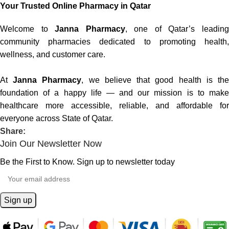
Your Trusted Online Pharmacy in Qatar
Welcome to
Janna Pharmacy
, one of Qatar’s leadin
community pharmacies dedicated to promoting health,
wellness, and customer care.
At
Janna Pharmacy
, we believe that good health is th
foundation of a happy life — and our mission is to make
healthcare more accessible, reliable, and affordable for
everyone across State of Qatar.
Share:
Join Our Newsletter Now
Be the First to Know. Sign up to newsletter today