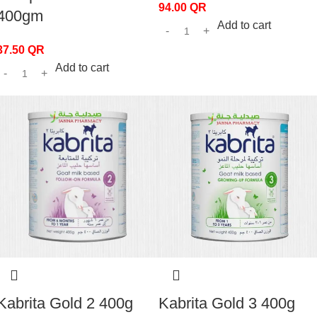
94.00
QR
400gm
Add to cart
37.50
QR
Add to cart
Kabrita Gold 2 400g
Kabrita Gold 3 400g