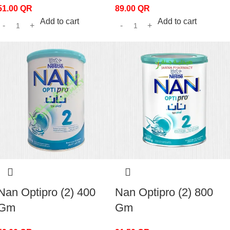
51.00
QR
89.00
QR
Add to cart
Add to cart
Nan Optipro (2) 400
Nan Optipro (2) 800
Gm
Gm