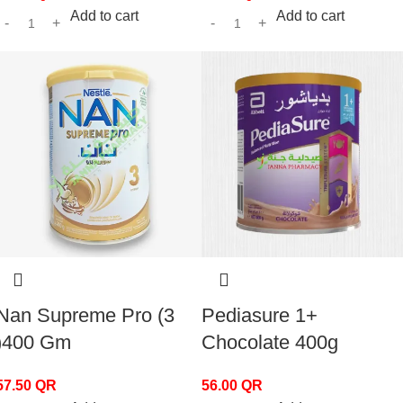
Add to cart
Add to cart
Nan Supreme Pro (3
Pediasure 1+
)400 Gm
Chocolate 400g
57.50
QR
56.00
QR