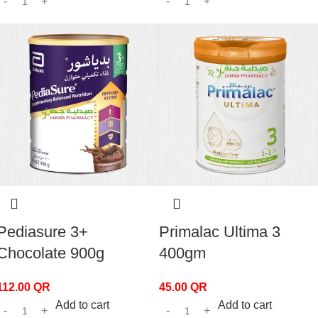
Pediasure 3+
Primalac Ultima 3
Chocolate 900g
400gm
112.00
QR
45.00
QR
Add to cart
Add to cart