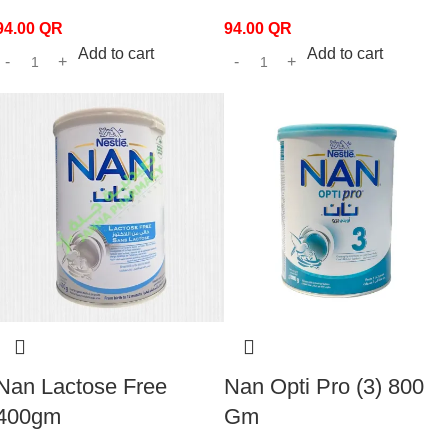
94.00
QR
94.00
QR
Add to cart
Add to cart
Nan Lactose Free
Nan Opti Pro (3) 800
400gm
Gm