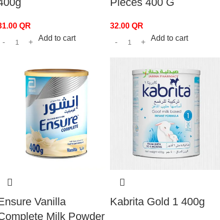
400g
Pieces 400 G
31.00
QR
32.00
QR
Add to cart
Add to cart
Ensure Vanilla
Kabrita Gold 1 400g
Complete Milk Powder