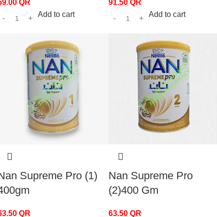
59.00
QR
91.50
QR
Add to cart
Add to cart
Nan Supreme Pro (1)
Nan Supreme Pro
400gm
(2)400 Gm
63.50
QR
63.50
QR