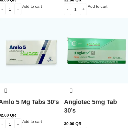
48.00
QR
52.00
QR
Add to cart
Add to cart
Amlo 5 Mg Tabs 30’s
Angiotec 5mg Tab
30’s
32.00
QR
Add to cart
30.00
QR