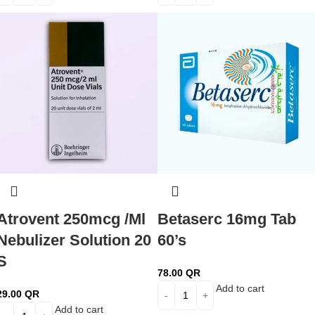
Atrovent 250mcg /Ml
Betaserc 16mg Tab
Nebulizer Solution 20
60’s
S
78.00
QR
Add to cart
29.00
QR
Add to cart