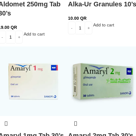
Aldomet 250mg Tab
Alka-Ur Granules 10’
30’s
10.00
QR
Add to cart
19.00
QR
Add to cart
Amaryl 1mg Tab 30’s
Amaryl 2mg Tab 30’s