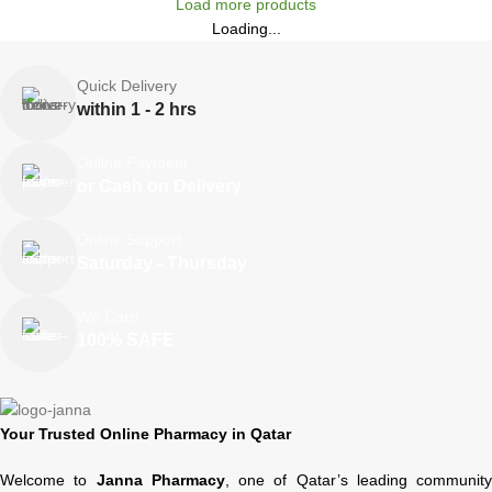
Load more products
Loading...
Quick Delivery
within 1 - 2 hrs
Online Payment
or Cash on Delivery
Online Support
Saturday - Thursday
We Care
100% SAFE
Your Trusted Online Pharmacy in Qatar
Welcome to
Janna Pharmacy
, one of Qatar’s leading community