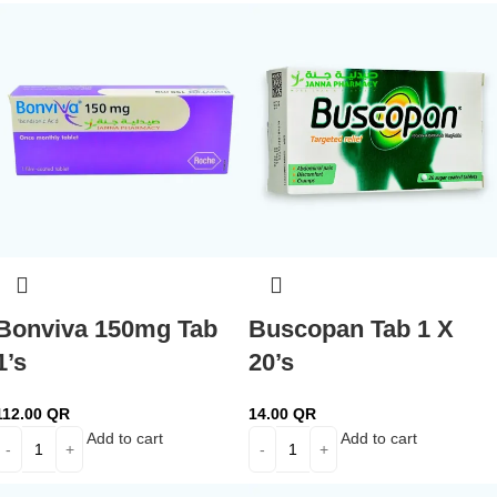
Bonviva 150mg Tab
Buscopan Tab 1 X
1’s
20’s
112.00
QR
14.00
QR
Add to cart
Add to cart