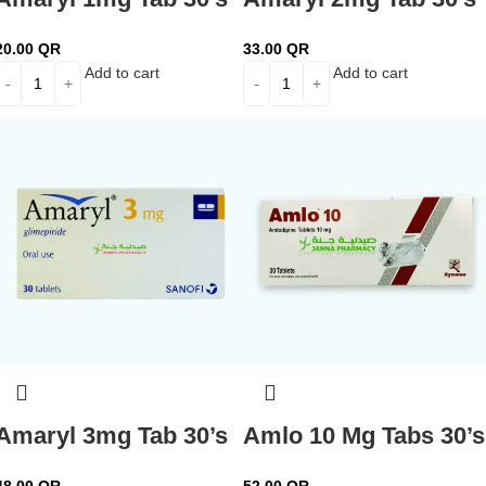
20.00
QR
33.00
QR
Add to cart
Add to cart
Amaryl 3mg Tab 30’s
Amlo 10 Mg Tabs 30’s