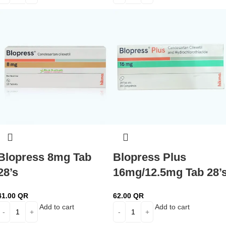
Blopress 8mg Tab
Blopress Plus
28’s
16mg/12.5mg Tab 28’
41.00
QR
62.00
QR
Add to cart
Add to cart