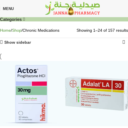
MENU
Categories
Home
Shop
Chronic Medications
Showing 1–24 of 157 results
Show sidebar