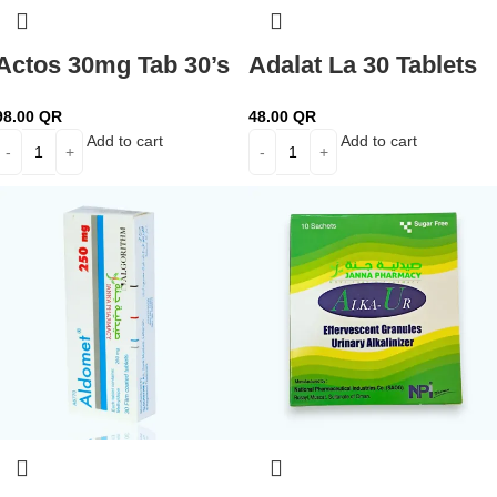
Actos 30mg Tab 30’s
Adalat La 30 Tablets
98.00
QR
48.00
QR
Add to cart
Add to cart