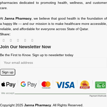
pharmacies dedicated to promoting health, wellness, and customer
care.
At
Janna Pharmacy
, we believe that good health is the foundation of
a happy life — and our mission is to make healthcare more accessible,
reliable, and affordable for everyone across State of Qatar.
Share:
Join Our Newsletter Now
Be the First to Know. Sign up to newsletter today
Copyright 2025
Janna Pharmacy
. All Rights Reserved.