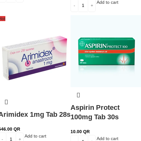
Add to cart
Hot
Aspirin Protect
Arimidex 1mg Tab 28s
100mg Tab 30s
546.00
QR
10.00
QR
Add to cart
Add to cart