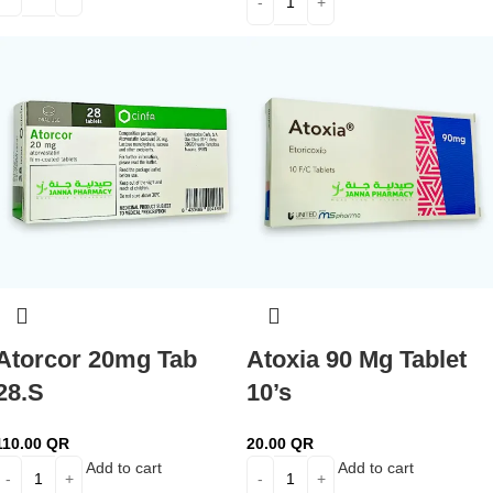
Atorcor 20mg Tab
Atoxia 90 Mg Tablet
28.S
10’s
110.00
QR
20.00
QR
Add to cart
Add to cart