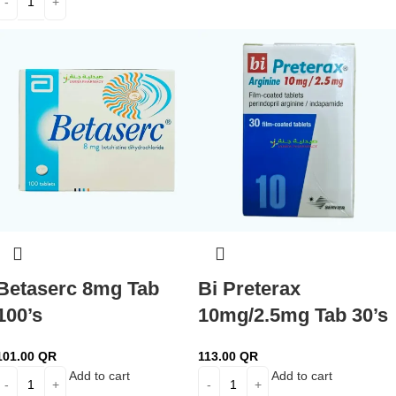
Betaserc 8mg Tab
Bi Preterax
100’s
10mg/2.5mg Tab 30’s
101.00
QR
113.00
QR
Add to cart
Add to cart