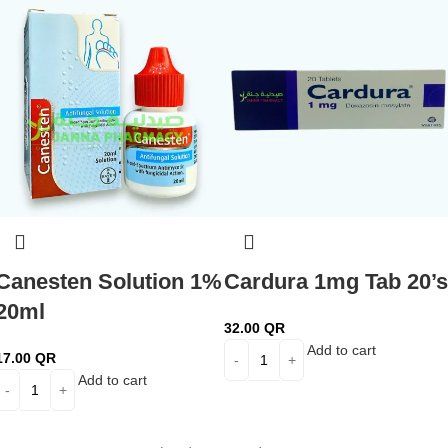
Canesten Solution 1%
Cardura 1mg Tab 20’s
20ml
32.00
QR
Add to cart
17.00
QR
Add to cart