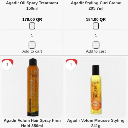
Agadir Oil Spray Treatment
Agadir Styling Curl Creme
150ml
295.7ml
179.00
QR
184.00
QR
Add to cart
Add to cart
HOT
HOT
Agadir Volum Hair Spray Firm
Agadir Volum Mousse Styling
Hold 350ml
241g