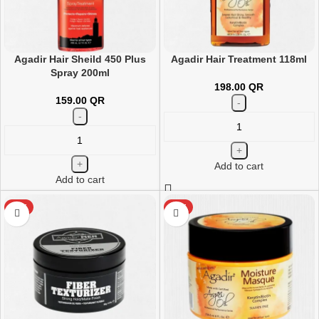
Agadir Hair Sheild 450 Plus
Agadir Hair Treatment 118ml
Spray 200ml
198.00
QR
159.00
QR
Add to cart
Add to cart
HOT
HOT