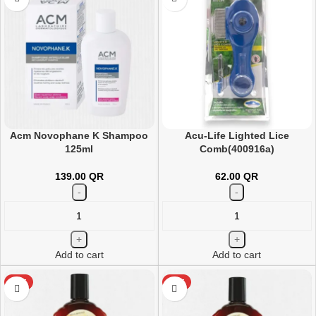
Acm Novophane K Shampoo
Acu-Life Lighted Lice
125ml
Comb(400916a)
139.00
QR
62.00
QR
Add to cart
Add to cart
HOT
HOT