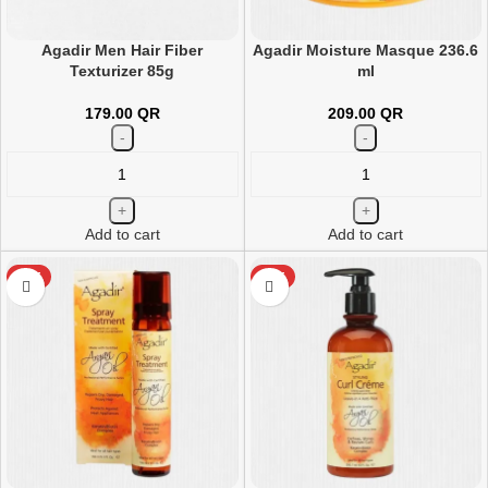
Agadir Men Hair Fiber
Agadir Moisture Masque 236.6
Texturizer 85g
ml
179.00
QR
209.00
QR
Add to cart
Add to cart
HOT
HOT