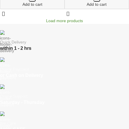
Add to cart
Add to cart
Load more products
Quick Delivery
within 1 - 2 hrs
Online Payment
or Cash on Delivery
Online Support
Saturday - Thursday
We Care