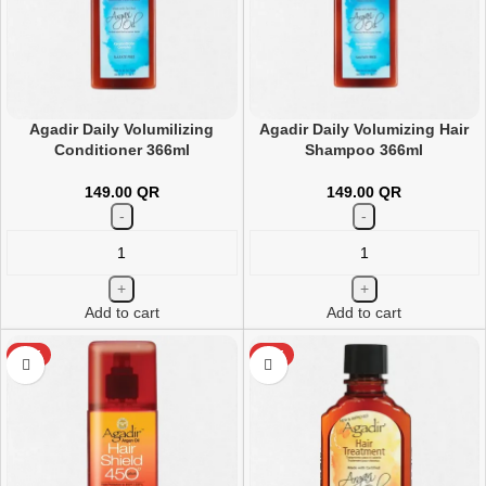
Agadir Daily Volumilizing
Agadir Daily Volumizing Hair
Conditioner 366ml
Shampoo 366ml
149.00
QR
149.00
QR
Add to cart
Add to cart
HOT
HOT