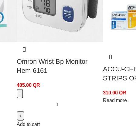
Omron Wrist Bp Monitor
ACCU-CHE
Hem-6161
STRIPS 
405.00
QR
310.00
QR
Read more
Add to cart