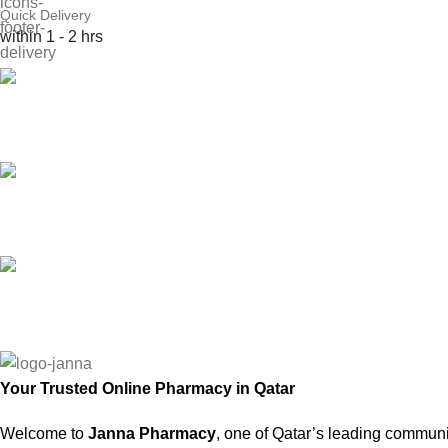
Quick Delivery
within 1 - 2 hrs
Online Payment
or Cash on Delivery
Online Support
Saturday - Thursday
We Care
100% SAFE
Your Trusted Online Pharmacy in Qatar
Welcome to
Janna Pharmacy
, one of Qatar’s leading communi