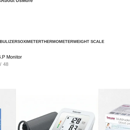
s
About Us
More
BULIZERS
OXIMETER
THERMOMETER
WEIGHT SCALE
.P Monitor
48