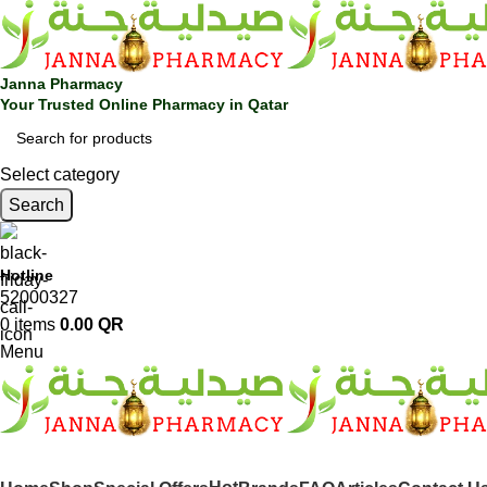
Janna Pharmacy
Your Trusted Online Pharmacy in Qatar
Select category
Search
Hotline
52000327
0
items
0.00
QR
Menu
SHOP BY CATEGORIES