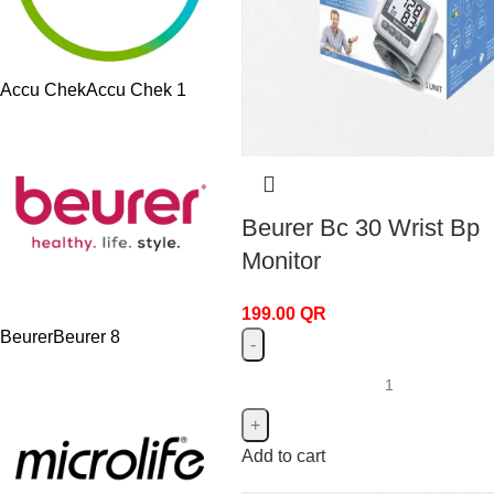
Accu Chek
Accu Chek
1
Beurer Bc 30 Wrist Bp
Monitor
199.00
QR
Beurer
Beurer
8
Add to cart