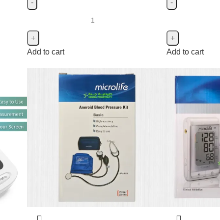
Add to cart
Add to cart