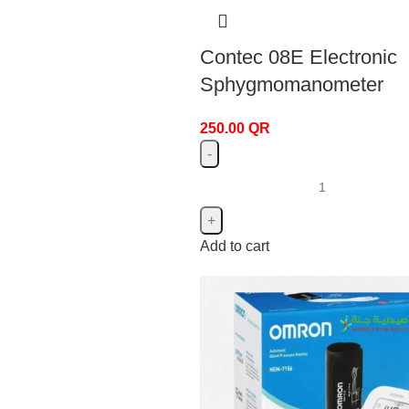
Contec 08E Electronic
Sphygmomanometer
250.00
QR
Add to cart