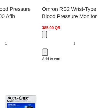
lood Pressure
Omron RS2 Wrist-Type
00 Afib
Blood Pressure Monitor
385.00
QR
Add to cart