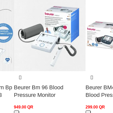
rm Bp
Beurer Bm 96 Blood
Beurer BM
3
Pressure Monitor
Blood Pres
949.00
QR
299.00
QR