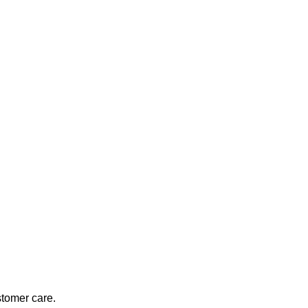
stomer care.