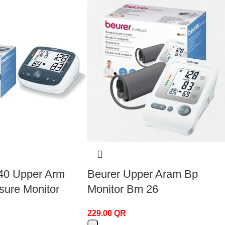
40 Upper Arm
Beurer Upper Aram Bp
sure Monitor
Monitor Bm 26
229.00
QR