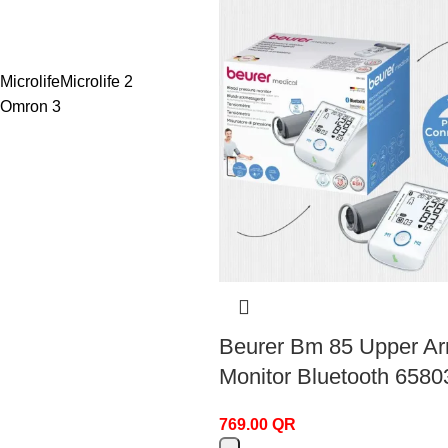
Microlife
Microlife
2
Omron
3
Beurer Bm 85 Upper A
Monitor Bluetooth 6580
769.00
QR