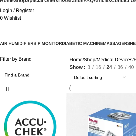
Hot
Home
Shop
Special Offers
Brands
FAQ
Articles
Contact U
Login / Register
0
Wishlist
AIR HUMIDIFIER
B.P MONITOR
DIABETIC MACHINE
MASSAGERS
NE
Filter by Brand
Home
Shop
Medical Devices
B
Show
8
16
24
36
40