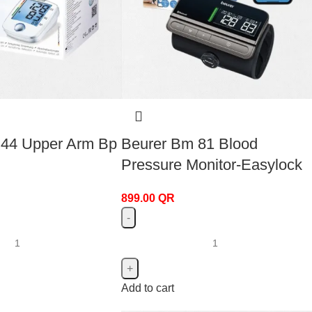
 44 Upper Arm Bp
Beurer Bm 81 Blood
Pressure Monitor-Easylock
899.00
QR
Add to cart