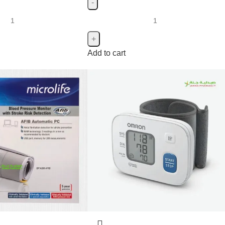
Add to cart