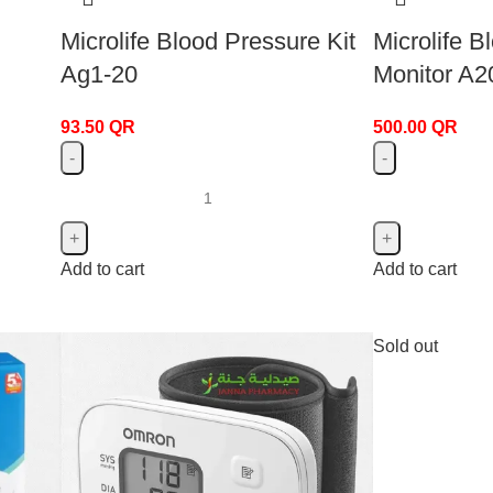
Microlife Blood Pressure Kit
Microlife B
Ag1-20
Monitor A2
93.50
QR
500.00
QR
Add to cart
Add to cart
Sold out