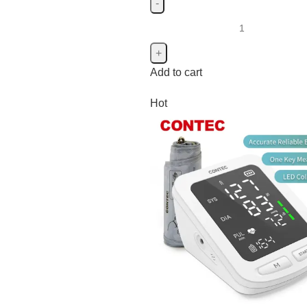
Add to cart
Hot