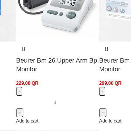
Beurer Bm 26 Upper Arm Bp
Beurer Bm
Monitor
Monitor
229.00
QR
299.00
QR
Add to cart
Add to cart