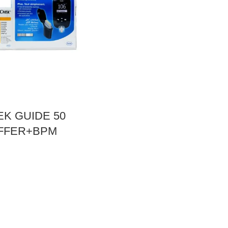
K GUIDE 50
OFFER+BPM