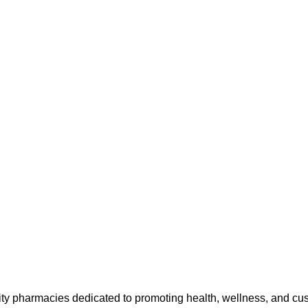
ty pharmacies dedicated to promoting health, wellness, and cu