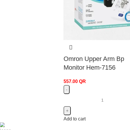
Omron Upper Arm Bp
Monitor Hem-7156
557.00
QR
Add to cart