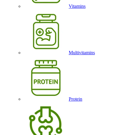
Vitamins
Multivitamins
Protein