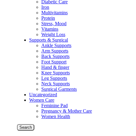
Diabetic Care
Iron
Multivitamins
Protein
Stress, Mood
Vitamins
Weight Loss
Supports & Surgical
Ankle Supports
Arm Supports
Back Supports
Foot Support
Hand & finger
Knee Supports
Leg Supports
Neck Supports
Surgical Garments
Uncategorized
Women Care
Feminine Pad
Pregnancy & Mother Care
Women Health
Search