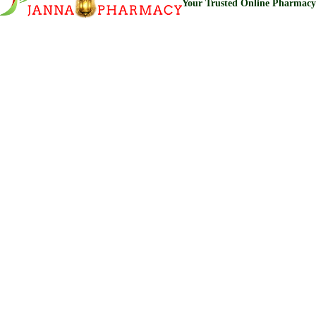
Your Trusted Online Pharmacy