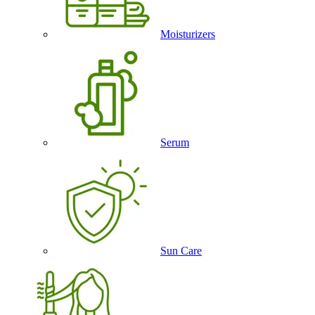
Moisturizers
Serum
Sun Care