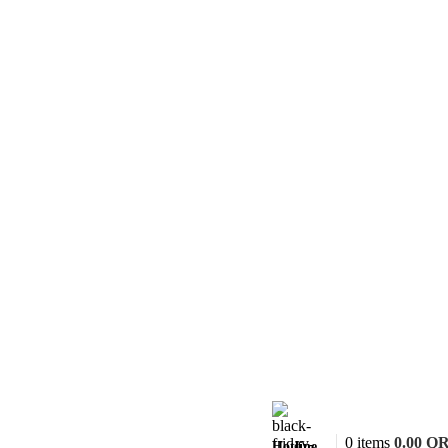
0
items
0.00
Q
Hotline