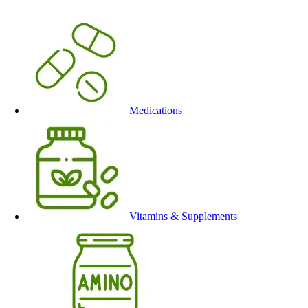
Medications
Vitamins & Supplements