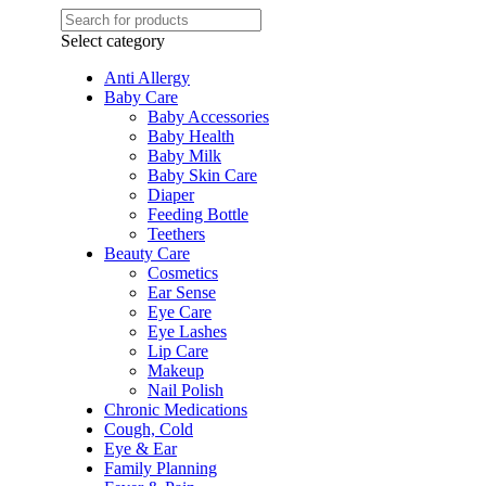
Select category
Anti Allergy
Baby Care
Baby Accessories
Baby Health
Baby Milk
Baby Skin Care
Diaper
Feeding Bottle
Teethers
Beauty Care
Cosmetics
Ear Sense
Eye Care
Eye Lashes
Lip Care
Makeup
Nail Polish
Chronic Medications
Cough, Cold
Eye & Ear
Family Planning