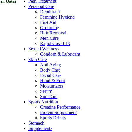
Pain Treatment
 in Qatar
Personal Care
Deodorant
Feminine Hygiene
First Aid
Grooming
Hair Removal
Men Care
Rapid Covid-19
Sexual Wellness
Condom & Lubricant
Skin Care
Anti Aging
Body Care
Facial Care
Hand & Foot
Moisturizers
Serum
Sun Care
Sports Nutrition
Creatine Performance
Protein Supplement
Sports Drinks
Stomach
Supplements