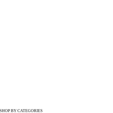
SHOP BY CATEGORIES