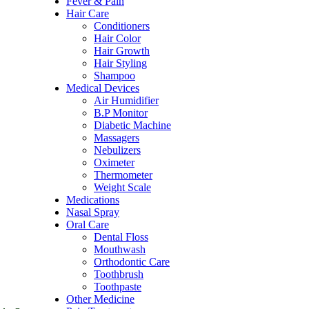
Fever & Pain
Hair Care
Conditioners
Hair Color
Hair Growth
Hair Styling
Shampoo
Medical Devices
Air Humidifier
B.P Monitor
Diabetic Machine
Massagers
Nebulizers
Oximeter
Thermometer
Weight Scale
Medications
Nasal Spray
Oral Care
Dental Floss
Mouthwash
Orthodontic Care
Toothbrush
Toothpaste
Other Medicine