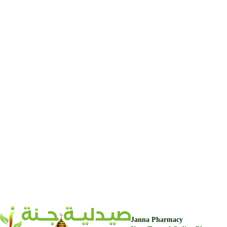
Janna Pharmacy