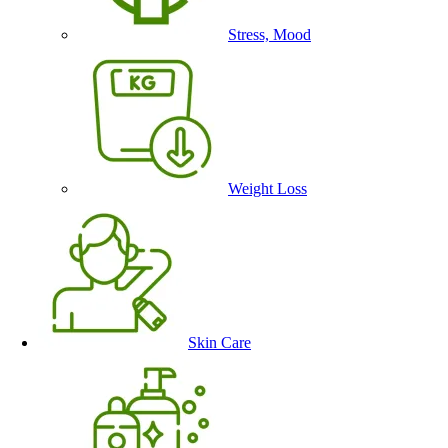
Stress, Mood
Weight Loss
Skin Care