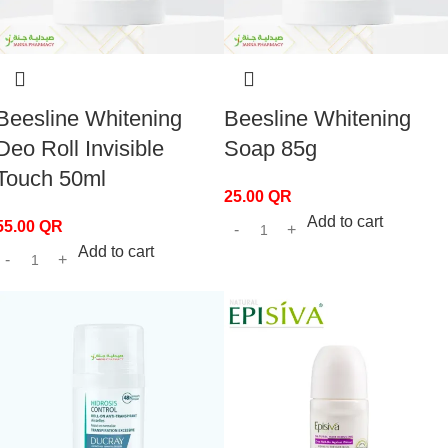
Beesline Whitening
Beesline Whitening
Deo Roll Invisible
Soap 85g
Touch 50ml
25.00
QR
Add to cart
55.00
QR
Add to cart