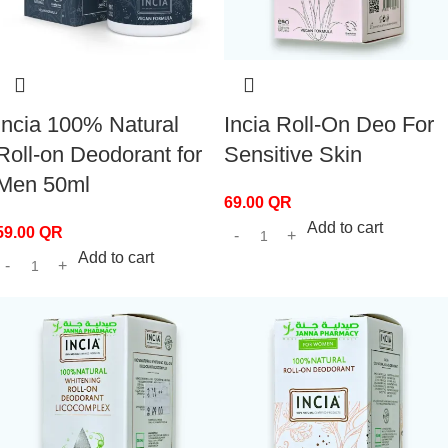
Incia 100% Natural
Incia Roll-On Deo For
Roll-on Deodorant for
Sensitive Skin
Men 50ml
69.00
QR
Add to cart
59.00
QR
Add to cart