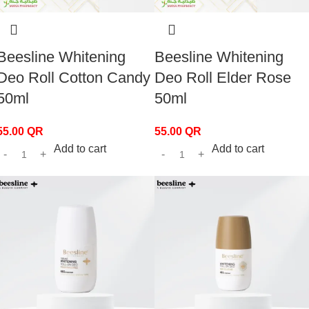
Beesline Whitening
Beesline Whitening
Deo Roll Cotton Candy
Deo Roll Elder Rose
50ml
50ml
55.00
QR
55.00
QR
Add to cart
Add to cart