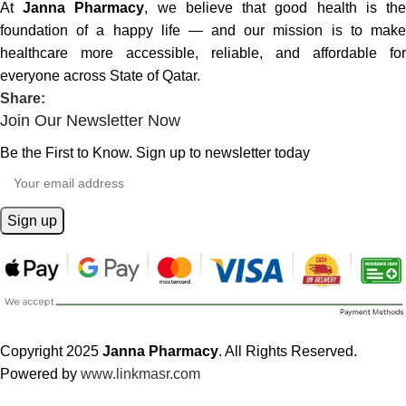
At
Janna Pharmacy
, we believe that good health is th
foundation of a happy life — and our mission is to make
healthcare more accessible, reliable, and affordable for
everyone across State of Qatar.
Share:
Join Our Newsletter Now
Be the First to Know. Sign up to newsletter today
Copyright 2025
Janna Pharmacy
. All Rights Reserved.
Powered by
www.linkmasr.com