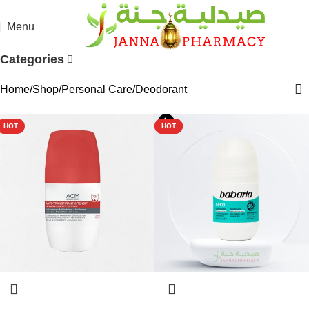
Menu
Categories
Home
Shop
Personal Care
Deodorant
HOT
HOT
HOT