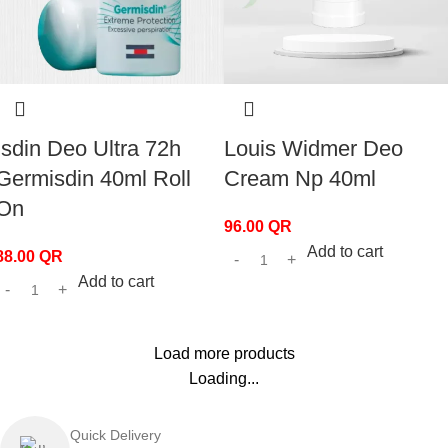
Isdin Deo Ultra 72h
Louis Widmer Deo
Germisdin 40ml Roll
Cream Np 40ml
On
96.00
QR
Add to cart
88.00
QR
Add to cart
Load more products
Loading...
Quick Delivery