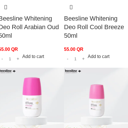
Beesline Whitening
Beesline Whitening
Deo Roll Arabian Oud
Deo Roll Cool Breeze
50ml
50ml
55.00
QR
55.00
QR
Add to cart
Add to cart