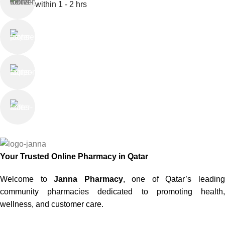
within 1 - 2 hrs
Online Payment
or Cash on Delivery
Online Support
Saturday - Thursday
We Care
100% SAFE
Your Trusted Online Pharmacy in Qatar
Welcome to
Janna Pharmacy
, one of Qatar’s leadin
community pharmacies dedicated to promoting health,
wellness, and customer care.