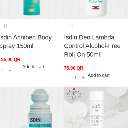
Isdin Acniben Body
Isdin Deo Lambda
Spray 150ml
Control Alcohol-Free
Roll On 50ml
185.00
QR
Add to cart
75.00
QR
Add to cart