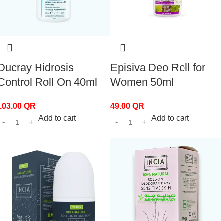
Ducray Hidrosis
Episiva Deo Roll for
Control Roll On 40ml
Women 50ml
103.00
QR
49.00
QR
Add to cart
Add to cart