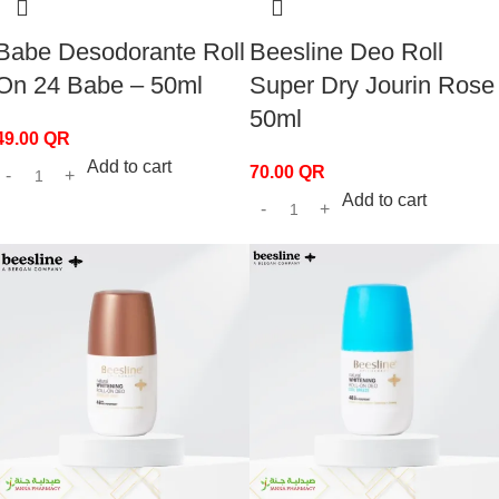
Babe Desodorante Roll
Beesline Deo Roll
On 24 Babe – 50ml
Super Dry Jourin Rose
50ml
49.00
QR
Add to cart
70.00
QR
Add to cart