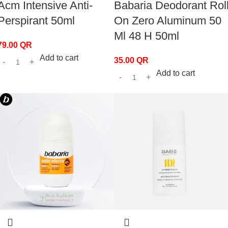
Acm Intensive Anti-
Babaria Deodorant Rol
Perspirant 50ml
On Zero Aluminum 50
Ml 48 H 50ml
79.00
QR
Add to cart
35.00
QR
Add to cart