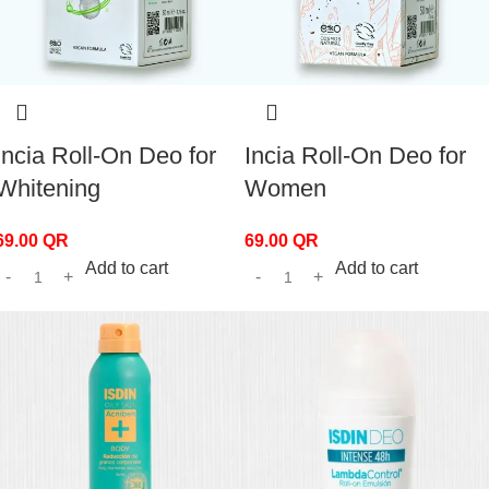
Incia Roll-On Deo for
Incia Roll-On Deo for
Whitening
Women
69.00
QR
69.00
QR
Add to cart
Add to cart