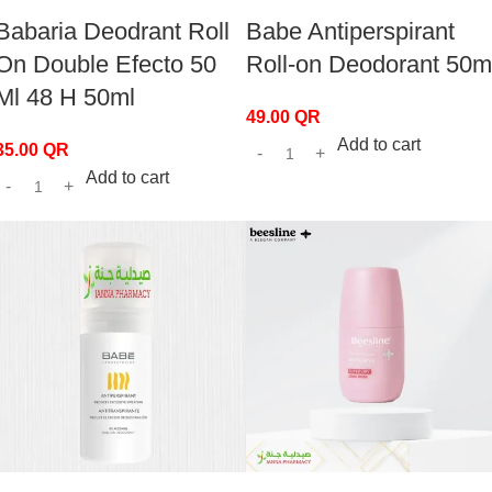
Babaria Deodrant Roll
Babe Antiperspirant
On Double Efecto 50
Roll-on Deodorant 50m
Ml 48 H 50ml
49.00
QR
Add to cart
35.00
QR
Add to cart