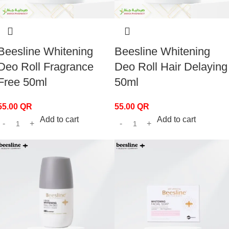
Beesline Whitening
Beesline Whitening
Deo Roll Fragrance
Deo Roll Hair Delaying
Free 50ml
50ml
55.00
QR
55.00
QR
Add to cart
Add to cart