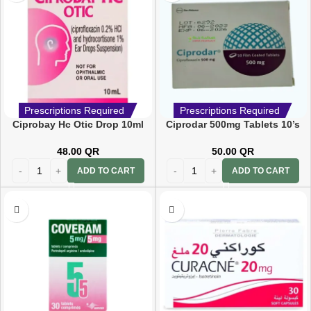
Prescriptions Required
Prescriptions Required
Ciprobay Hc Otic Drop 10ml
Ciprodar 500mg Tablets 10’s
48.00
QR
50.00
QR
ADD TO CART
ADD TO CART