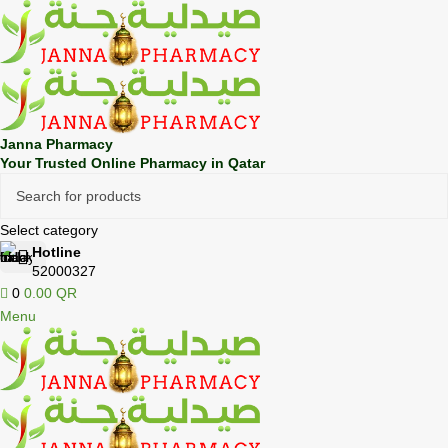
🎁 Get
FREE shipping
on every order — no minimum required!
Janna Pharmacy
Your Trusted Online Pharmacy in Qatar
Select category
Hotline
52000327
0
0.00
QR
Menu