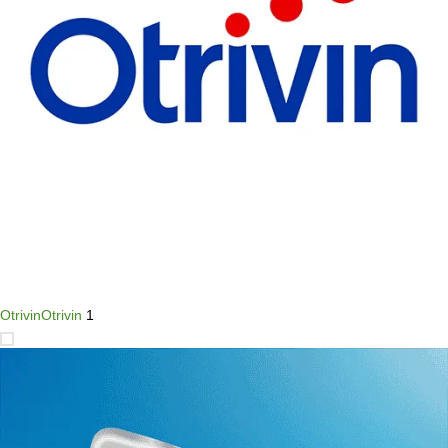
Otrivin
Otrivin
1