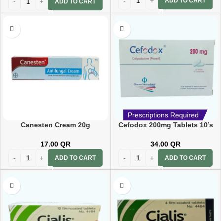
ADD TO CART
ADD TO CART
Prescriptions Required
Canesten Cream 20g
Cefodox 200mg Tablets 10’s
17.00
QR
34.00
QR
ADD TO CART
ADD TO CART