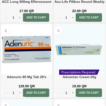
ACC Long 600mg Effervescent
Acu-Life Pillbox Round Weekly
10 Tablets
Pill Reminder 7day(104c)
17.00
QR
22.00
QR
ADD TO CART
ADD TO CART
Prescriptions Required
Adenuric 80 Mg Tab 28’s
Advantan Cream 20g
129.00
QR
19.00
QR
ADD TO CART
ADD TO CART