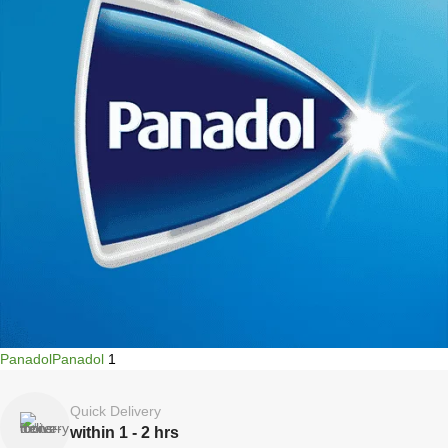
Panadol
Panadol
1
Quick Delivery
within 1 - 2 hrs