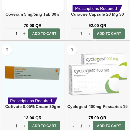
Prescriptions Required
Coveram 5mg/5mg Tab 30’s
Curacne Capsule 20 Mg 30
CAP
70.00
QR
92.00
QR
ADD TO CART
ADD TO CART
Prescriptions Required
Cutivate 0.05% Cream 30gm
Cyclogest 400mg Pessaries 15
PC
13.00
QR
75.00
QR
ADD TO CART
ADD TO CART