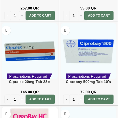
257.00
QR
99.00
QR
ADD TO CART
ADD TO CART
Prescriptions Required
Prescriptions Required
Cipralex 20mg Tab 28’s
Ciprobay 500mg Tab 10’s
145.00
QR
72.00
QR
ADD TO CART
ADD TO CART