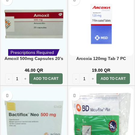
Prescriptions Required
Amoxil 500mg Capsules 20’s
Arcoxia 120mg Tab 7 PC
46.00
QR
19.00
QR
ADD TO CART
ADD TO CART