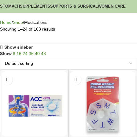
STOMACH
SUPPLEMENTS
SUPPORTS & SURGICAL
WOMEN CARE
Home
Shop
Medications
Showing 1–24 of 163 results
Show sidebar
Show
8
16
24
36
40
48