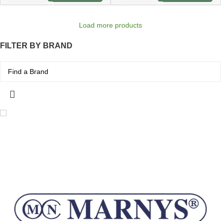
Load more products
FILTER BY BRAND