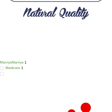
Marnys
Marnys
1
Medicare
1