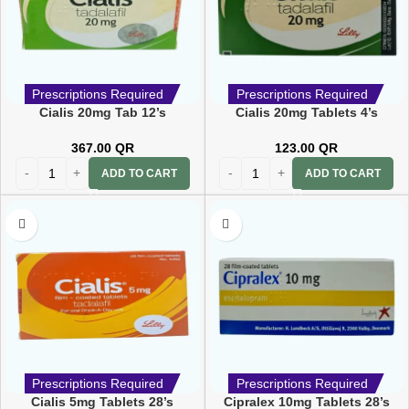
Prescriptions Required
Prescriptions Required
Cialis 20mg Tab 12’s
Cialis 20mg Tablets 4’s
367.00
QR
123.00
QR
ADD TO CART
ADD TO CART
Prescriptions Required
Prescriptions Required
Cialis 5mg Tablets 28’s
Cipralex 10mg Tablets 28’s