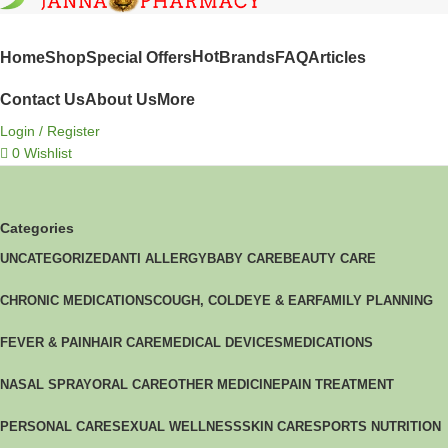
SHOP BY CATEGORIES
Hot
Home
Shop
Special Offers
Brands
FAQ
Articles
Contact Us
About Us
More
Login / Register
0
Wishlist
Categories
UNCATEGORIZED
ANTI ALLERGY
BABY CARE
BEAUTY CARE
CHRONIC MEDICATIONS
COUGH, COLD
EYE & EAR
FAMILY PLANNING
FEVER & PAIN
HAIR CARE
MEDICAL DEVICES
MEDICATIONS
NASAL SPRAY
ORAL CARE
OTHER MEDICINE
PAIN TREATMENT
PERSONAL CARE
SEXUAL WELLNESS
SKIN CARE
SPORTS NUTRITION