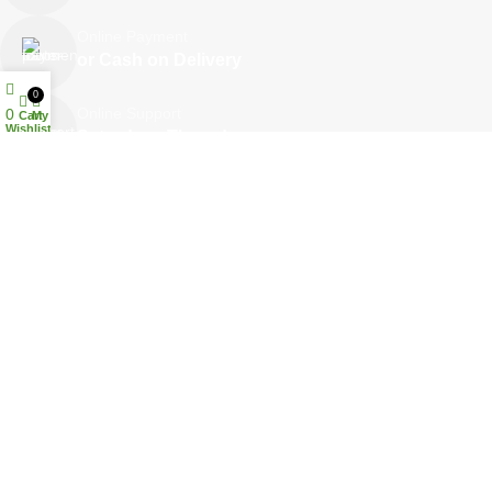
Online Payment
or Cash on Delivery
0
Online Support
0
Cart
My account
Wishlist
Saturday - Thursday
We Care
100% SAFE
Your Trusted Online Pharmacy in Qatar
Welcome to
Janna Pharmacy
, one of Qatar’s leading community
pharmacies dedicated to promoting health, wellness, and customer
care.
At
Janna Pharmacy
, we believe that good health is the foundation of
a happy life — and our mission is to make healthcare more accessible,