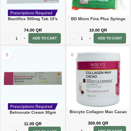
Prescriptions Required
Bactiflox 500mg Tab 10’s
BD Micro Fine Plus Syringe
1ml 6mm (31g)
74.00
QR
10.00
QR
ADD TO CART
ADD TO CART
Prescriptions Required
Biocyte Collagen Max Cacao
Betnovate Cream 30gm
260 G
300.00
QR
11.00
QR