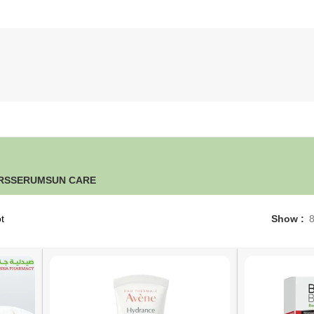
RS
SERUM
SUN CARE
t
Show