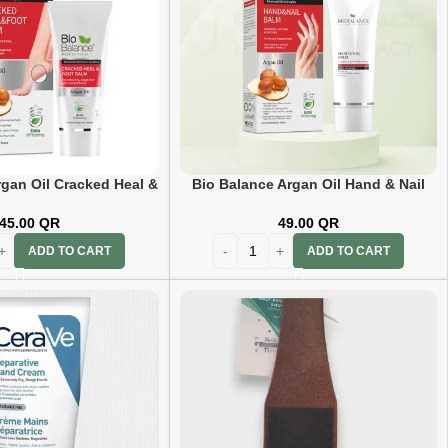
rgan Oil Cracked Heal &
Bio Balance Argan Oil Hand & Nail
t Balm 60Ml
Balm 60ml
45.00
QR
49.00
QR
ADD TO CART
ADD TO CART