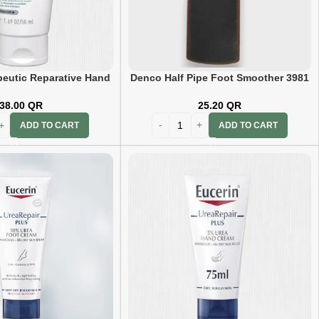
peutic Reparative Hand
Denco Half Pipe Foot Smoother 3981
ream 50ml
25.20
QR
38.00
QR
ADD TO CART
ADD TO CART