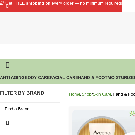
🎁 Get
FREE shipping
on every order — no minimum required!
ANTI AGING
BODY CARE
FACIAL CARE
HAND & FOOT
MOISTURIZE
FILTER BY BRAND
Home
Shop
Skin Care
Hand & Foo