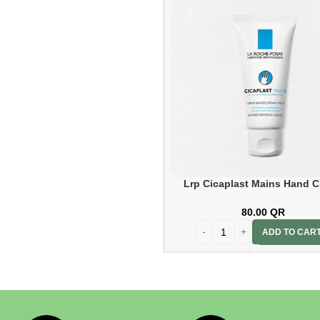
Isdin
Isdin
2
Lrp Cicaplast Mains Hand 
50ml
80.00
QR
ADD TO CAR
La Roche Posay
La Roche
Posay
1