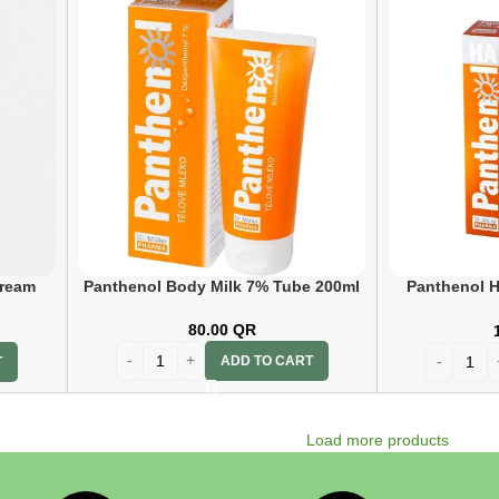
Cream
Panthenol Body Milk 7% Tube 200ml
Panthenol H
80.00
QR
ADD TO CART
T
Load more products