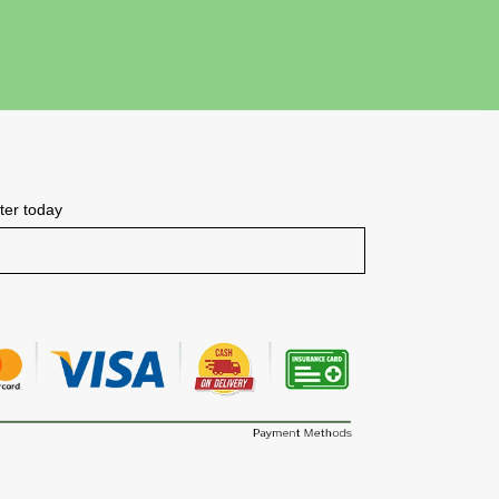
tter today