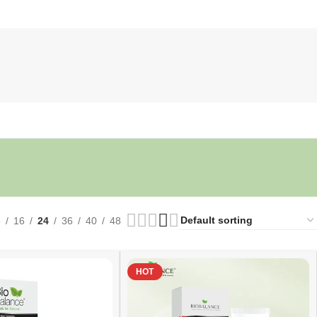
8
16
24
36
40
48
HOT