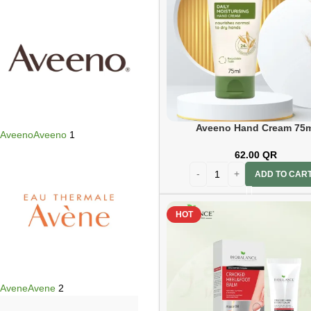
Aveeno Hand Cream 75m
Aveeno
Aveeno
1
62.00
QR
ADD TO CAR
HOT
Avene
Avene
2