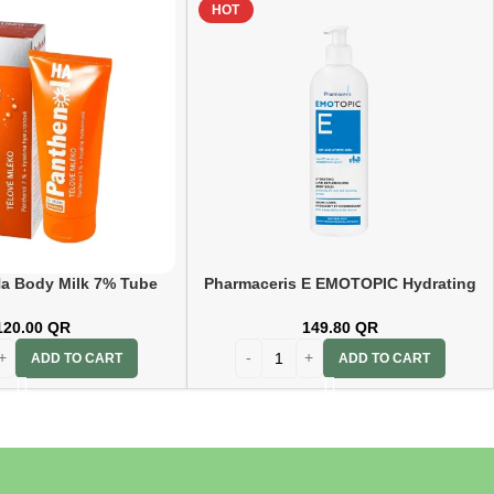
HOT
a Body Milk 7% Tube
Pharmaceris E EMOTOPIC Hydrating
200ml
Lipid-Replenishing Body Balm 400ml
120.00
QR
149.80
QR
ADD TO CART
ADD TO CART