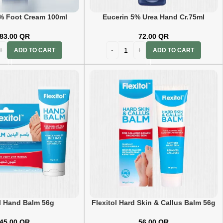
% Foot Cream 100ml
Eucerin 5% Urea Hand Cr.75ml
83.00
QR
72.00
QR
ADD TO CART
ADD TO CART
ol Hand Balm 56g
Flexitol Hard Skin & Callus Balm 56g
45.00
QR
56.00
QR