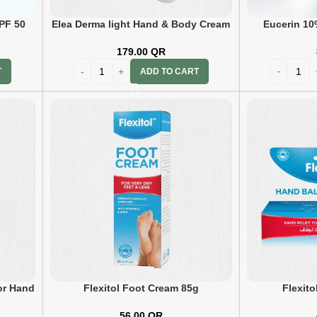
PF 50
Elea Derma light Hand & Body Cream
Eucerin 10
75gm
179.00
QR
T
ADD TO CART
or Hand
Flexitol Foot Cream 85g
Flexit
56.00
QR