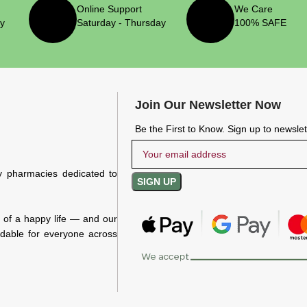
Online Support
We Care
ry
Saturday - Thursday
100% SAFE
Join Our Newsletter Now
Be the First to Know. Sign up to newsle
y pharmacies dedicated to
n of a happy life — and our
rdable for everyone across