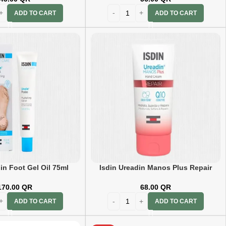
ADD TO CART
ADD TO CART
in Foot Gel Oil 75ml
Isdin Ureadin Manos Plus Repair
Hand Cream 50ml
170.00
QR
68.00
QR
ADD TO CART
ADD TO CART