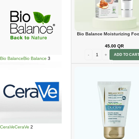
Bio Balance Moisturizing Foo
Cream 60ml
45.00
QR
ADD TO CAR
Bio Balance
Bio Balance
3
CeraVe
CeraVe
2