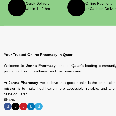
Quick Delivery
Online Payment
within 1 - 2 hrs
or Cash on Delive
Pharmaceris
Pharmaceris
1
Your Trusted Online Pharmacy in Qatar
Welcome to
Janna Pharmacy
, one of Qatar’s leading communit
promoting health, wellness, and customer care.
At
Janna Pharmacy
, we believe that good health is the foundatio
mission is to make healthcare more accessible, reliable, and affo
State of Qatar.
Share:
Protem Pharma
Protem
Pharma
1