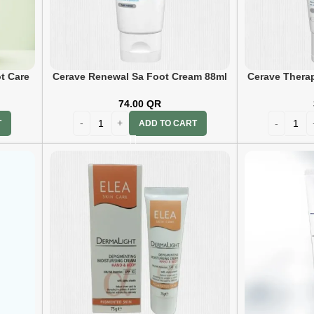
t Care
Cerave Renewal Sa Foot Cream 88ml
Cerave Thera
C
74.00
QR
ADD TO CART
T