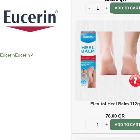
ADD TO CAR
Eucerin
Eucerin
4
Flexitol Heel Balm 112
78.00
QR
Flexitol
Flexitol
5
ADD TO CAR