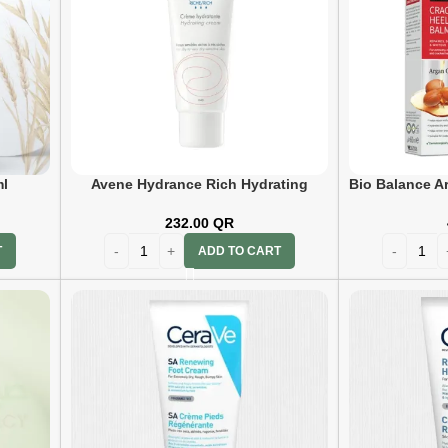
l
Avene Hydrance Rich Hydrating
Bio Balance A
Cream 40ml
Foo
232.00
QR
T
ADD TO CART