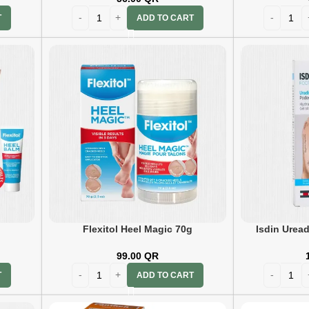
ADD TO CART
T
g
Flexitol Heel Magic 70g
Isdin Uread
99.00
QR
T
ADD TO CART