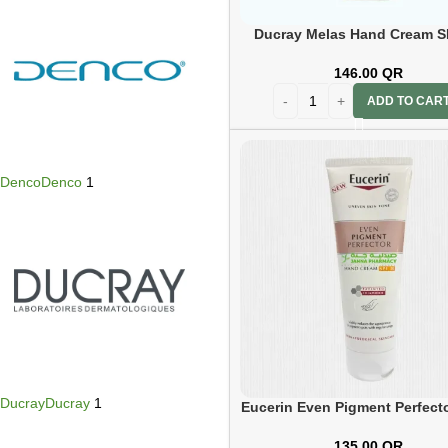
Ducray Melas Hand Cream S
50ml
146.00
QR
ADD TO CAR
Denco
Denco
1
Ducray
Ducray
1
Eucerin Even Pigment Perfect
Cream 75ml
135.00
QR