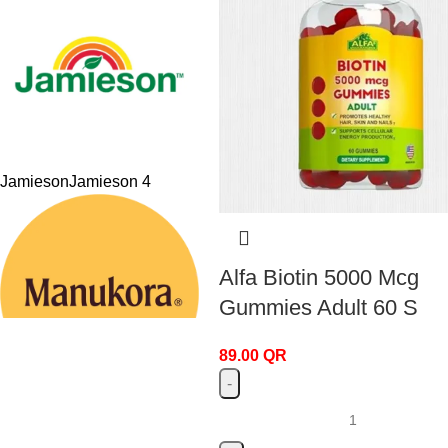
Jamieson
Jamieson
4
Alfa Biotin 5000 Mcg
Gummies Adult 60 S
89.00
QR
Manukora
Manukora
4