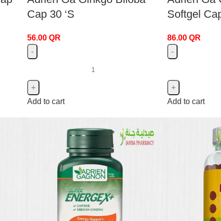
Cap 30 ‘S
Softgel Ca
56.00
QR
86.00
QR
Add to cart
Add to cart