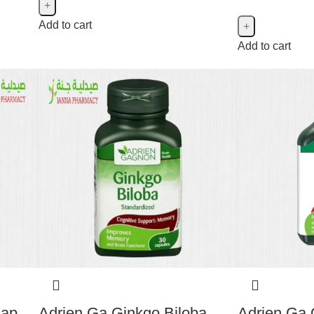
Add to cart
Add to cart
Cap
Adrien Ga Ginkgo Biloba
Adrien Ga 