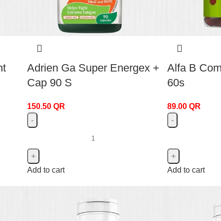
ht
Adrien Ga Super Energex +
Alfa B Co
Cap 90 S
60s
150.50
QR
89.00
QR
Add to cart
Add to cart