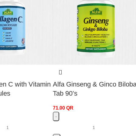
en C with Vitamin
Alfa Ginseng & Ginco Bilob
ules
Tab 90’s
71.00
QR