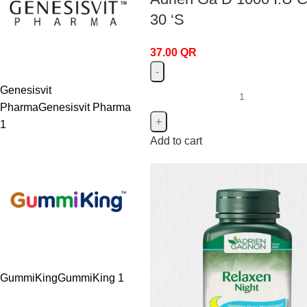
30 ‘S
37.00
QR
Genesisvit
Pharma
Genesisvit Pharma
1
Add to cart
GummiKing
GummiKing
1