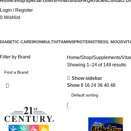
Hot
Home
Shop
Special Offers
Brands
FAQ
Articles
Contact U
Login / Register
0
Wishlist
DIABETIC CARE
IRON
MULTIVITAMINS
PROTEIN
STRESS, MOOD
VIT
Filter by Brand
Home
Shop
Supplements
Vita
Showing 1–24 of 149 results
Show sidebar
Show
8
16
24
36
40
48