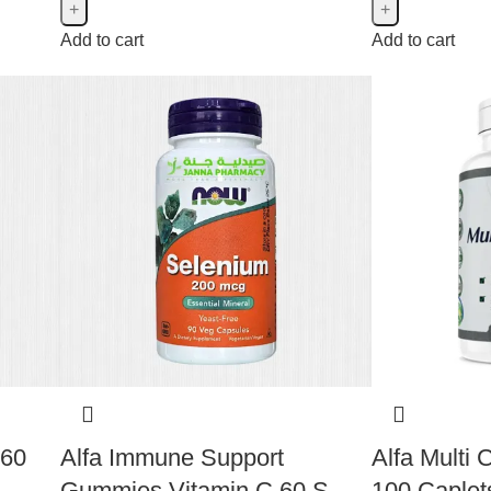
Add to cart
Add to cart
 60
Alfa Immune Support
Alfa Multi
Gummies Vitamin C 60 S
100 Caplet