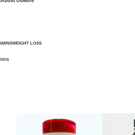
s
About Us
More
AMINS
WEIGHT LOSS
mins