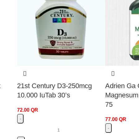
x
21st Century D3-250mcg
Adrien Ga 
10.000 IuTab 30’s
Magnesum V
75
72.00
QR
77.00
QR