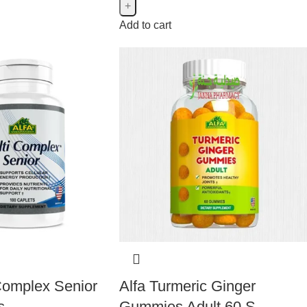
Add to cart
 Complex Senior
Alfa Turmeric Ginger
s
Gummies Adult 60 S