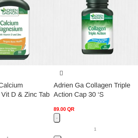
Calcium
Adrien Ga Collagen Triple
it D & Zinc Tab
Action Cap 30 ‘S
89.00
QR