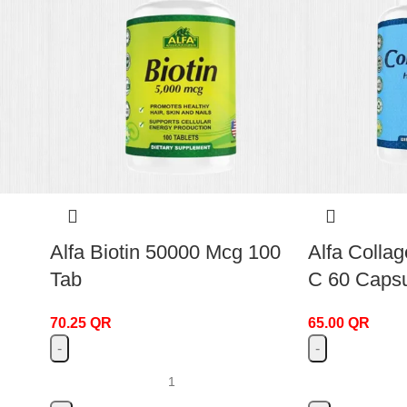
Alfa Biotin 50000 Mcg 100
Alfa Collag
Tab
C 60 Caps
70.25
QR
65.00
QR