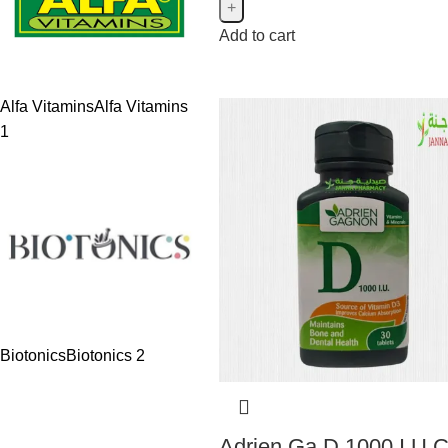
Add to cart
Alfa Vitamins
Alfa Vitamins
1
Biotonics
Biotonics
2
Adrien Ga D 1000 I.U 