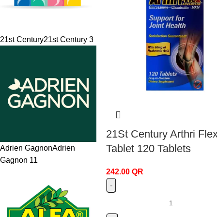
21st Century
21st Century
3
21St Century Arthri Fle
Tablet 120 Tablets
Adrien Gagnon
Adrien
Gagnon
11
242.00
QR