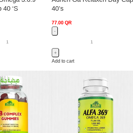
p 40 ‘S
40’s
77.00
QR
Add to cart