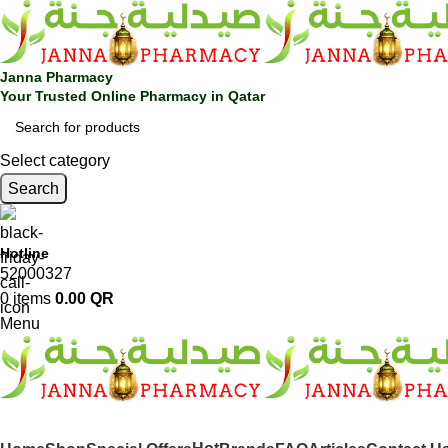
Janna Pharmacy
Your Trusted Online Pharmacy in Qatar
Select category
Search
Hotline
52000327
0
items
0.00
QR
Menu
SHOP BY CATEGORIES