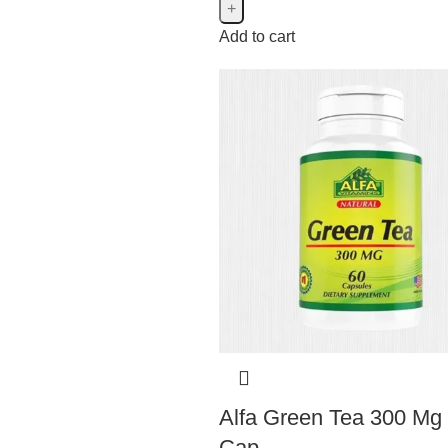
Add to cart
Marnys
Marnys
4
Natures Aid
Natures Aid
5
Alfa Green Tea 300 Mg
Cap