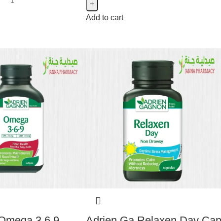
Add to cart
Omega 3.6.9
Adrien Ga Relaxen Day Ca