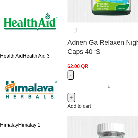
Adrien Ga Relaxen Nig
Caps 40 ‘S
Health Aid
Health Aid
3
62.00
QR
Add to cart
Himalay
Himalay
1