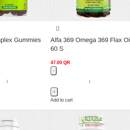
mplex Gummies
Alfa 369 Omega 369 Flax Oi
60 S
47.00
QR
Add to cart