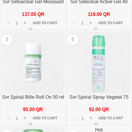
Svr Sebiaclear Gel Moussant
Svr Sebiclear Active Gel 40
400 Ml
ml
137.00
QR
119.00
QR
ADD TO CART
ADD TO CART
Svr Spirial Bille Roll On 50 ml
Svr Spirial Spray Vegetal 75
Anti-Transparent 48h
ml
95.00
QR
92.00
QR
ADD TO CART
ADD TO CART
Hot