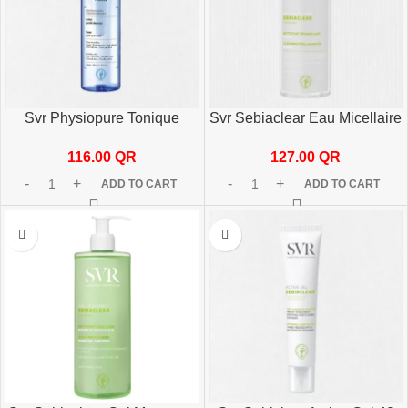
Svr Physiopure Tonique
Svr Sebiaclear Eau Micellaire
200ml
400ml
116.00
QR
127.00
QR
ADD TO CART
ADD TO CART