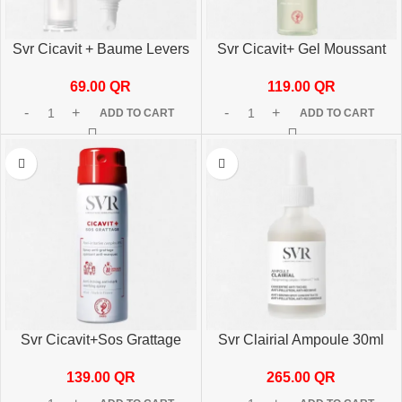
Svr Cicavit + Baume Levers
Svr Cicavit+ Gel Moussant
10 G
200ml
69.00
QR
119.00
QR
ADD TO CART
ADD TO CART
Svr Cicavit+Sos Grattage
Svr Clairial Ampoule 30ml
40ml
265.00
QR
139.00
QR