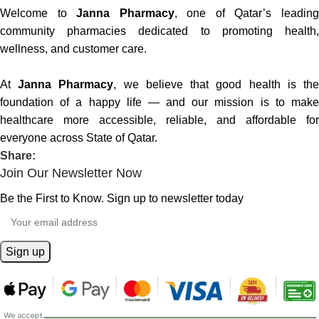
Welcome to
Janna Pharmacy
, one of Qatar’s leadin
community pharmacies dedicated to promoting health,
wellness, and customer care.
At
Janna Pharmacy
, we believe that good health is th
foundation of a happy life — and our mission is to make
healthcare more accessible, reliable, and affordable for
everyone across State of Qatar.
Share:
Join Our Newsletter Now
Be the First to Know. Sign up to newsletter today