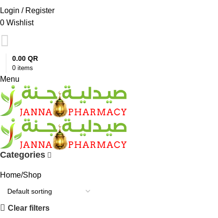
Login / Register
0
Wishlist
0.00
QR
0
items
Menu
Categories
Home
Shop
Clear filters