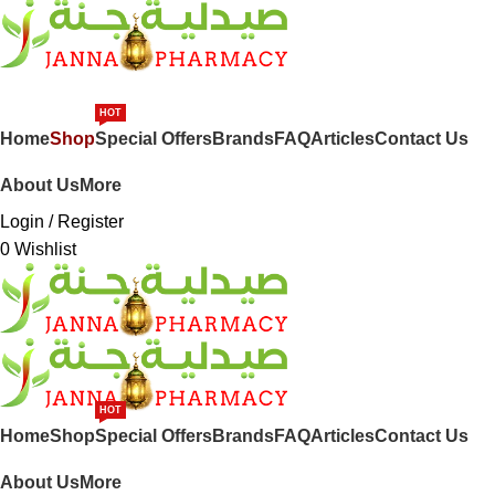
SHOP BY CATEGORIES
HOT
Home
Shop
Special Offers
Brands
FAQ
Articles
Contact Us
About Us
More
Login / Register
0
Wishlist
HOT
Home
Shop
Special Offers
Brands
FAQ
Articles
Contact Us
About Us
More