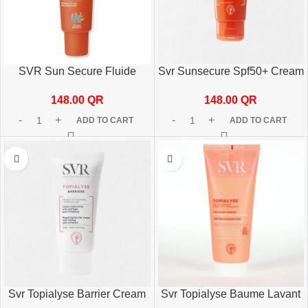
SVR Sun Secure Fluide
Svr Sunsecure Spf50+ Cream
SPF50+ 50ml
50ml
148.00
QR
148.00
QR
ADD TO CART
ADD TO CART
Svr Topialyse Barrier Cream
Svr Topialyse Baume Lavant