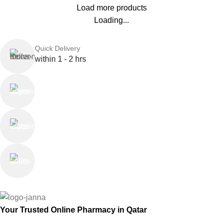
Load more products
Loading...
Quick Delivery
within 1 - 2 hrs
Online Payment
or Cash on Delivery
Online Support
Saturday - Thursday
We Care
100% SAFE
Your Trusted Online Pharmacy in Qatar