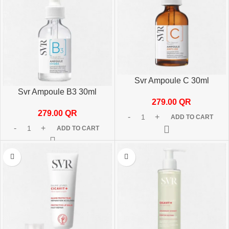
Svr Ampoule C 30ml
Svr Ampoule B3 30ml
279.00
QR
279.00
QR
ADD TO CART
ADD TO CART