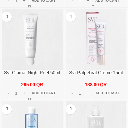
ADD TO CART
ADD TO CART
Svr Clairial Night Peel 50ml
Svr Palpebral Creme 15ml
265.00
QR
138.00
QR
ADD TO CART
ADD TO CART