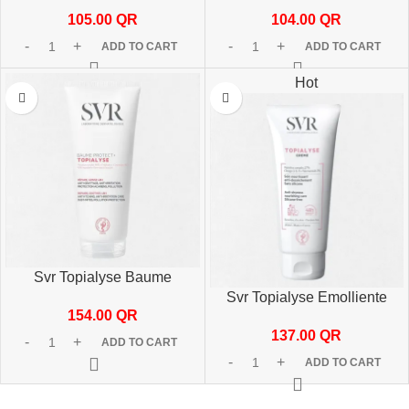
50 ml
200ml
105.00
QR
104.00
QR
ADD TO CART
ADD TO CART
Hot
Svr Topialyse Baume
Protect+ 200ml
Svr Topialyse Emolliente
154.00
QR
Cream 200ml
137.00
QR
ADD TO CART
ADD TO CART