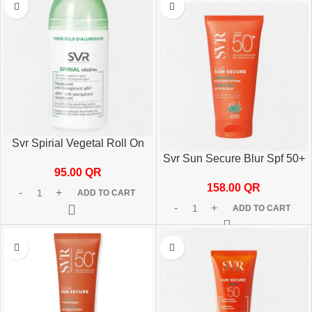
Svr Spirial Vegetal Roll On
50ml Long-Lasting Deodorant
Svr Sun Secure Blur Spf 50+
95.00
QR
50ml
158.00
QR
ADD TO CART
ADD TO CART