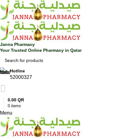
0
Janna Pharmacy
Your Trusted Online Pharmacy in Qatar
Hotline
52000327
0.00
QR
0
items
Menu