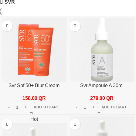
SVR
Svr Spf 50+ Blur Cream
Svr Ampoule A 30ml
Frag.-Free 50ml
279.00
QR
158.00
QR
ADD TO CART
ADD TO CART
Hot