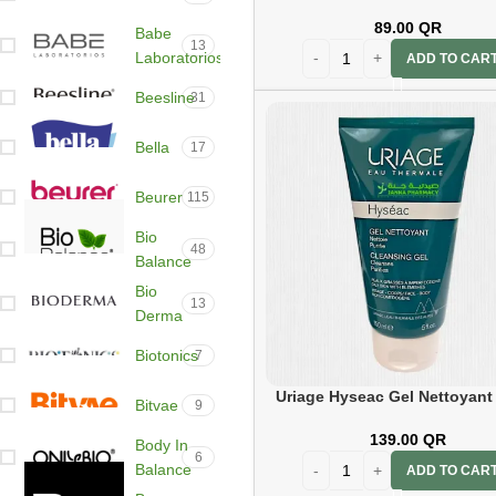
ml Blue
89.00
QR
Babe
13
Laboratorios
ADD TO CAR
Beesline
31
Bella
17
Beurer
115
Bio
48
Balance
Bio
13
Derma
Biotonics
7
Uriage Hyseac Gel Nettoyant
Bitvae
9
139.00
QR
Body In
6
Balance
ADD TO CAR