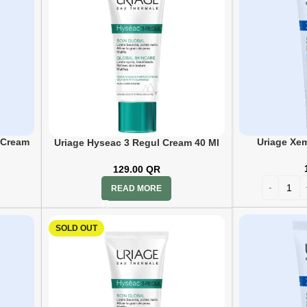
Uriage Xe
 Cream
Uriage Hyseac 3 Regul Cream 40 Ml
129.00
QR
READ MORE
SOLD OUT