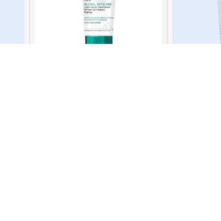
Uriage Xe
 Cream
Uriage Hyseac 3 Regul Cream 40 Ml
129.00
QR
READ MORE
Online Support
We Care
ry
Saturday - Thursday
100% SAFE
Join Our Newsletter Now