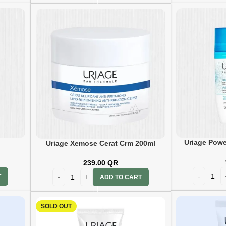
Uriage Powe
Uriage Xemose Cerat Crm 200ml
239.00
QR
T
ADD TO CART
SOLD OUT