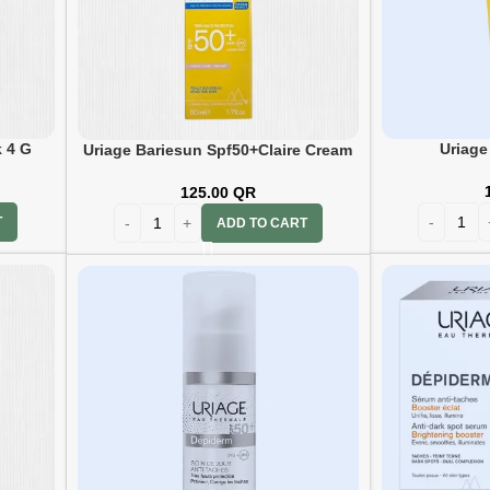
k 4 G
Uriage
Uriage Bariesun Spf50+Claire Cream
50ml
125.00
QR
T
ADD TO CART