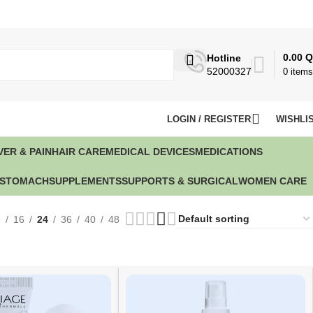
0.00
Q
Hotline
52000327
0
items
LOGIN / REGISTER
WISHLI
VER & PAIN
HAIR CARE
MEDICAL DEVICES
MEDICATIONS
STOMACH
SUPPLEMENTS
SUPPORTS & SURGICAL
WOMEN CARE
8
16
24
36
40
48