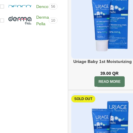
Denco
56
Derma
10
Pella
Dettol
1
Dr
53
Med
DS
Uriage Baby 1st Moisturizing
12
Labs
40ml
39.00
QR
Ducray
22
READ MORE
Durex
1
SOLD OUT
Ear
36
sense
Ecrinal
12
Eucerin
47