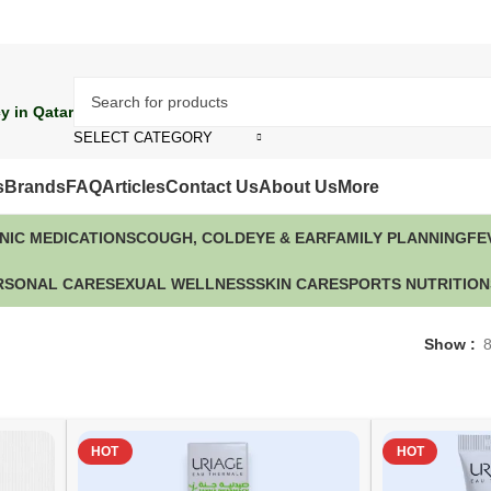
y in Qatar
SELECT CATEGORY
s
Brands
FAQ
Articles
Contact Us
About Us
More
NIC MEDICATIONS
COUGH, COLD
EYE & EAR
FAMILY PLANNING
FE
RSONAL CARE
SEXUAL WELLNESS
SKIN CARE
SPORTS NUTRITION
Show
HOT
HOT