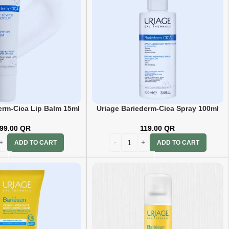
erm-Cica Lip Balm 15ml
Uriage Bariederm-Cica Spray 100ml
99.00
QR
119.00
QR
ADD TO CART
ADD TO CART