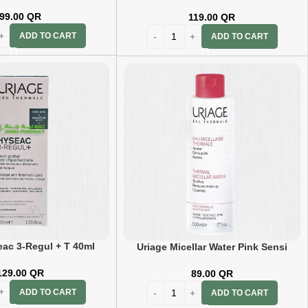
99.00
QR
119.00
QR
ADD TO CART
ADD TO CART
eac 3-Regul + T 40ml
Uriage Micellar Water Pink Sensi
250ml
129.00
QR
89.00
QR
ADD TO CART
ADD TO CART