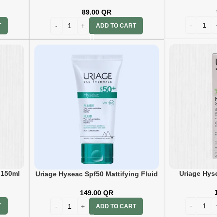
89.00
QR
T
ADD TO CART
Uriage Hys
 150ml
Uriage Hyseac Spf50 Mattifying Fluid
T 50ml
149.00
QR
T
ADD TO CART