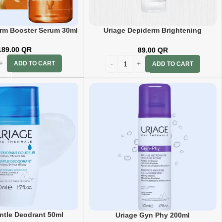
rm Booster Serum 30ml
Uriage Depiderm Brightening
Cleansing Foam 100ml
189.00
QR
89.00
QR
ADD TO CART
ADD TO CART
ntle Deodrant 50ml
Uriage Gyn Phy 200ml