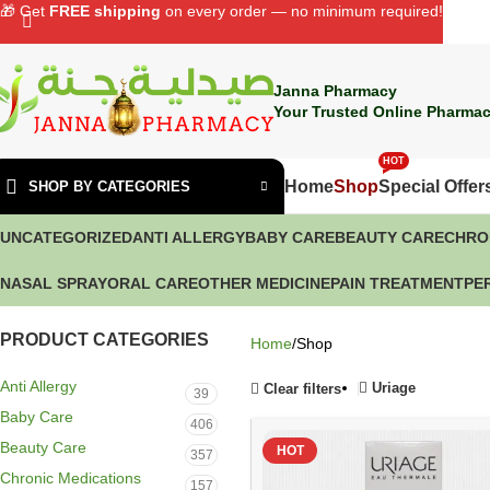
🎁 Get
FREE shipping
on every order — no minimum required!
Janna Pharmacy
Your Trusted Online Pharmac
HOT
Home
Shop
Special Offer
SHOP BY CATEGORIES
UNCATEGORIZED
ANTI ALLERGY
BABY CARE
BEAUTY CARE
CHRO
NASAL SPRAY
ORAL CARE
OTHER MEDICINE
PAIN TREATMENT
PE
PRODUCT CATEGORIES
Home
Shop
Anti Allergy
Uriage
Clear filters
39
Baby Care
406
Beauty Care
HOT
357
Chronic Medications
157