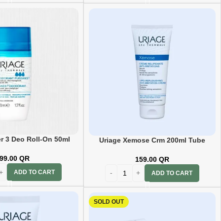
r 3 Deo Roll-On 50ml
Uriage Xemose Crm 200ml Tube
99.00
QR
159.00
QR
ADD TO CART
ADD TO CART
SOLD OUT