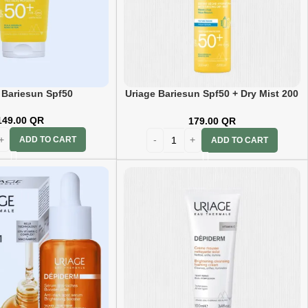
 Bariesun Spf50
Uriage Bariesun Spf50 + Dry Mist 200
ml
149.00
QR
179.00
QR
ADD TO CART
ADD TO CART