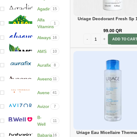
Agadir
15
Uriage Deodorant Fresh Sp 
Alfa
1
Vitamins
99.00
QR
Always
16
ADD TO CAR
AMS
10
Aurafix
8
Aveeno
11
Avene
41
Avizor
7
B-
11
Well
Uriage Eau Micellaire Therma
Babaria
16