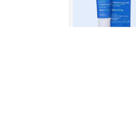
Farlin
19
Farma
10
Dorsch
Uriage Baby 1st Moisturizing
Farmona
4
40ml
39.00
QR
Filorga
41
READ MORE
Fit
4
Flexitol
9
Quick Delivery
Online Payment
within 1 - 2 hrs
or Cash on Delive
Genesisvit
10
Pharma
Gillette
1
GummiKing
1