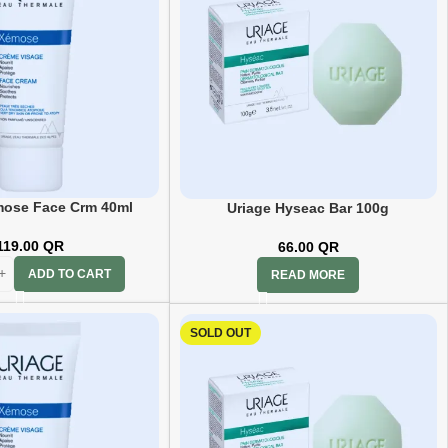
mose Face Crm 40ml
Uriage Hyseac Bar 100g
119.00
QR
66.00
QR
ADD TO CART
READ MORE
SOLD OUT