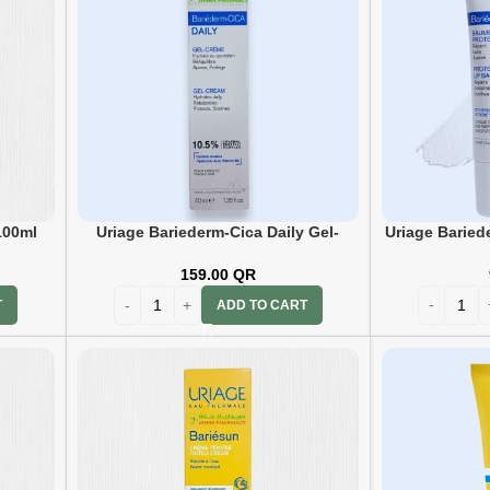
100ml
Uriage Bariederm-Cica Daily Gel-
Uriage Baried
Cream 40ml
159.00
QR
T
ADD TO CART