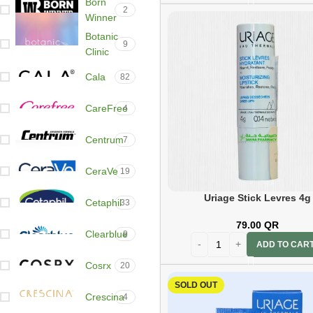
Born
2
Winner
Botanic
9
Clinic
Cala
82
CareFree
4
Centrum
7
CeraVe
19
Uriage Stick Levres 4g
Cetaphil
33
79.00
QR
Clearblue
9
ADD TO CAR
Cosrx
20
SOLD OUT
Crescina
4