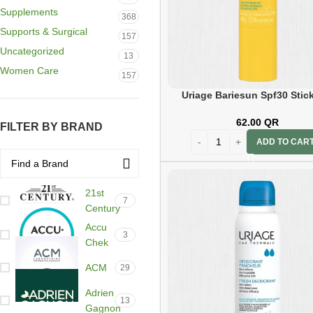
Supplements
368
Supports & Surgical
157
Uncategorized
13
Women Care
157
Uriage Bariesun Spf30 Stic
62.00
QR
FILTER BY BRAND
ADD TO CAR
21st
7
Century
Accu
3
Chek
ACM
29
Adrien
13
Gagnon