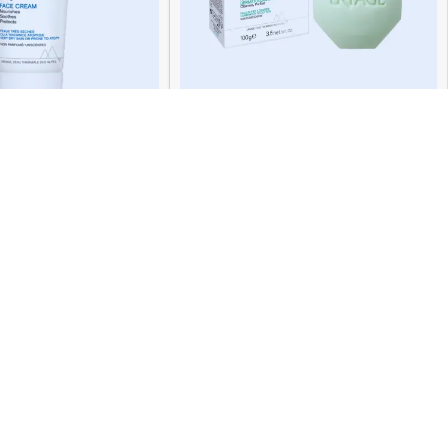
mose Face Crm 40ml
Uriage Hyseac Bar 100g
119.00
QR
66.00
QR
ADD TO CART
READ MORE