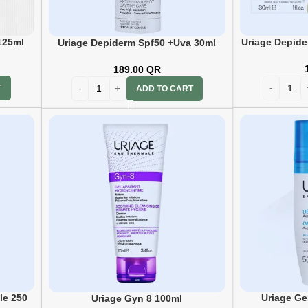
125ml
Uriage Depide
Uriage Depiderm Spf50 +Uva 30ml
189.00
QR
T
ADD TO CART
le 250
Uriage Ge
Uriage Gyn 8 100ml