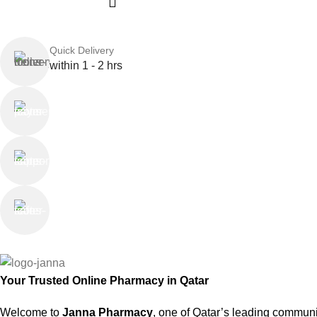
Quick Delivery
within 1 - 2 hrs
Online Payment
or Cash on Delivery
Online Support
Saturday - Thursday
We Care
100% SAFE
Your Trusted Online Pharmacy in Qatar
Welcome to
Janna Pharmacy
, one of Qatar’s leading communi