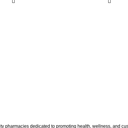
ty pharmacies dedicated to promoting health, wellness, and cu