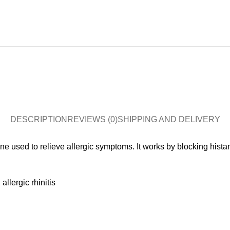
DESCRIPTION
REVIEWS (0)
SHIPPING AND DELIVERY
e used to relieve allergic symptoms. It works by blocking hista
allergic rhinitis