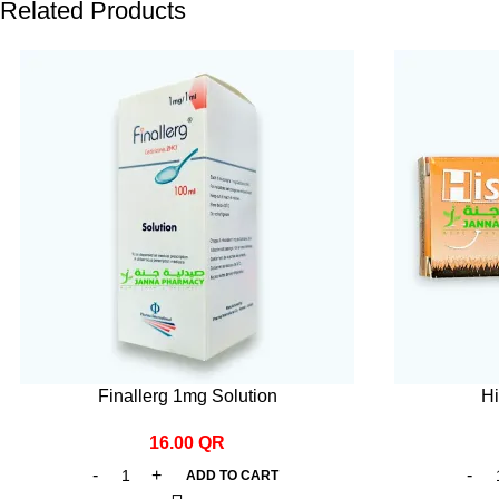
Related Products
Finallerg 1mg Solution
Hi
16.00
QR
ADD TO CART