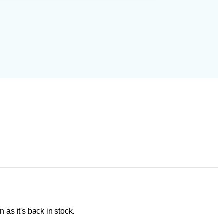
 as it's back in stock.