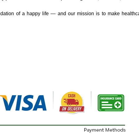
ndation of a happy life — and our mission is to make healthc