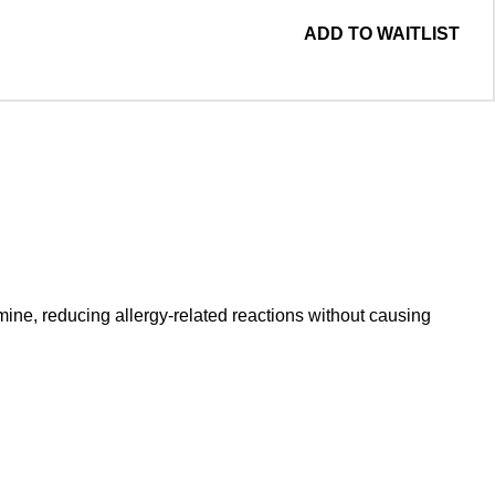
ADD TO WAITLIST
mine, reducing allergy-related reactions without causing