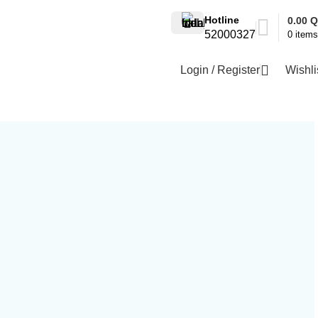
Hotline
0.00
Q
52000327
0
items
Login / Register
Wishli