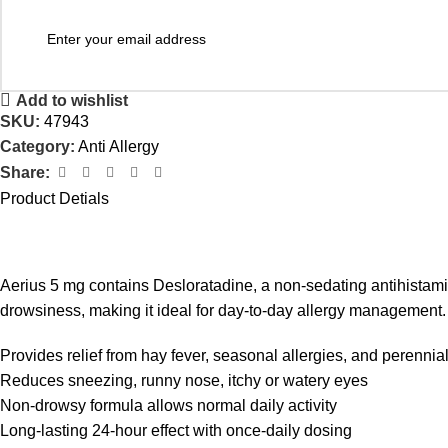
Add to wishlist
SKU:
47943
Category:
Anti Allergy
Share:
Product Detials
Aerius 5 mg contains Desloratadine, a non-sedating antihistamin
drowsiness, making it ideal for day-to-day allergy management.
Provides relief from hay fever, seasonal allergies, and perennial 
Reduces sneezing, runny nose, itchy or watery eyes
Non-drowsy formula allows normal daily activity
Long-lasting 24-hour effect with once-daily dosing