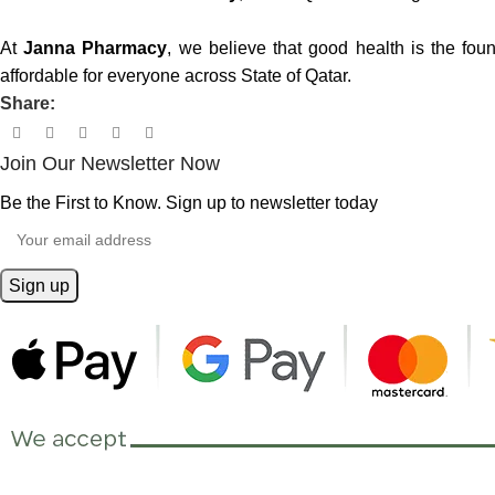
At
Janna Pharmacy
, we believe that good health is the fou
affordable for everyone across State of Qatar.
Share:
Join Our Newsletter Now
Be the First to Know. Sign up to newsletter today