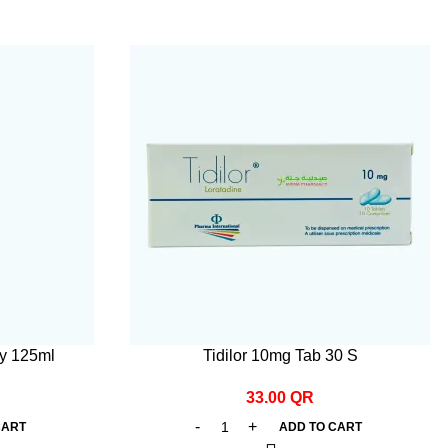
y 125ml
Tidilor 10mg Tab 30 S
33.00
QR
CART
ADD TO CART