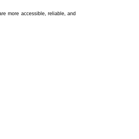
are more accessible, reliable, and