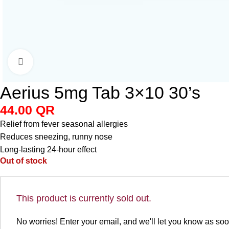
Click to enlarge
Aerius 5mg Tab 3×10 30’s
44.00
QR
Relief from fever seasonal allergies
Reduces sneezing, runny nose
Long-lasting 24-hour effect
Out of stock
This product is currently sold out.
No worries! Enter your email, and we'll let you know as soon