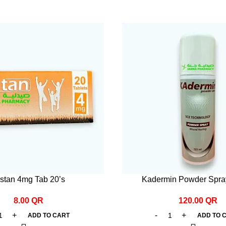
stan 4mg Tab 20’s
Kadermin Powder Spra
8.00
QR
120.00
QR
ADD TO CART
ADD TO 