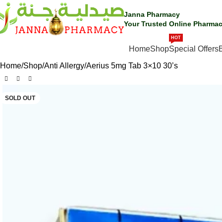
Janna Pharmacy
Your Trusted Online Pharmac
HOT
SHOP BY CATEGORIES
Home
Shop
Special Offers
Home
Shop
Anti Allergy
Aerius 5mg Tab 3×10 30’s
SOLD OUT