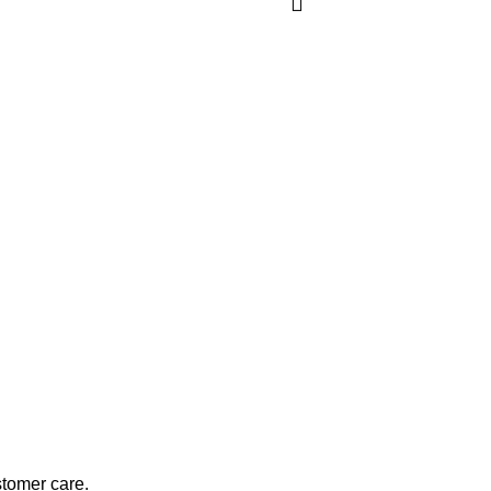
stomer care.