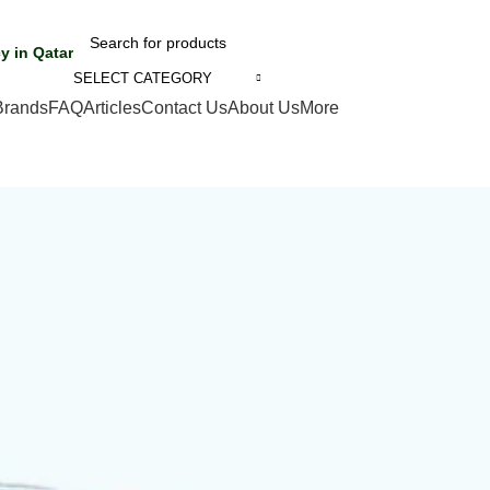
y in Qatar
SELECT CATEGORY
Brands
FAQ
Articles
Contact Us
About Us
More