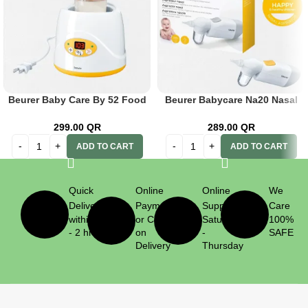
Beurer Baby Care By 52 Food
Beurer Babycare Na20 Nasal
& Bottle Warmer
Aspirator
299.00
QR
289.00
QR
ADD TO CART
ADD TO CART
Quick
Online
Online
We
Delivery
Payment
Support
Care
within 1
or Cash
Saturday
100%
- 2 hrs
on
-
SAFE
Delivery
Thursday