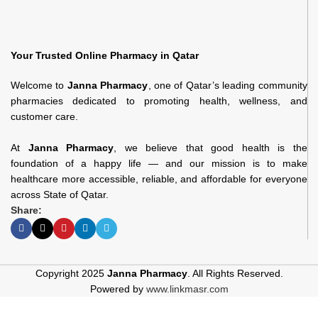
Your Trusted Online Pharmacy in Qatar
Welcome to
Janna Pharmacy
, one of Qatar’s leading community
pharmacies dedicated to promoting health, wellness, and
customer care.
At
Janna Pharmacy
, we believe that good health is the
foundation of a happy life — and our mission is to make
healthcare more accessible, reliable, and affordable for everyone
across State of Qatar.
Share:
Copyright 2025
Janna Pharmacy
. All Rights Reserved.
Powered by
www.linkmasr.com
Ditamin