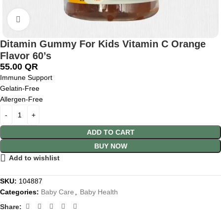
Click to enlarge
Ditamin Gummy For Kids Vitamin C Orange
Flavor 60’s
55.00
QR
Immune Support
Gelatin-Free
Allergen-Free
ADD TO CART
BUY NOW
Add to wishlist
SKU:
104887
Categories:
Baby Care
,
Baby Health
Share: