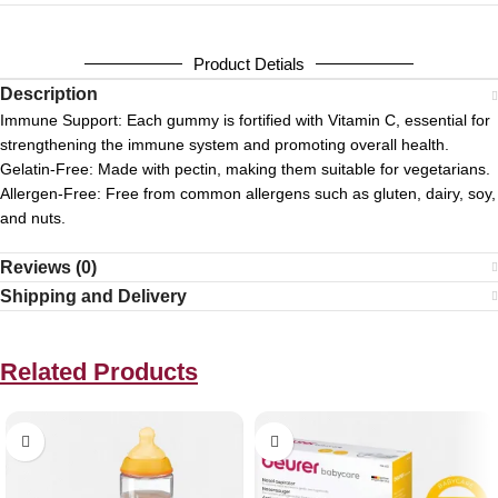
Product Detials
Description
Immune Support:
Each gummy is fortified with Vitamin C, essential for
strengthening the immune system and promoting overall health.
Gelatin-Free:
Made with pectin, making them suitable for vegetarians.
Allergen-Free:
Free from common allergens such as gluten, dairy, soy,
and nuts.
Reviews (0)
Shipping and Delivery
Related Products