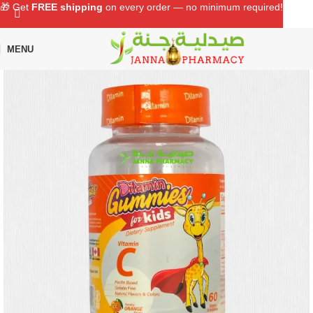
🎁 Get
FREE shipping
on every order — no minimum required!
MENU
Home
Shop
Baby Care
Baby Health