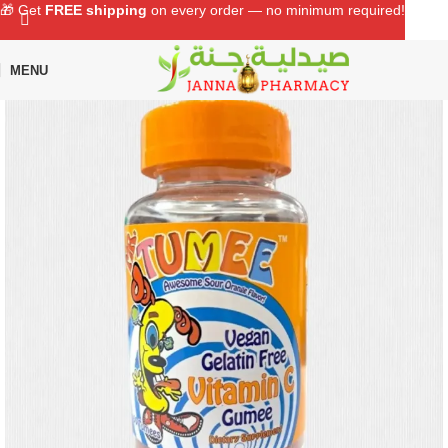
🎁 Get
FREE shipping
on every order — no minimum required!
MENU
Home
Shop
Baby Care
Baby Health