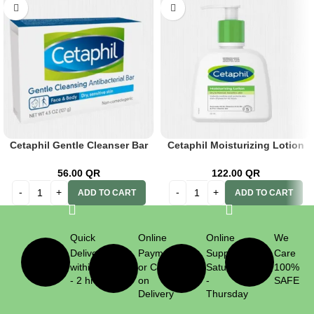
Cetaphil Gentle Cleanser Bar
Cetaphil Moisturizing Lotion
127 G
237ml
56.00
QR
122.00
QR
ADD TO CART
ADD TO CART
Quick
Online
Online
We
Delivery
Payment
Support
Care
within 1
or Cash
Saturday
100%
- 2 hrs
on
-
SAFE
Delivery
Thursday