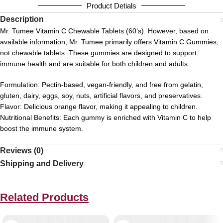
Product Detials
Description
Mr. Tumee Vitamin C Chewable Tablets (60’s).
However, based on
available information, Mr. Tumee primarily offers Vitamin C Gummies,
not chewable tablets.
These gummies are designed to support
immune health and are suitable for both children and adults.
Formulation:
Pectin-based, vegan-friendly, and free from gelatin,
gluten, dairy, eggs, soy, nuts, artificial flavors, and preservatives.
Flavor:
Delicious orange flavor, making it appealing to children.
Nutritional Benefits:
Each gummy is enriched with Vitamin C to help
boost the immune system.
Reviews (0)
Shipping and Delivery
Related Products