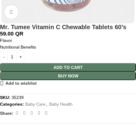
Click to enlarge
Mr. Tumee Vitamin C Chewable Tablets 60’s
59.00
QR
Flavor
Nutritional Benefits
ADD TO CART
BUY NOW
Add to wishlist
SKU:
35239
Categories:
Baby Care
,
Baby Health
Share: