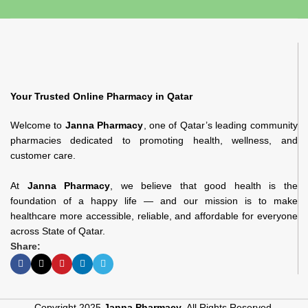
Your Trusted Online Pharmacy in Qatar
Welcome to
Janna Pharmacy
, one of Qatar’s leading community
pharmacies dedicated to promoting health, wellness, and
customer care.
At
Janna Pharmacy
, we believe that good health is the
foundation of a happy life — and our mission is to make
healthcare more accessible, reliable, and affordable for everyone
across State of Qatar.
Share:
Copyright 2025
Janna Pharmacy
. All Rights Reserved.