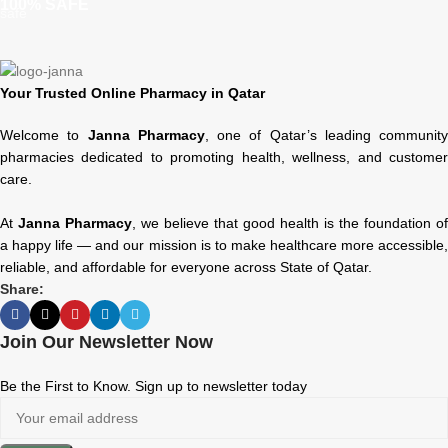
100% SAFE
Your Trusted Online Pharmacy in Qatar
Welcome to
Janna Pharmacy
, one of Qatar’s leading community
pharmacies dedicated to promoting health, wellness, and customer
care.
At
Janna Pharmacy
, we believe that good health is the foundation of
a happy life — and our mission is to make healthcare more accessible,
reliable, and affordable for everyone across State of Qatar.
Share:
Join Our Newsletter Now
Be the First to Know. Sign up to newsletter today