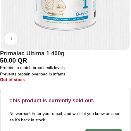
Click to enlarge
Primalac Ultima 1 400g
50.00
QR
Protein to match breast milk levels
Prevents protein overload in infants
Out of stock
This product is currently sold out.
No worries! Enter your email, and we'll let you know as soon
as it's back in stock.