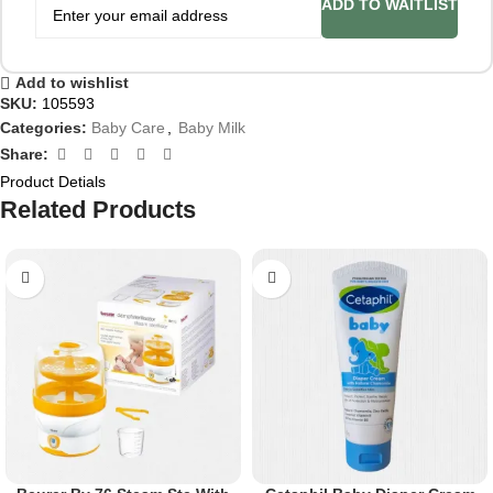
ADD TO WAITLIST
Add to wishlist
SKU:
105593
Categories:
Baby Care
,
Baby Milk
Share:
Product Detials
Related Products