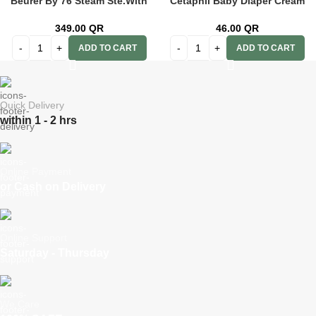
Beurer By 76 Steam Ste.With
Cetaphil Baby Diaper Cream
D/Display
70g
349.00
QR
46.00
QR
ADD TO CART
ADD TO CART
Quick Delivery
within 1 - 2 hrs
Online Payment
or Cash on Delivery
Online Support
Saturday - Thursday
We Care