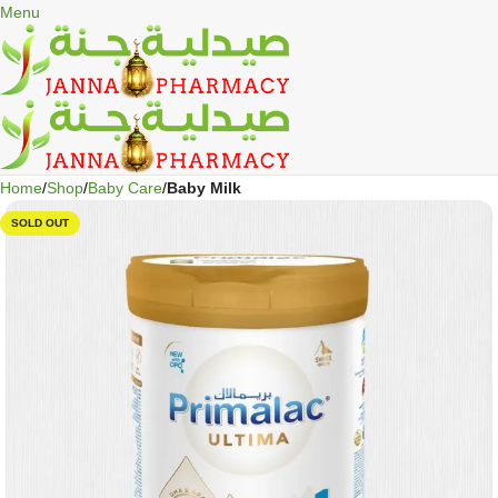
🎁 Get
FREE shipping
on every order — no minimum required!
Menu
Home
Shop
Baby Care
Baby Milk
SOLD OUT