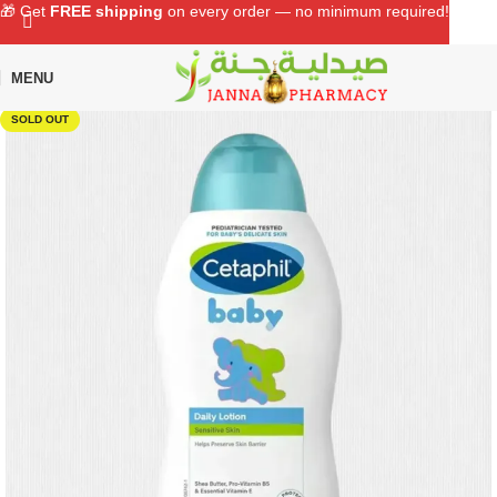
🎁 Get
FREE shipping
on every order — no minimum required!
MENU
Home
Shop
Baby Care
Baby Skin Care
SOLD OUT