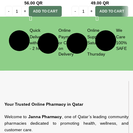
56.00
QR
49.00
QR
ADD TO CART
ADD TO CART
Quick
Online
Online
We
Delivery
Payment
Support
Care
within 1
or Cash
Saturday
100%
- 2 hrs
on
-
SAFE
Delivery
Thursday
Your Trusted Online Pharmacy in Qatar
Welcome to
Janna Pharmacy
, one of Qatar’s leading community
pharmacies dedicated to promoting health, wellness, and
customer care.