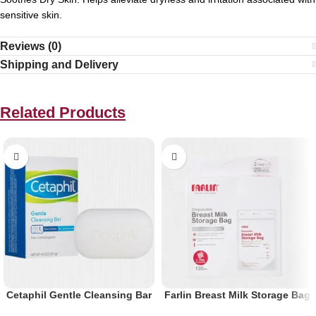
sensitive skin.
Reviews (0)
Shipping and Delivery
Related Products
Cetaphil Gentle Cleansing Bar
Farlin Breast Milk Storage Bag
127 G
120ml 20pcs Bp-869-1