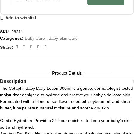
Add to wishlist
SKU:
99211
Categories:
Baby Care
,
Baby Skin Care
Share:
Product Detials
Description
The Cetaphil Baby Daily Lotion 300ml is a gentle, dermatologist-tested
moisturizer designed to hydrate and protect your baby’s delicate skin.
Formulated with a blend of sunflower seed oil, soybean oil, and shea
butter, it helps retain natural moisture and soothe dry skin.
Gentle Hydration:
Provides 24-hour moisture to keep your baby’s skin
soft and hydrated.
Soothes Dry Skin:
Helps alleviate dryness and irritation associated with