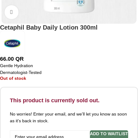
Click to enlarge
Cetaphil Baby Daily Lotion 300ml
66.00
QR
Gentle Hydration
Dermatologist-Tested
Out of stock
This product is currently sold out.
No worries! Enter your email, and we'll let you know as soon
as it's back in stock.
ADD TO WAITLIST