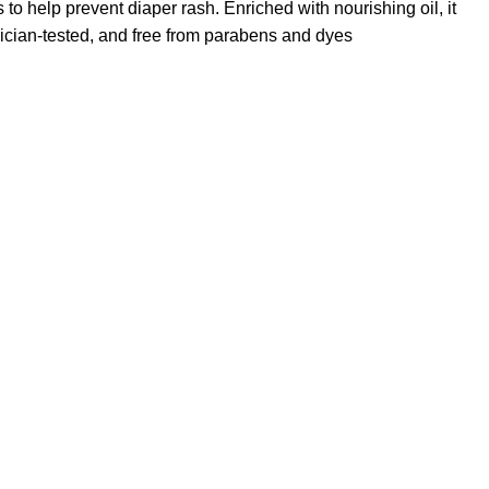
to help prevent diaper rash. Enriched with nourishing oil, it
trician-tested, and free from parabens and dyes