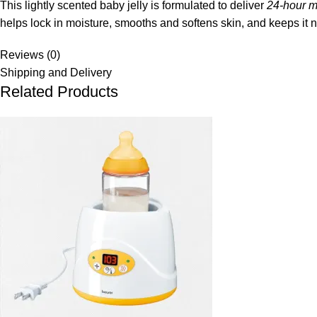
This lightly scented baby jelly is formulated to deliver
24‑hour m
helps lock in moisture, smooths and softens skin, and keeps it n
Reviews (0)
Shipping and Delivery
Related Products