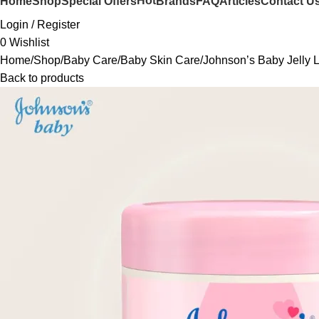
Hot
Home
Shop
Special Offers
Brands
FAQ
Articles
Contact U
Login / Register
0
Wishlist
Home
Shop
Baby Care
Baby Skin Care
Johnson’s Baby Jelly L
Back to products