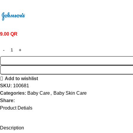
9.00
QR
Add to wishlist
SKU:
100681
Categories:
Baby Care
,
Baby Skin Care
Share:
Product Detials
Description