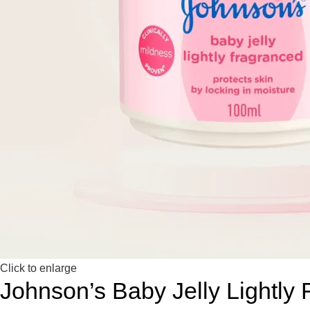
Click to enlarge
Johnson’s Baby Jelly Lightly