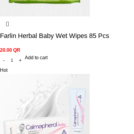
Farlin Herbal Baby Wet Wipes 85 Pcs
20.00
QR
Add to cart
Hot