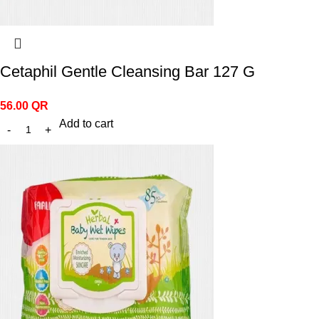
Cetaphil Gentle Cleansing Bar 127 G
56.00
QR
Add to cart