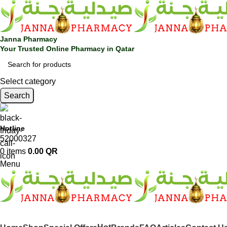
Janna Pharmacy
Your Trusted Online Pharmacy in Qatar
Select category
Search
Hotline
52000327
0
items
0.00
QR
Menu
SHOP BY CATEGORIES