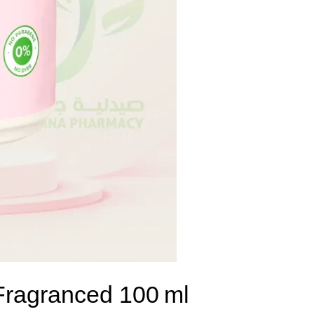
 Fragranced 100 ml