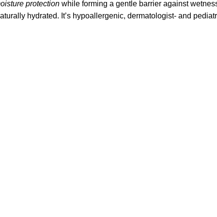
oisture protection
while forming a gentle barrier against wetness 
aturally hydrated. It’s hypoallergenic, dermatologist- and pedia