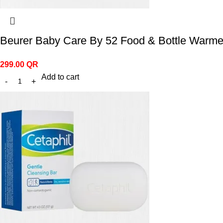
Beurer Baby Care By 52 Food & Bottle Warme
299.00
QR
Add to cart