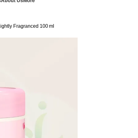
s
About Us
More
ightly Fragranced 100 ml