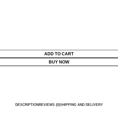
ADD TO CART
BUY NOW
DESCRIPTION
REVIEWS (0)
SHIPPING AND DELIVERY