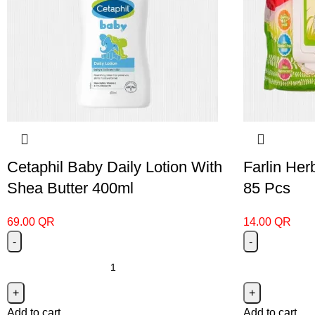
Cetaphil Baby Daily Lotion With
Farlin He
Shea Butter 400ml
85 Pcs
69.00
QR
14.00
QR
Add to cart
Add to cart