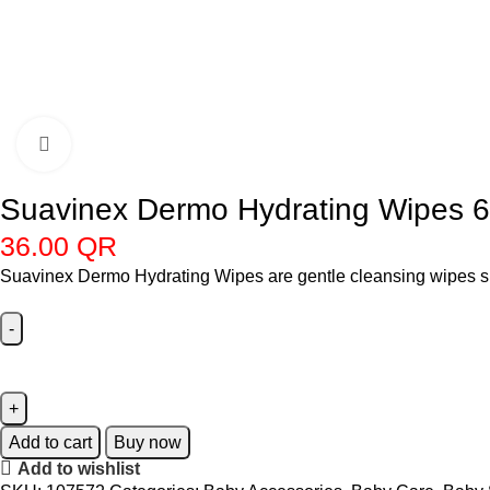
Click to enlarge
Suavinex Dermo Hydrating Wipes 
36.00
QR
Suavinex Dermo Hydrating Wipes are gentle cleansing wipes spec
Add to cart
Buy now
Add to wishlist