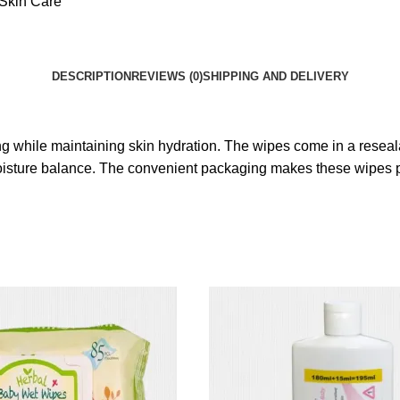
Skin Care
DESCRIPTION
REVIEWS (0)
SHIPPING AND DELIVERY
ing while maintaining skin hydration. The wipes come in a resea
 moisture balance. The convenient packaging makes these wipes p