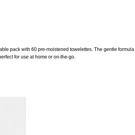
lable pack with 60 pre-moistened towelettes. The gentle formula
erfect for use at home or on-the-go.