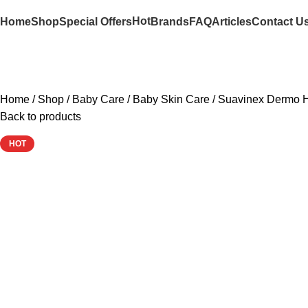
Hot
Home
Shop
Special Offers
Brands
FAQ
Articles
Contact U
Home
Shop
Baby Care
Baby Skin Care
Suavinex Dermo H
Back to products
HOT