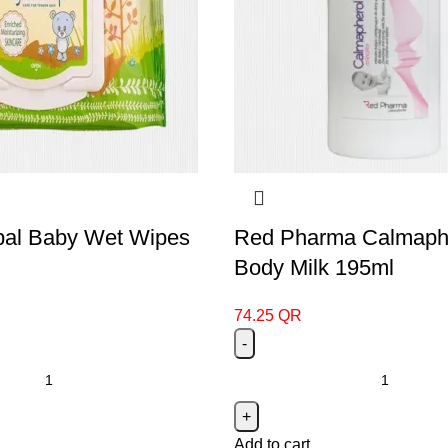
rbal Baby Wet Wipes
Red Pharma Calmaph
Body Milk 195ml
74.25
QR
Add to cart