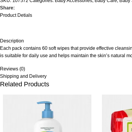
SKU:
107572
Categories:
Baby Accessories
,
Baby Care
,
Baby 
Share:
Product Detials
Description
Each pack contains 60 soft wipes that provide effective cleans
is suitable for daily use and helps maintain the skin’s natural
Reviews (0)
Shipping and Delivery
Related Products