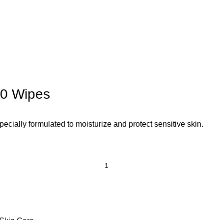
60 Wipes
ially formulated to moisturize and protect sensitive skin.