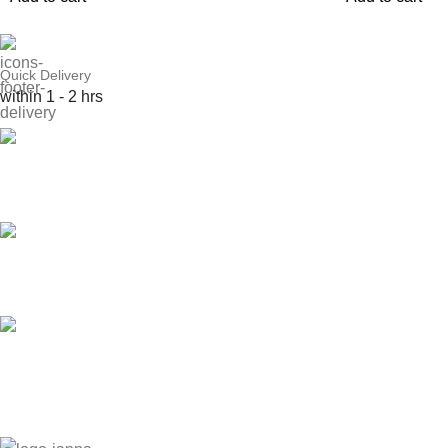
Quick Delivery
within 1 - 2 hrs
Online Payment
or Cash on Delivery
Online Support
Saturday - Thursday
We Care
100% SAFE