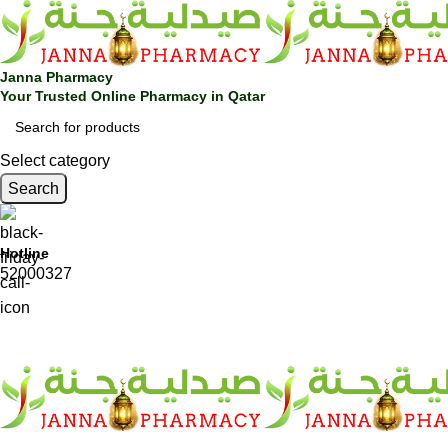
Janna Pharmacy
Your Trusted Online Pharmacy in Qatar
Select category
Search
Hotline
52000327
SHOP BY CATEGORIES