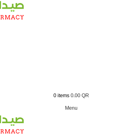
0
items
0.00
QR
Menu