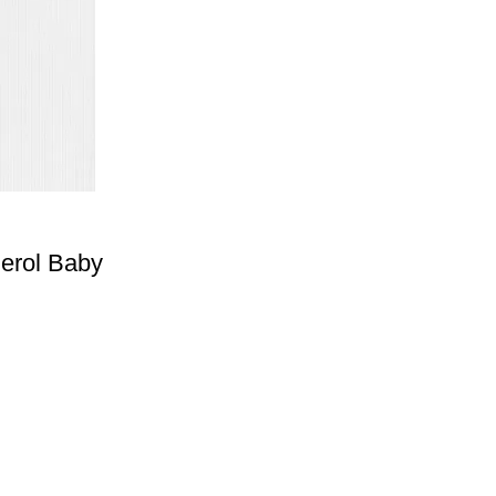
erol Baby