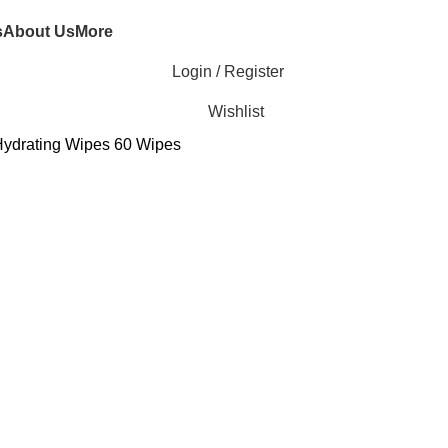
s
About Us
More
Login / Register
Wishlist
ydrating Wipes 60 Wipes