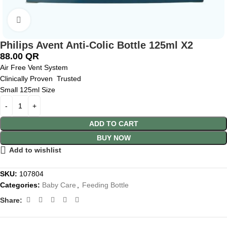
Click to enlarge
Philips Avent Anti-Colic Bottle 125ml X2
88.00
QR
Air Free Vent System
Clinically Proven Trusted
Small 125ml Size
ADD TO CART
BUY NOW
Add to wishlist
SKU:
107804
Categories:
Baby Care
,
Feeding Bottle
Share: