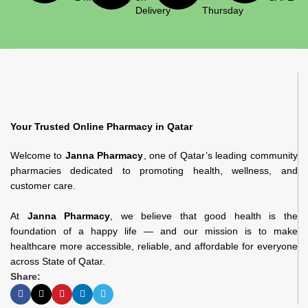
Delivery
Thursday
Your Trusted Online Pharmacy in Qatar
Welcome to
Janna Pharmacy
, one of Qatar’s leading community
pharmacies dedicated to promoting health, wellness, and
customer care.
At
Janna Pharmacy
, we believe that good health is the
foundation of a happy life — and our mission is to make
healthcare more accessible, reliable, and affordable for everyone
across State of Qatar.
Share: