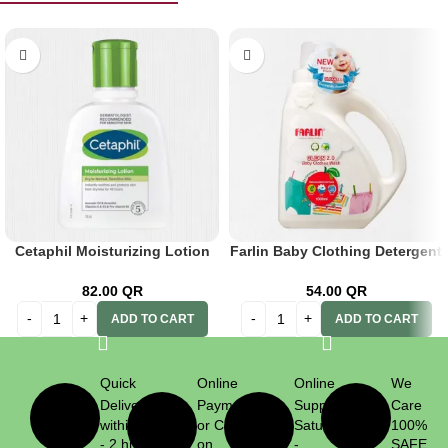
Cetaphil Moisturizing Lotion
Farlin Baby Clothing Detergent
118ml
1000ml
82.00
QR
54.00
QR
ADD TO CART
ADD TO CART
Quick
Online
Online
We
Delivery
Payment
Support
Care
within 1
or Cash
Saturday
100%
- 2 hrs
on
-
SAFE