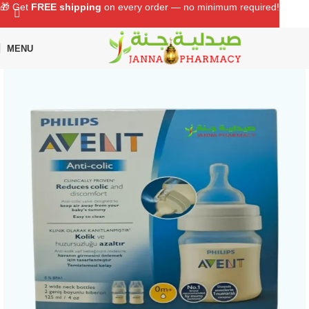
🎁 Get
FREE shipping
on every order — no minimum required!
MENU
Home
Shop
Baby Care
Feeding Bottle