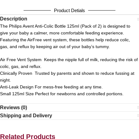
Product Detials
Description
The Philips Avent Anti-Colic Bottle 125ml (Pack of 2) is designed to
give your baby a calmer, more comfortable feeding experience.
Featuring the AirFree vent system, these bottles help reduce colic,
gas, and reflux by keeping air out of your baby’s tummy.
Air Free Vent System Keeps the nipple full of milk, reducing the risk of
colic, gas, and reflux.
Clinically Proven Trusted by parents and shown to reduce fussing at
night.
Anti-Leak Design For mess-free feeding at any time.
Small 125ml Size Perfect for newborns and controlled portions.
Reviews (0)
Shipping and Delivery
Related Products