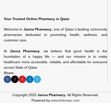
Your Trusted Online Pharmacy in Qatar
Welcome to
Janna Pharmacy
, one of Qatar’s leading community
pharmacies dedicated to promoting health, wellness, and
customer care.
At
Janna Pharmacy
, we believe that good health is the
foundation of a happy life — and our mission is to make
healthcare more accessible, reliable, and affordable for everyone
across State of Qatar.
Share:
Copyright 2025
Janna Pharmacy
. All Rights Reserved.
Powered by
www.linkmasr.com