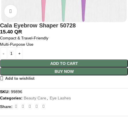
Click to enlarge
Cala Eyebrow Shaper 50728
15.40
QR
Compact & Travel-Friendly
Multi-Purpose Use
ADD TO CART
BUY NOW
Add to wishlist
SKU:
99896
Categories:
Beauty Care
,
Eye Lashes
Share: