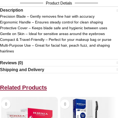
Product Detials
Description
Precision Blade – Gently removes fine hair with accuracy
Ergonomic Handle – Ensures steady control for clean shaping
Protective Cover – Keeps blade safe and hygienic between uses
Gentle on Skin – Ideal for sensitive areas around the eyebrows
Compact & Travel-Friendly – Perfect for your makeup bag or purse
Multi-Purpose Use – Great for facial hair, peach fuzz, and shaping
hairlines
Reviews (0)
Shipping and Delivery
Related Products