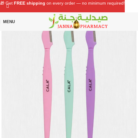
🎁 Get
FREE shipping
on every order — no minimum required!
MENU
Home
Shop
Beauty Care
Eye Lashes