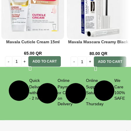
Mavala Cuticle Cream 15ml
Mavala Mascara Creamy Black
10ml
65.00
QR
80.00
QR
ADD TO CART
ADD TO CART
Quick
Online
Online
We
Delivery
Payment
Support
Care
within 1
or Cash
Saturday
100%
- 2 hrs
on
-
SAFE
Delivery
Thursday