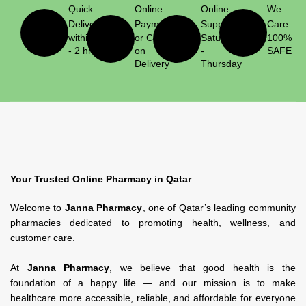
Quick
Online
Online
We
Delivery
Payment
Support
Care
within 1
or Cash
Saturday
100%
- 2 hrs
on
-
SAFE
Delivery
Thursday
Your Trusted Online Pharmacy in Qatar
Welcome to
Janna Pharmacy
, one of Qatar’s leading community
pharmacies dedicated to promoting health, wellness, and
customer care.
At
Janna Pharmacy
, we believe that good health is the
foundation of a happy life — and our mission is to make
healthcare more accessible, reliable, and affordable for everyone