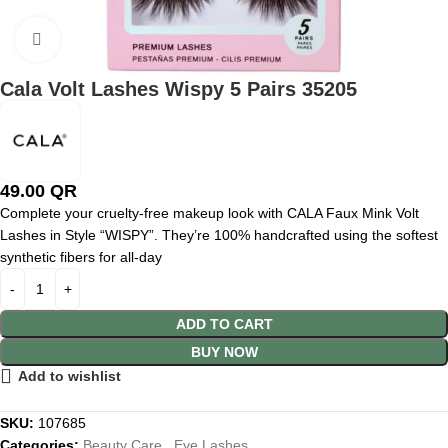
Click to enlarge
Cala Volt Lashes Wispy 5 Pairs 35205
49.00
QR
Complete your cruelty-free makeup look with CALA Faux Mink Volt
Lashes in Style “WISPY”. They’re 100% handcrafted using the softest
synthetic fibers for all-day
ADD TO CART
BUY NOW
Add to wishlist
SKU:
107685
Categories:
Beauty Care
,
Eye Lashes