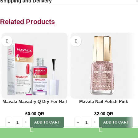
Shipping and Delivery
Related Products
Mavala Mavadry Q Dry For Nail
Mavala Nail Polish Pink
Polish 10ml
Diamond 215
60.00
QR
32.00
QR
ADD TO CART
ADD TO CART