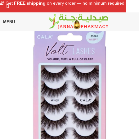
🎁 Get
FREE shipping
on every order — no minimum required!
MENU
Home
Shop
Beauty Care
Eye Lashes