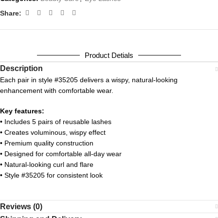
Share:
Product Detials
Description
Each pair in style #35205 delivers a wispy, natural-looking
enhancement with comfortable wear.
Key features:
• Includes 5 pairs of reusable lashes
• Creates voluminous, wispy effect
• Premium quality construction
• Designed for comfortable all-day wear
• Natural-looking curl and flare
• Style #35205 for consistent look
Reviews (0)