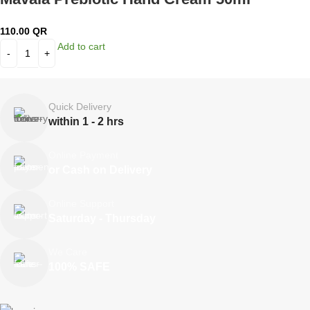
110.00
QR
Add to cart
Quick Delivery
within 1 - 2 hrs
Online Payment
or Cash on Delivery
Online Support
Saturday - Thursday
We Care
100% SAFE