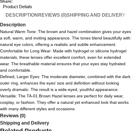
Share:
Product Detials
DESCRIPTION
REVIEWS (0)
SHIPPING AND DELIVERY
Description
Natural Warm Tone: The brown and hazel combination gives your eyes
a soft, warm, and inviting appearance. The tones blend beautifully with
natural eye colors, offering a realistic and subtle enhancement.
Comfortable for Long Wear: Made with hydrogel or silicone hydrogel
materials, these lenses offer excellent comfort, even for extended
wear. The breathable material ensures that your eyes stay hydrated
and comfortable.
Defined, Larger Eyes: The moderate diameter, combined with the dark
outer ring, enhances the eyes’ size and definition without looking
overly dramatic. The result is a wide-eyed, youthful appearance.
Versatile: The TA-01 Brown Hazel lenses are perfect for daily wear,
cosplay, or fashion. They offer a natural yet enhanced look that works
with many different styles and occasions.
Reviews (0)
Shipping and Delivery
Related Products