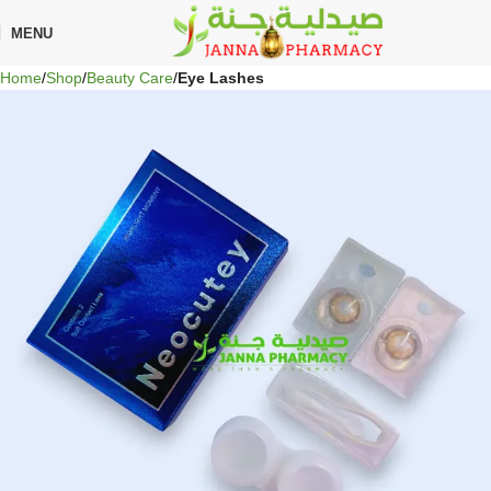
🎁 Get
FREE shipping
on every order — no minimum required!
MENU
Home
Shop
Beauty Care
Eye Lashes