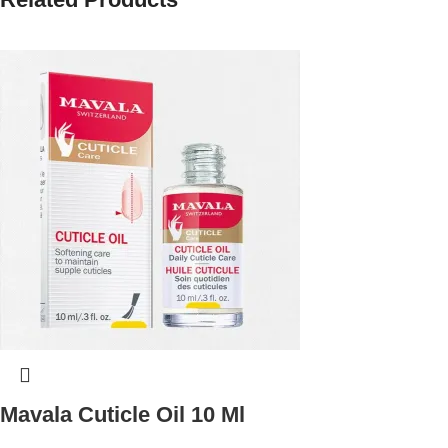
Mavala Cuticle Oil 10 Ml