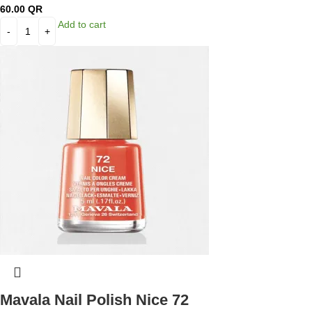
60.00
QR
Add to cart
Mavala Nail Polish Nice 72