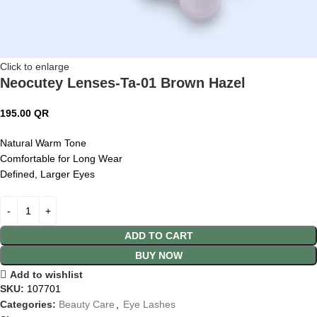
Click to enlarge
Neocutey Lenses-Ta-01 Brown Hazel
195.00
QR
Natural Warm Tone
Comfortable for Long Wear
Defined, Larger Eyes
ADD TO CART
BUY NOW
Add to wishlist
SKU:
107701
Categories:
Beauty Care
,
Eye Lashes