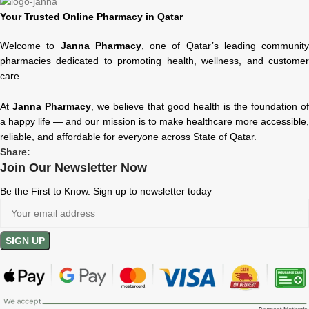
Your Trusted Online Pharmacy in Qatar
Welcome to
Janna Pharmacy
, one of Qatar’s leading community
pharmacies dedicated to promoting health, wellness, and customer
care.
At
Janna Pharmacy
, we believe that good health is the foundation of
a happy life — and our mission is to make healthcare more accessible,
reliable, and affordable for everyone across State of Qatar.
Share:
Join Our Newsletter Now
Be the First to Know. Sign up to newsletter today