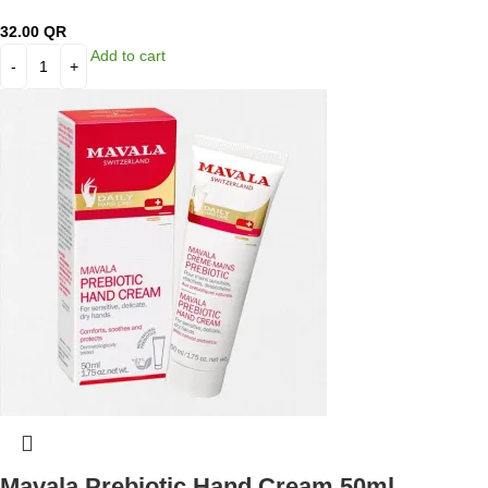
32.00
QR
Add to cart
Mavala Prebiotic Hand Cream 50ml