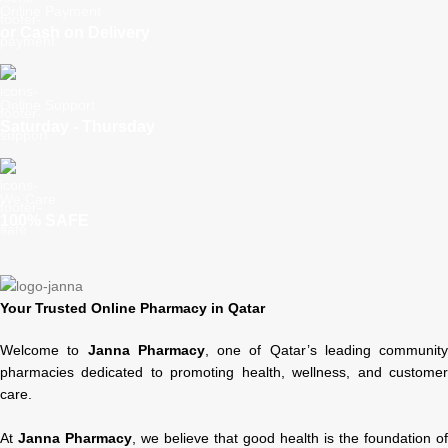
Online Payment
or Cash on Delivery
Online Support
Saturday - Thursday
We Care
100% SAFE
Your Trusted Online Pharmacy in Qatar
Welcome to
Janna Pharmacy
, one of Qatar’s leading community
pharmacies dedicated to promoting health, wellness, and customer
care.
At
Janna Pharmacy
, we believe that good health is the foundation of