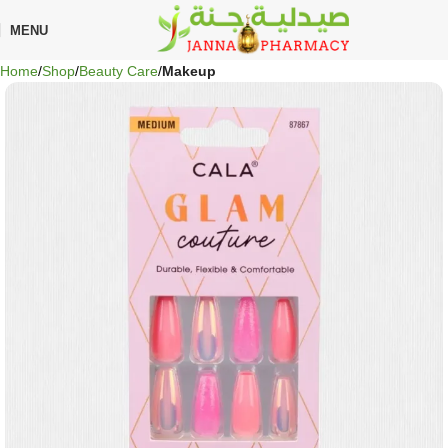
🎁 Get
FREE shipping
on every order — no minimum required!
MENU
Home
Shop
Beauty Care
Makeup