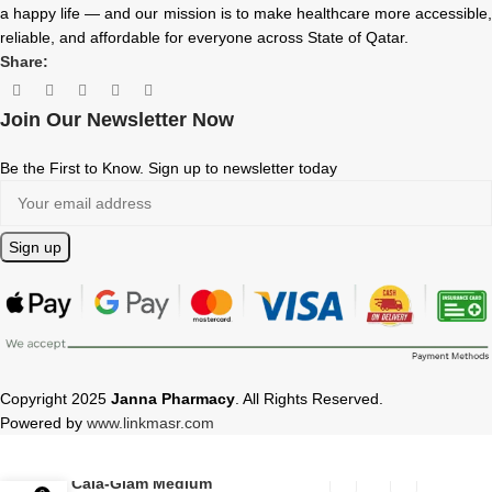
a happy life — and our mission is to make healthcare more accessible,
reliable, and affordable for everyone across State of Qatar.
Share:
Join Our Newsletter Now
Be the First to Know. Sign up to newsletter today
Copyright 2025
Janna Pharmacy
. All Rights Reserved.
Powered by
www.linkmasr.com
Cala-Glam Medium