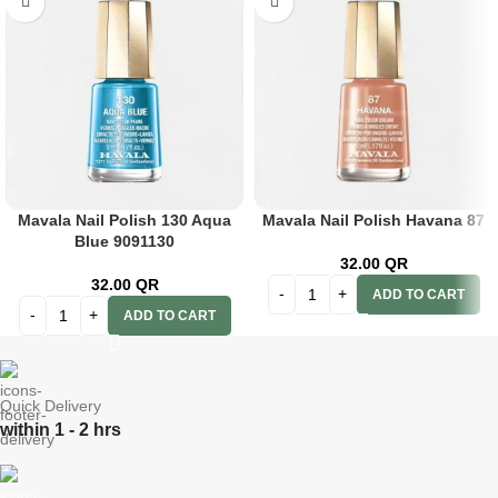
Mavala Nail Polish 130 Aqua
Mavala Nail Polish Havana 87
Blue 9091130
32.00
QR
32.00
QR
ADD TO CART
ADD TO CART
Quick Delivery
within 1 - 2 hrs