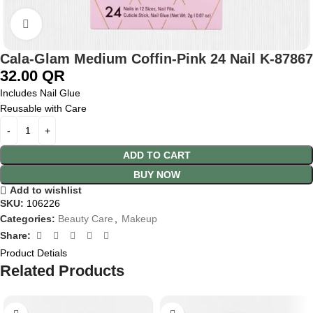
Click to enlarge
Cala-Glam Medium Coffin-Pink 24 Nail K-87867
32.00
QR
Includes Nail Glue
Reusable with Care
ADD TO CART
BUY NOW
Add to wishlist
SKU:
106226
Categories:
Beauty Care
,
Makeup
Share:
Product Detials
Related Products