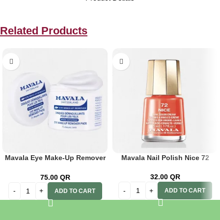
Related Products
Mavala Eye Make-Up Remover
Mavala Nail Polish Nice 72
Pads 75’s
32.00
QR
75.00
QR
ADD TO CART
ADD TO CART