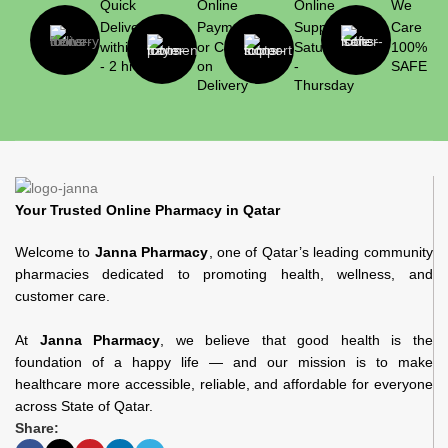
Quick
Online
Online
We
Delivery
Payment
Support
Care
within 1
or Cash
Saturday
100%
- 2 hrs
on
-
SAFE
Delivery
Thursday
Your Trusted Online Pharmacy in Qatar
Welcome to
Janna Pharmacy
, one of Qatar’s leading community
pharmacies dedicated to promoting health, wellness, and
customer care.
At
Janna Pharmacy
, we believe that good health is the
foundation of a happy life — and our mission is to make
healthcare more accessible, reliable, and affordable for everyone
across State of Qatar.
Share: