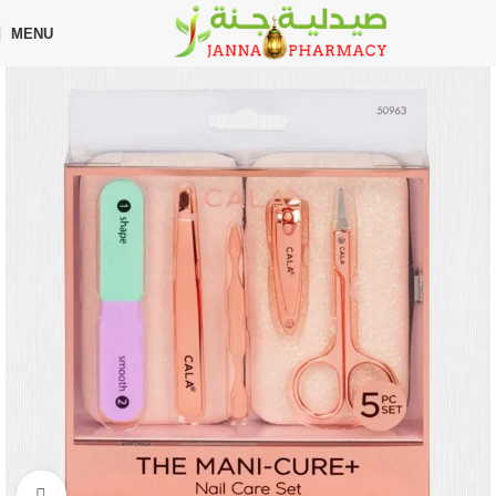
🎁 Get
FREE shipping
on every order — no minimum required!
MENU
Home
Shop
Beauty Care
Makeup
Click to enlarge