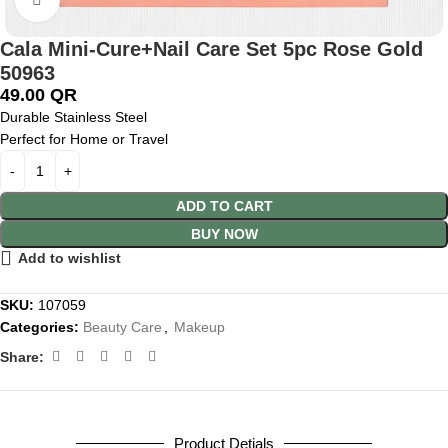
Cala Mini-Cure+Nail Care Set 5pc Rose Gold
50963
49.00
QR
Durable Stainless Steel
Perfect for Home or Travel
ADD TO CART
BUY NOW
Add to wishlist
SKU:
107059
Categories:
Beauty Care
,
Makeup
Share:
Product Detials