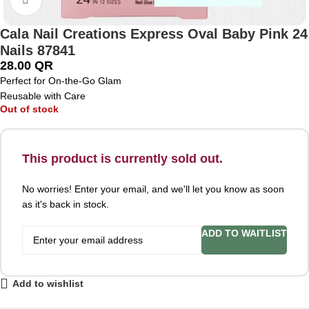
Cala Nail Creations Express Oval Baby Pink 24
Nails 87841
28.00
QR
Perfect for On-the-Go Glam
Reusable with Care
Out of stock
This product is currently sold out.
No worries! Enter your email, and we'll let you know as soon
as it's back in stock.
ADD TO WAITLIST
Add to wishlist