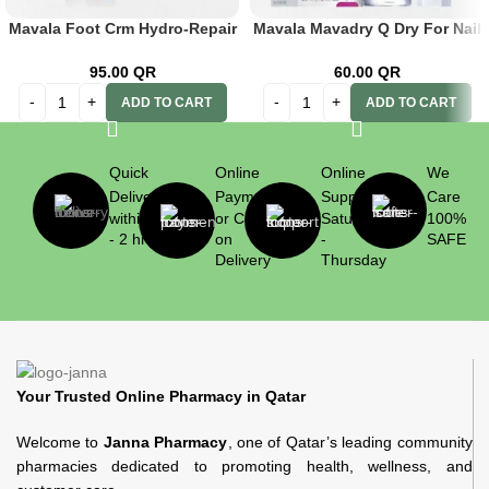
Mavala Foot Crm Hydro-Repair
Mavala Mavadry Q Dry For Nail
50ml
Polish 10ml
95.00
QR
60.00
QR
ADD TO CART
ADD TO CART
Quick
Online
Online
We
Delivery
Payment
Support
Care
within 1
or Cash
Saturday
100%
- 2 hrs
on
-
SAFE
Delivery
Thursday
Your Trusted Online Pharmacy in Qatar
Welcome to
Janna Pharmacy
, one of Qatar’s leading community
pharmacies dedicated to promoting health, wellness, and