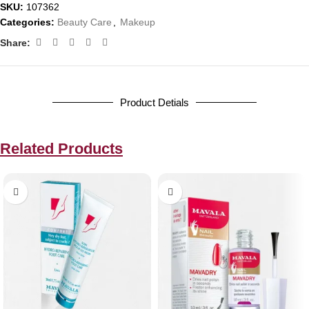
SKU:
107362
Categories:
Beauty Care
,
Makeup
Share:
Product Detials
Related Products