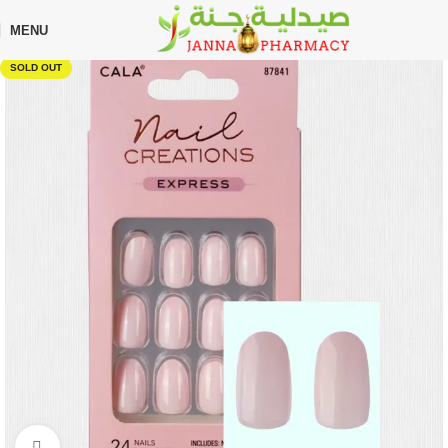
🎁 Get
FREE shipping
on every order — no minimum required!
MENU
Home
Shop
Beauty Care
Makeup
SOLD OUT
Click to enlarge