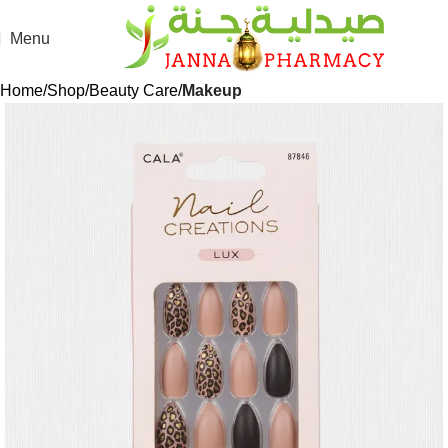
Menu
Home
Shop
Beauty Care
Makeup