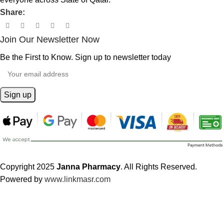
Share:
Join Our Newsletter Now
Be the First to Know. Sign up to newsletter today
Copyright 2025
Janna Pharmacy
. All Rights Reserved.
Powered by
www.linkmasr.com
🎁 Get
FREE shipping
on every order — no minimum required!