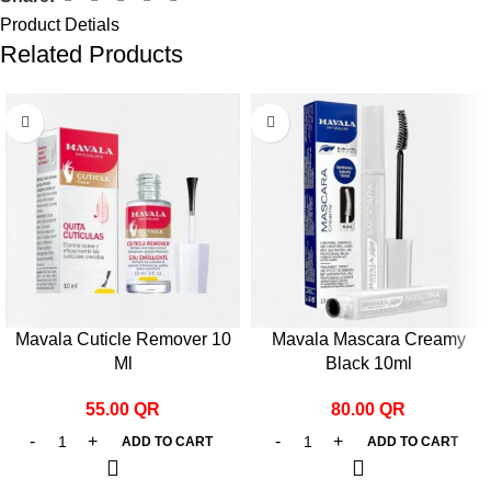
Product Detials
Related Products
Mavala Cuticle Remover 10
Mavala Mascara Creamy
Ml
Black 10ml
55.00
QR
80.00
QR
ADD TO CART
ADD TO CART