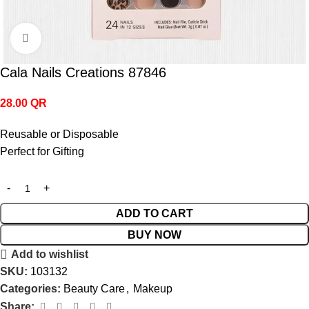
Click to enlarge
Cala Nails Creations 87846
28.00
QR
Reusable or Disposable
Perfect for Gifting
ADD TO CART
BUY NOW
Add to wishlist
SKU:
103132
Categories:
Beauty Care
,
Makeup
Share: