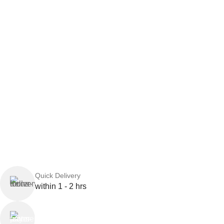
Quick Delivery
within 1 - 2 hrs
Online Payment
or Cash on Delivery