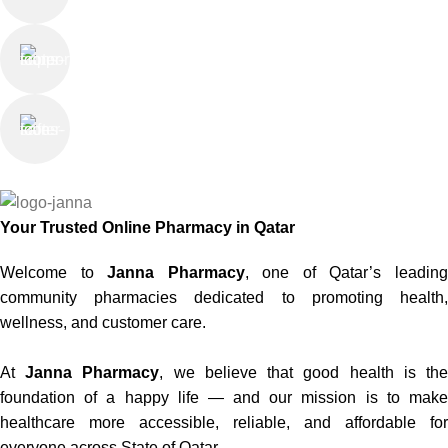
Online Support
Saturday - Thursday
We Care
100% SAFE
Your Trusted Online Pharmacy in Qatar
Welcome to
Janna Pharmacy
, one of Qatar’s leadin
community pharmacies dedicated to promoting health,
wellness, and customer care.
At
Janna Pharmacy
, we believe that good health is th
foundation of a happy life — and our mission is to make
healthcare more accessible, reliable, and affordable for
everyone across State of Qatar.