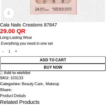
Click to enlarge
Cala Nails Creations 87847
29.00
QR
Long-Lasting Wear
Everything you need in one set
ADD TO CART
BUY NOW
Add to wishlist
SKU:
103133
Categories:
Beauty Care
,
Makeup
Share:
Product Detials
Related Products