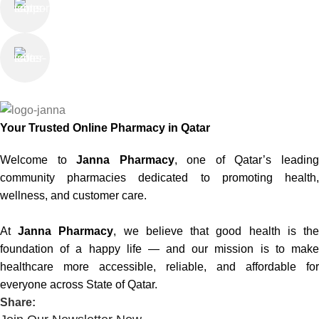
Saturday - Thursday
We Care
100% SAFE
Your Trusted Online Pharmacy in Qatar
Welcome to
Janna Pharmacy
, one of Qatar’s leadin
community pharmacies dedicated to promoting health,
wellness, and customer care.
At
Janna Pharmacy
, we believe that good health is th
foundation of a happy life — and our mission is to make
healthcare more accessible, reliable, and affordable for
everyone across State of Qatar.
Share: