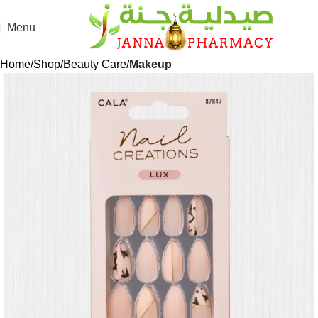
Menu
Home
Shop
Beauty Care
Makeup