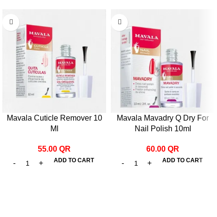
Mavala Cuticle Remover 10
Mavala Mavadry Q Dry For
Ml
Nail Polish 10ml
55.00
QR
60.00
QR
ADD TO CART
ADD TO CART