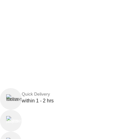
Quick Delivery
within 1 - 2 hrs
Online Payment
or Cash on Delivery
Online Support