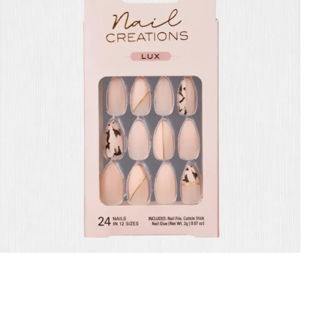
Cala Nails Creations 87847
29.00
QR