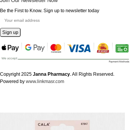
Join Our Newsletter Now
Be the First to Know. Sign up to newsletter today
Copyright 2025
Janna Pharmacy
. All Rights Reserved.
Powered by
www.linkmasr.com
🎁 Get
FREE shipping
on every order — no minimum required!