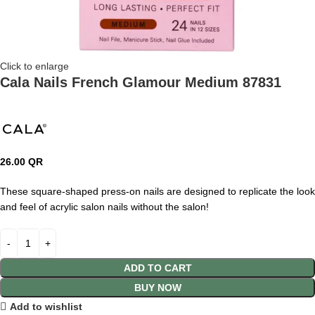
Click to enlarge
Cala Nails French Glamour Medium 87831
26.00
QR
These square-shaped press-on nails are designed to replicate the look
and feel of acrylic salon nails without the salon!
ADD TO CART
BUY NOW
Add to wishlist