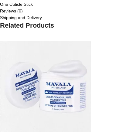
One Cuticle Stick
Reviews (0)
Shipping and Delivery
Related Products