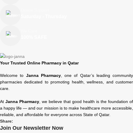
Online Support
Saturday - Thursday
We Care
100% SAFE
Your Trusted Online Pharmacy in Qatar
Welcome to
Janna Pharmacy
, one of Qatar’s leading community
pharmacies dedicated to promoting health, wellness, and customer
care.
At
Janna Pharmacy
, we believe that good health is the foundation of
a happy life — and our mission is to make healthcare more accessible,
reliable, and affordable for everyone across State of Qatar.
Share:
Join Our Newsletter Now