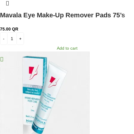
Mavala Eye Make-Up Remover Pads 75’s
75.00
QR
Add to cart