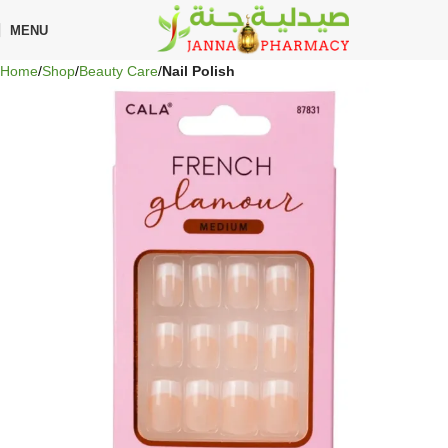
🎁 Get
FREE shipping
on every order — no minimum required!
MENU
Home
Shop
Beauty Care
Nail Polish