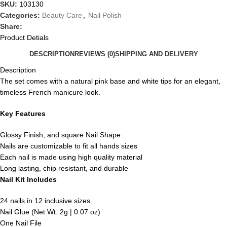
SKU:
103130
Categories:
Beauty Care
,
Nail Polish
Share:
Product Detials
DESCRIPTION
REVIEWS (0)
SHIPPING AND DELIVERY
Description
The set comes with a natural pink base and white tips for an elegant,
timeless French manicure look.
Key Features
Glossy Finish, and square Nail Shape
Nails are customizable to fit all hands sizes
Each nail is made using high quality material
Long lasting, chip resistant, and durable
Nail Kit Includes
24 nails in 12 inclusive sizes
Nail Glue (Net Wt. 2g | 0.07 oz)
One Nail File