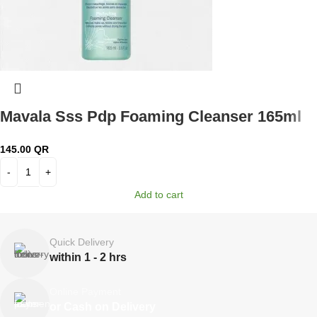
Mavala Sss Pdp Foaming Cleanser 165ml
145.00
QR
Add to cart
Quick Delivery
within 1 - 2 hrs
Online Payment
or Cash on Delivery