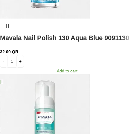
Mavala Nail Polish 130 Aqua Blue 9091130
32.00
QR
Add to cart