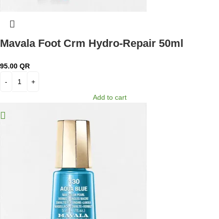
Mavala Foot Crm Hydro-Repair 50ml
95.00
QR
Add to cart