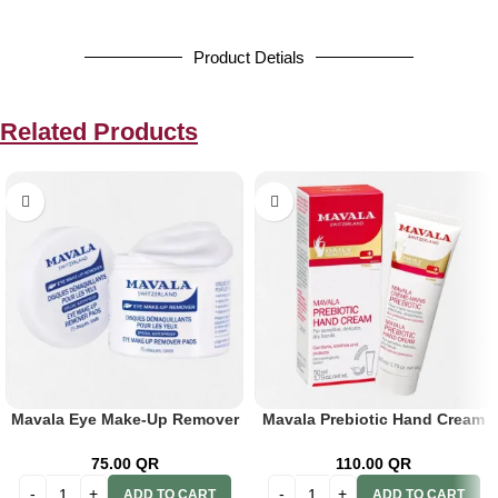
Product Detials
Related Products
Mavala Eye Make-Up Remover
Mavala Prebiotic Hand Cream
Pads 75’s
50ml
75.00
QR
110.00
QR
ADD TO CART
ADD TO CART