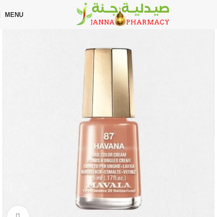
🎁 Get
FREE shipping
on every order — no minimum required!
MENU
Home
Shop
Beauty Care
Nail Polish
Click to enlarge