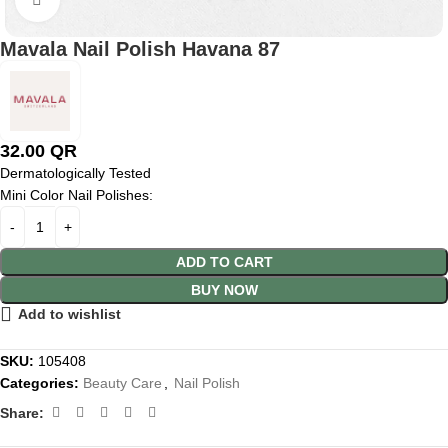
Mavala Nail Polish Havana 87
32.00
QR
Dermatologically Tested
Mini Color Nail Polishes:
ADD TO CART
BUY NOW
Add to wishlist
SKU:
105408
Categories:
Beauty Care
,
Nail Polish
Share: