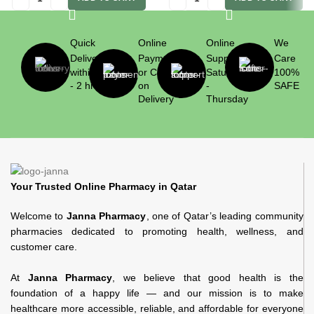
Quick
Online
Online
We
Delivery
Payment
Support
Care
within 1
or Cash
Saturday
100%
- 2 hrs
on
-
SAFE
Delivery
Thursday
Your Trusted Online Pharmacy in Qatar
Welcome to
Janna Pharmacy
, one of Qatar’s leading community
pharmacies dedicated to promoting health, wellness, and
customer care.
At
Janna Pharmacy
, we believe that good health is the
foundation of a happy life — and our mission is to make
healthcare more accessible, reliable, and affordable for everyone