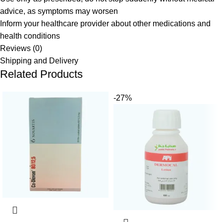
advice, as symptoms may worsen
Inform your healthcare provider about other medications and
health conditions
Reviews (0)
Shipping and Delivery
Related Products
-27%