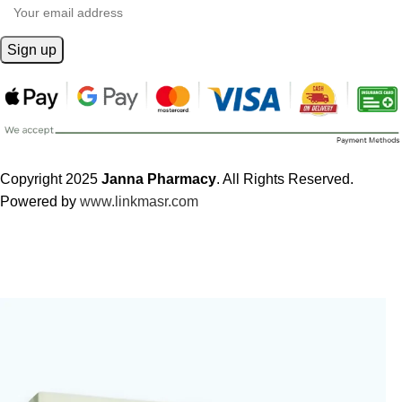
Copyright 2025
Janna Pharmacy
. All Rights Reserved.
Powered by
www.linkmasr.com
🎁 Get
FREE shipping
on every order — no minimum required!