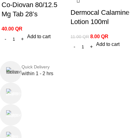
Co-Diovan 80/12.5
Dermocal Calamine
Mg Tab 28’s
Lotion 100ml
40.00
QR
Add to cart
8.00
QR
11.00
QR
Add to cart
Quick Delivery
within 1 - 2 hrs
Online Payment
or Cash on Delivery
Online Support
Saturday - Thursday
We Care