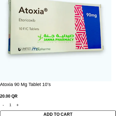
Atoxia 90 Mg Tablet 10’s
20.00
QR
ADD TO CART