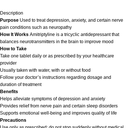
Description
Purpose
Used to treat depression, anxiety, and certain nerve
pain conditions such as neuropathy
How It Works
Amitriptyline is a tricyclic antidepressant that
balances neurotransmitters in the brain to improve mood
How to Take
Take one tablet daily or as prescribed by your healthcare
provider
Usually taken with water, with or without food
Follow your doctor’s instructions regarding dosage and
duration of treatment
Benefits
Helps alleviate symptoms of depression and anxiety
Provides relief from nerve pain and certain sleep disorders
Supports emotional well-being and improves quality of life
Precautions
Use only as prescribed; do not stop suddenly without medical