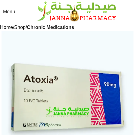
Menu
Home
Shop
Chronic Medications