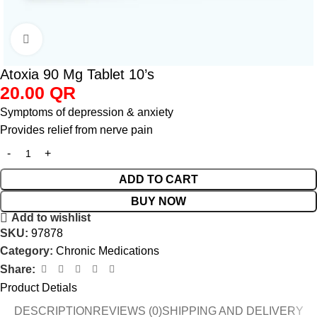
Click to enlarge
Atoxia 90 Mg Tablet 10’s
20.00
QR
Symptoms of depression & anxiety
Provides relief from nerve pain
ADD TO CART
BUY NOW
Add to wishlist
SKU:
97878
Category:
Chronic Medications
Share:
Product Detials
DESCRIPTION
REVIEWS (0)
SHIPPING AND DELIVERY