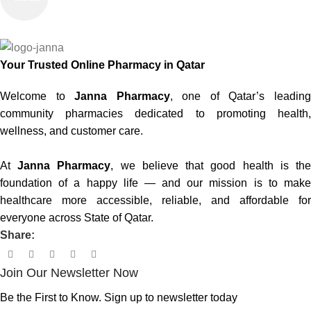
100% SAFE
Your Trusted Online Pharmacy in Qatar
Welcome to
Janna Pharmacy
, one of Qatar’s leadin
community pharmacies dedicated to promoting health,
wellness, and customer care.
At
Janna Pharmacy
, we believe that good health is th
foundation of a happy life — and our mission is to make
healthcare more accessible, reliable, and affordable for
everyone across State of Qatar.
Share:
Join Our Newsletter Now
Be the First to Know. Sign up to newsletter today