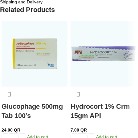
Shipping and Delivery
Related Products
Glucophage 500mg
Hydrocort 1% Crm
Tab 100’s
15gm API
24.00
QR
7.00
QR
Add to cart
Add to cart