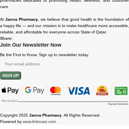
pharmacies dedicated to promoting health, wellness, and customer
care.
At
Janna Pharmacy
, we believe that good health is the foundation of
a happy life — and our mission is to make healthcare more accessible,
reliable, and affordable for everyone across State of Qatar.
Share:
Join Our Newsletter Now
Be the First to Know. Sign up to newsletter today
Copyright 2025
Janna Pharmacy
. All Rights Reserved.
Powered by
www.linkmasr.com