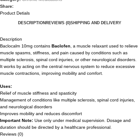
Share:
Product Detials
DESCRIPTION
REVIEWS (0)
SHIPPING AND DELIVERY
Description
Baclocalm 10mg contains
Baclofen
, a muscle relaxant used to relieve
muscle spasms, stiffness, and pain caused by conditions such as
multiple sclerosis, spinal cord injuries, or other neurological disorders.
It works by acting on the central nervous system to reduce excessive
muscle contractions, improving mobility and comfort.
Uses:
Relief of muscle stiffness and spasticity
Management of conditions like multiple sclerosis, spinal cord injuries,
and neurological disorders
Improves mobility and reduces discomfort
Important Note:
Use only under medical supervision. Dosage and
duration should be directed by a healthcare professional.
Reviews (0)