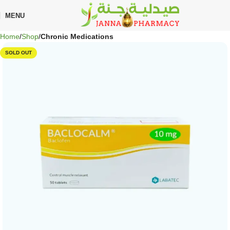
🎁 Get
FREE shipping
on every order — no minimum required!
MENU
Home
Shop
Chronic Medications
SOLD OUT