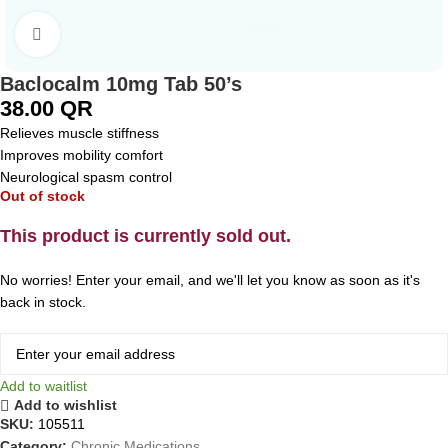
Click to enlarge
Baclocalm 10mg Tab 50’s
38.00
QR
Relieves muscle stiffness
Improves mobility comfort
Neurological spasm control
Out of stock
This product is currently sold out.
No worries! Enter your email, and we'll let you know as soon as it's
back in stock.
Add to waitlist
Add to wishlist
SKU:
105511
Category:
Chronic Medications