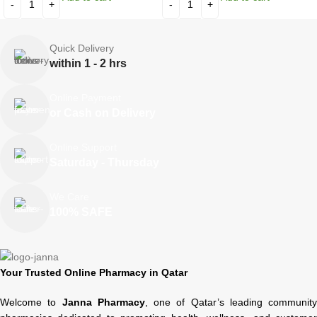
Quick Delivery
within 1 - 2 hrs
Online Payment
or Cash on Delivery
Online Support
Saturday - Thursday
We Care
100% SAFE
Your Trusted Online Pharmacy in Qatar
Welcome to
Janna Pharmacy
, one of Qatar’s leading community