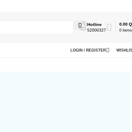
0.00
Q
Hotline
52000327
0
items
LOGIN / REGISTER
WISHLI