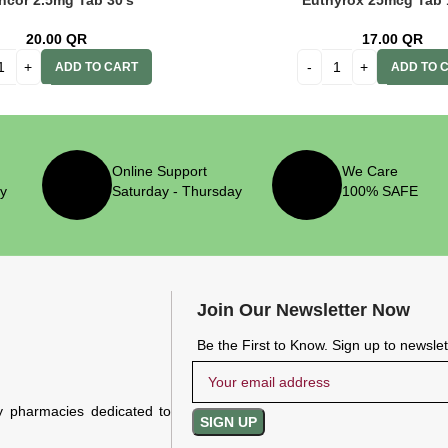
ncor 2.5mg Tab 30’s
Euthyrox 25mcg Tab 
20.00
QR
17.00
QR
ADD TO CART
ADD TO 
Online Support
We Care
ry
Saturday - Thursday
100% SAFE
Join Our Newsletter Now
Be the First to Know. Sign up to newsle
y pharmacies dedicated to