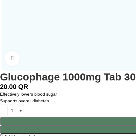
Click to enlarge
Glucophage 1000mg Tab 30
20.00
QR
Effectively lowers blood sugar
Supports overall diabetes