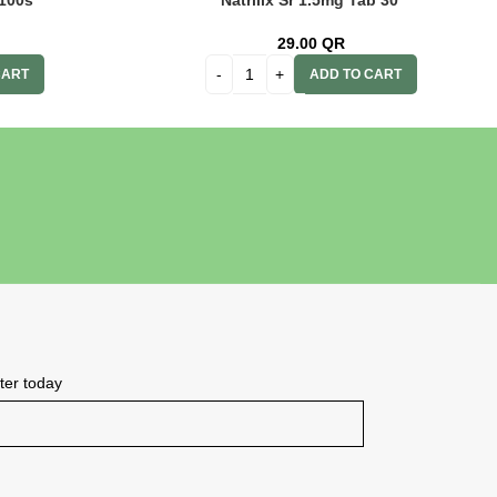
100s’
Natrilix Sr 1.5mg Tab 30′
29.00
QR
CART
ADD TO CART
tter today