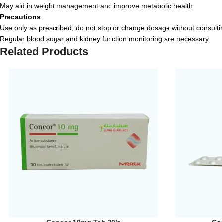
May aid in weight management and improve metabolic health
Precautions
Use only as prescribed; do not stop or change dosage without consulti
Regular blood sugar and kidney function monitoring are necessary
Related Products