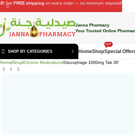
🎁 Get
FREE shipping
on every order — no minimum required!
Janna Pharmacy
Your Trusted Online Pharmac
HOT
Home
Shop
Special Offer
SHOP BY CATEGORIES
Home
Shop
Chronic Medications
Glucophage 1000mg Tab 30′