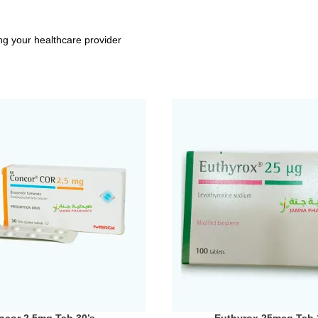
ng your healthcare provider