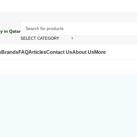
y in Qatar
SELECT CATEGORY
s
Brands
FAQ
Articles
Contact Us
About Us
More