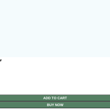
′
ADD TO CART
BUY NOW