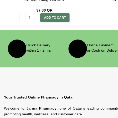
Concor 10mg Tab 30’s
Co
37.00
QR
ADD TO CART
Quick Delivery
Online Payment
within 1 - 2 hrs
or Cash on Delive
Your Trusted Online Pharmacy in Qatar
Welcome to
Janna Pharmacy
, one of Qatar’s leading communit
promoting health, wellness, and customer care.