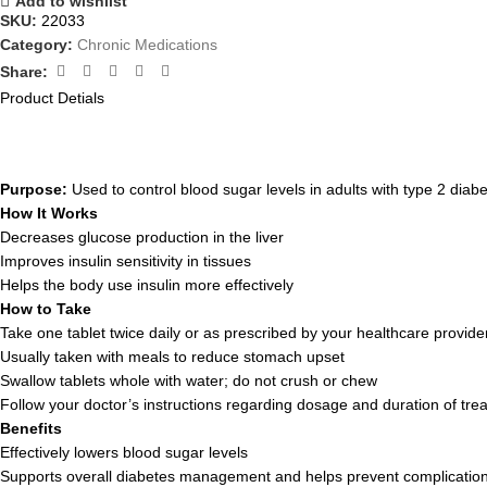
Add to wishlist
SKU:
22033
Category:
Chronic Medications
Share:
Product Detials
Purpose:
Used to control blood sugar levels in adults with type 2 diabe
How It Works
Decreases glucose production in the liver
Improves insulin sensitivity in tissues
Helps the body use insulin more effectively
How to Take
Take one tablet twice daily or as prescribed by your healthcare provide
Usually taken with meals to reduce stomach upset
Swallow tablets whole with water; do not crush or chew
Follow your doctor’s instructions regarding dosage and duration of tre
Benefits
Effectively lowers blood sugar levels
Supports overall diabetes management and helps prevent complicatio