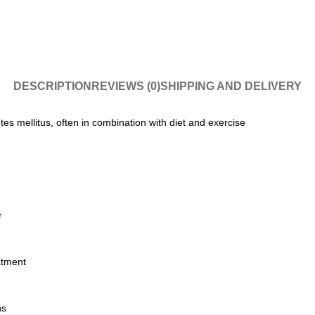
DESCRIPTION
REVIEWS (0)
SHIPPING AND DELIVERY
tes mellitus, often in combination with diet and exercise
r
atment
ns