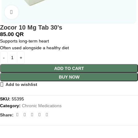
Click to enlarge
Zocor 10 Mg Tab 30’s
85.00
QR
Supports long-term heart
Often used alongside a healthy diet
ADD TO CART
BUY NOW
Add to wishlist
SKU:
55395
Category:
Chronic Medications
Share: