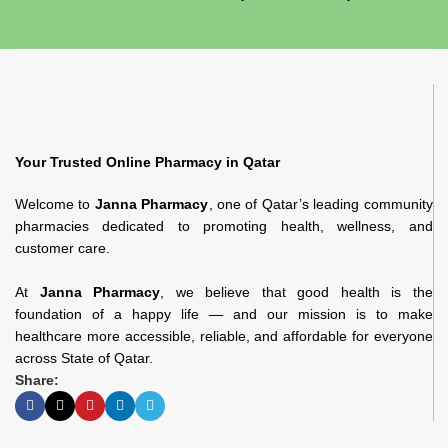
Your Trusted Online Pharmacy in Qatar
Welcome to
Janna Pharmacy
, one of Qatar’s leading community
pharmacies dedicated to promoting health, wellness, and
customer care.
At
Janna Pharmacy
, we believe that good health is the
foundation of a happy life — and our mission is to make
healthcare more accessible, reliable, and affordable for everyone
across State of Qatar.
Share: