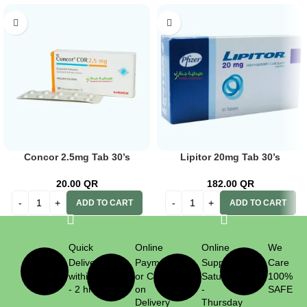
Concor 2.5mg Tab 30’s
Lipitor 20mg Tab 30’s
20.00
QR
182.00
QR
ADD TO CART
ADD TO CART
Quick
Online
Online
We
Delivery
Payment
Support
Care
within 1
or Cash
Saturday
100%
- 2 hrs
on
-
SAFE
Delivery
Thursday