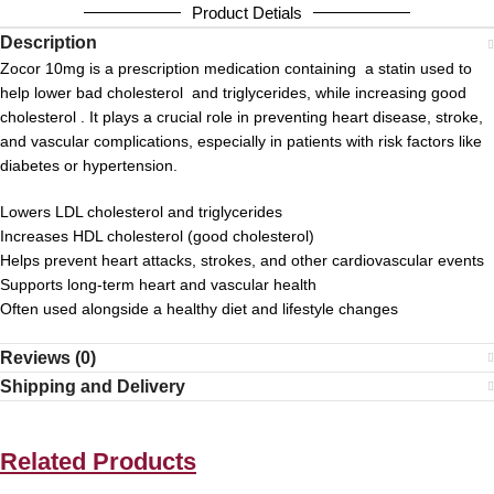
Product Detials
Description
Zocor 10mg is a prescription medication containing a statin used to
help lower bad cholesterol and triglycerides, while increasing good
cholesterol . It plays a crucial role in preventing heart disease, stroke,
and vascular complications, especially in patients with risk factors like
diabetes or hypertension.
Lowers LDL cholesterol and triglycerides
Increases HDL cholesterol (good cholesterol)
Helps prevent heart attacks, strokes, and other cardiovascular events
Supports long-term heart and vascular health
Often used alongside a healthy diet and lifestyle changes
Reviews (0)
Shipping and Delivery
Related Products