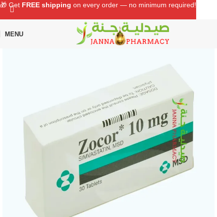
🎁 Get
FREE shipping
on every order — no minimum required!
MENU
Home
Shop
Chronic Medications