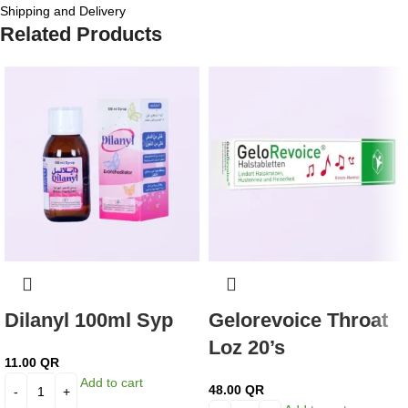
Shipping and Delivery
Related Products
Dilanyl 100ml Syp
Gelorevoice Throat
Loz 20’s
11.00
QR
Add to cart
48.00
QR