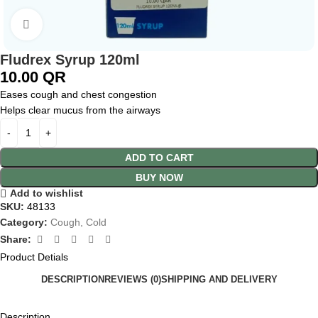
Click to enlarge
Fludrex Syrup 120ml
10.00
QR
Eases cough and chest congestion
Helps clear mucus from the airways
ADD TO CART
BUY NOW
Add to wishlist
SKU:
48133
Category:
Cough, Cold
Share:
Product Detials
DESCRIPTION
REVIEWS (0)
SHIPPING AND DELIVERY
Description