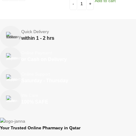
Add to cart
Quick Delivery
within 1 - 2 hrs
Online Payment
or Cash on Delivery
Online Support
Saturday - Thursday
We Care
100% SAFE
Your Trusted Online Pharmacy in Qatar