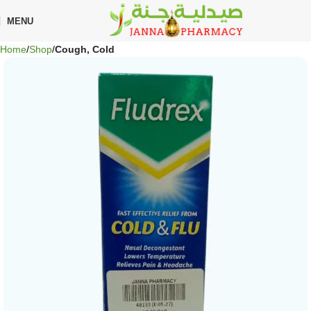
MENU
Home
Shop
Cough, Cold