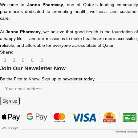
Welcome to
Janna Pharmacy
, one of Qatar’s leading community
pharmacies dedicated to promoting health, wellness, and customer
care.
At
Janna Pharmacy
, we believe that good health is the foundation of
a happy life — and our mission is to make healthcare more accessible,
reliable, and affordable for everyone across State of Qatar.
Share:
Join Our Newsletter Now
Be the First to Know. Sign up to newsletter today