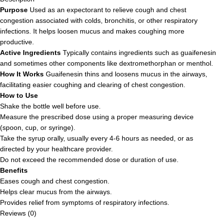
Purpose
Used as an expectorant to relieve cough and chest
congestion associated with colds, bronchitis, or other respiratory
infections. It helps loosen mucus and makes coughing more
productive.
Active Ingredients
Typically contains ingredients such as guaifenesin
and sometimes other components like dextromethorphan or menthol.
How It Works
Guaifenesin thins and loosens mucus in the airways,
facilitating easier coughing and clearing of chest congestion.
How to Use
Shake the bottle well before use.
Measure the prescribed dose using a proper measuring device
(spoon, cup, or syringe).
Take the syrup orally, usually every 4-6 hours as needed, or as
directed by your healthcare provider.
Do not exceed the recommended dose or duration of use.
Benefits
Eases cough and chest congestion.
Helps clear mucus from the airways.
Provides relief from symptoms of respiratory infections.
Reviews (0)