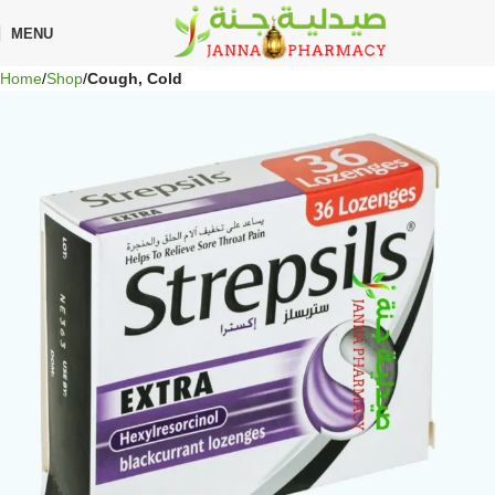
🎁 Get
FREE shipping
on every order — no minimum required!
MENU
Home
Shop
Cough, Cold