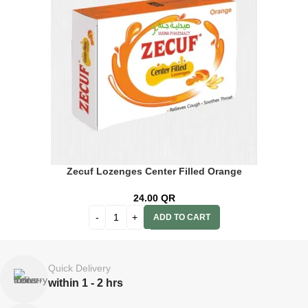
Zecuf Lozenges Center Filled Orange
24.00
QR
ADD TO CART
Quick Delivery
within 1 - 2 hrs