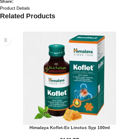
Share:
Product Detials
Related Products
Himalaya Koflet-Ex Linctus Syp 100ml