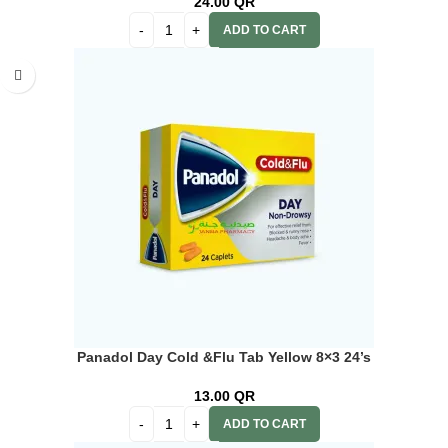
24.00
QR
ADD TO CART
Panadol Day Cold &Flu Tab Yellow 8×3 24’s
13.00
QR
ADD TO CART