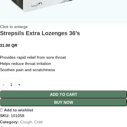
Click to enlarge
Strepsils Extra Lozenges 36’s
31.00
QR
Provides rapid relief from sore throat
Helps reduce throat irritation
Soothes pain and scratchiness
ADD TO CART
BUY NOW
Add to wishlist
SKU:
101058
Category:
Cough, Cold