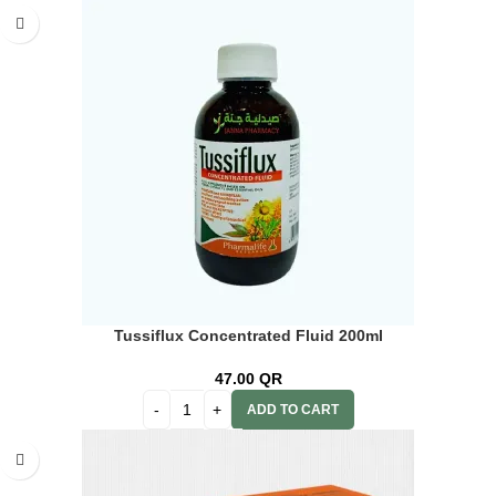
Tussiflux Concentrated Fluid 200ml
47.00
QR
ADD TO CART