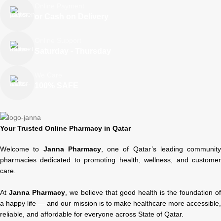
Online Payment
or Cash on Delivery
Online Support
Saturday - Thursday
We Care
100% SAFE
Your Trusted Online Pharmacy in Qatar
Welcome to
Janna Pharmacy
, one of Qatar’s leading community
pharmacies dedicated to promoting health, wellness, and customer
care.
At
Janna Pharmacy
, we believe that good health is the foundation of
a happy life — and our mission is to make healthcare more accessible,
reliable, and affordable for everyone across State of Qatar.