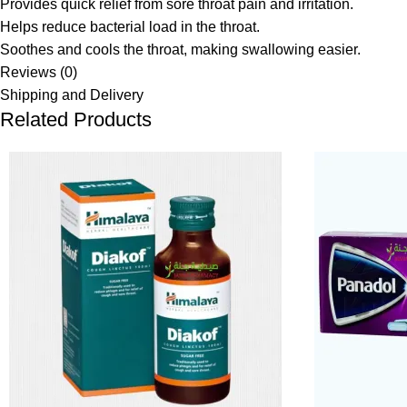
Provides quick relief from sore throat pain and irritation.
Helps reduce bacterial load in the throat.
Soothes and cools the throat, making swallowing easier.
Reviews (0)
Shipping and Delivery
Related Products