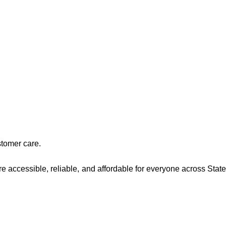
stomer care.
re accessible, reliable, and affordable for everyone across Stat