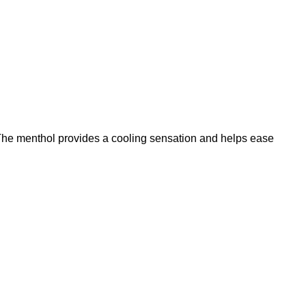
. The menthol provides a cooling sensation and helps ease