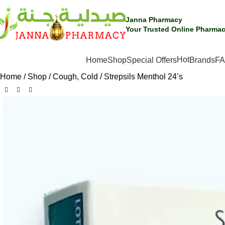
Janna Pharmacy
Your Trusted Online Pharmac
Hot
SHOP BY CATEGORIES
Home
Shop
Special Offers
Brands
F
Home
Shop
Cough, Cold
Strepsils Menthol 24’s