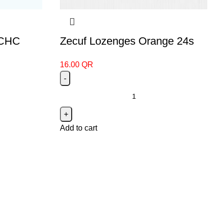
 CHC
Zecuf Lozenges Orange 24s
16.00
QR
Add to cart