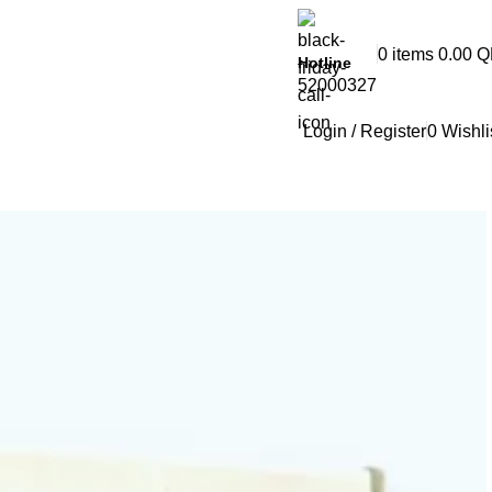
0
items
0.00
Q
Hotline
52000327
Login / Register
0
Wishli