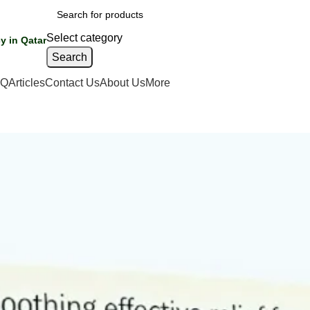
Select category
y in Qatar
Search
AQ
Articles
Contact Us
About Us
More