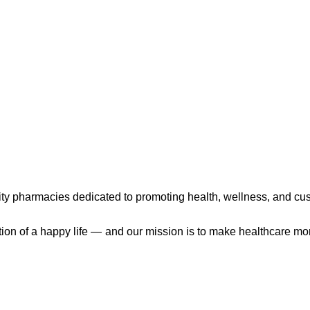
ty pharmacies dedicated to promoting health, wellness, and cu
ation of a happy life — and our mission is to make healthcare mo