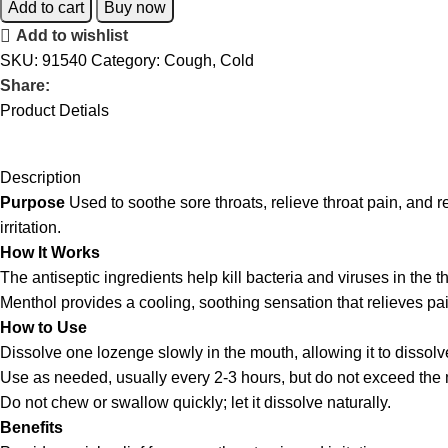
Add to cart
Buy now
Add to wishlist
SKU:
91540
Category:
Cough, Cold
Share:
Product Detials
Description
Purpose
Used to soothe sore throats, relieve throat pain, and
irritation.
How It Works
The antiseptic ingredients help kill bacteria and viruses in the th
Menthol provides a cooling, soothing sensation that relieves pain
How to Use
Dissolve one lozenge slowly in the mouth, allowing it to dissolv
Use as needed, usually every 2-3 hours, but do not exceed t
Do not chew or swallow quickly; let it dissolve naturally.
Benefits