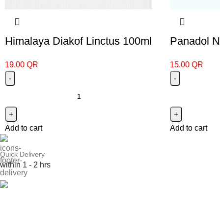
Himalaya Diakof Linctus 100ml
Panadol Ni
19.00
QR
15.00
QR
Add to cart
Add to cart
Quick Delivery
within 1 - 2 hrs
Online Payment
or Cash on Delivery