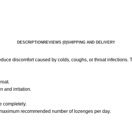
DESCRIPTION
REVIEWS (0)
SHIPPING AND DELIVERY
 reduce discomfort caused by colds, coughs, or throat infections
roat.
 and irritation.
e completely.
he maximum recommended number of lozenges per day.