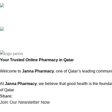
Online Support
Saturday - Thursday
We Care
100% SAFE
Your Trusted Online Pharmacy in Qatar
Welcome to
Janna Pharmacy
, one of Qatar’s leading communi
At
Janna Pharmacy
, we believe that good health is the found
of Qatar.
Share:
Join Our Newsletter Now