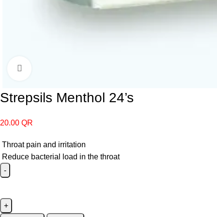
Click to enlarge
Strepsils Menthol 24’s
20.00
QR
Throat pain and irritation
Reduce bacterial load in the throat