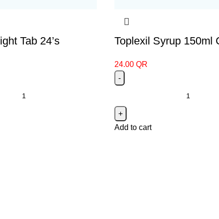
ght Tab 24’s
Toplexil Syrup 150ml
24.00
QR
Add to cart