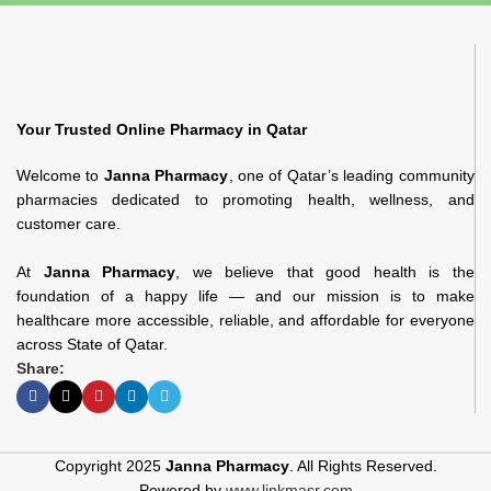
Your Trusted Online Pharmacy in Qatar
Welcome to
Janna Pharmacy
, one of Qatar’s leading community
pharmacies dedicated to promoting health, wellness, and
customer care.
At
Janna Pharmacy
, we believe that good health is the
foundation of a happy life — and our mission is to make
healthcare more accessible, reliable, and affordable for everyone
across State of Qatar.
Share:
Copyright 2025
Janna Pharmacy
. All Rights Reserved.
Powered by
www.linkmasr.com