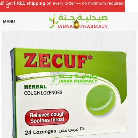
🎁 Get
FREE shipping
on every order — no minimum required!
MENU
Home
Shop
Cough, Cold