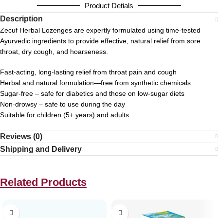
Product Detials
Description
Zecuf Herbal Lozenges are expertly formulated using time-tested
Ayurvedic ingredients to provide effective, natural relief from sore
throat, dry cough, and hoarseness.
Fast-acting, long-lasting relief from throat pain and cough
Herbal and natural formulation—free from synthetic chemicals
Sugar-free – safe for diabetics and those on low-sugar diets
Non-drowsy – safe to use during the day
Suitable for children (5+ years) and adults
Reviews (0)
Shipping and Delivery
Related Products