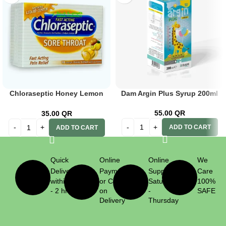
Chloraseptic Honey Lemon
Dam Argin Plus Syrup 200ml
Lozenges 18s
55.00
QR
35.00
QR
ADD TO CART
ADD TO CART
Quick
Online
Online
We
Delivery
Payment
Support
Care
within 1
or Cash
Saturday
100%
- 2 hrs
on
-
SAFE
Delivery
Thursday