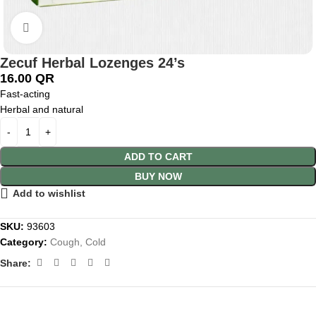
Click to enlarge
Zecuf Herbal Lozenges 24’s
16.00
QR
Fast-acting
Herbal and natural
ADD TO CART
BUY NOW
Add to wishlist
SKU:
93603
Category:
Cough, Cold
Share: