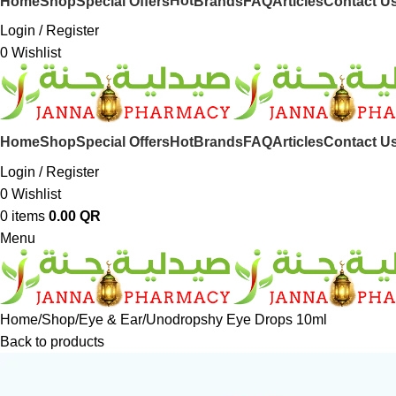
Hot
Home
Shop
Special Offers
Brands
FAQ
Articles
Contact U
Login / Register
0
Wishlist
Hot
Home
Shop
Special Offers
Brands
FAQ
Articles
Contact U
Login / Register
0
Wishlist
0
items
0.00
QR
Menu
Home
Shop
Eye & Ear
Unodropshy Eye Drops 10ml
Back to products