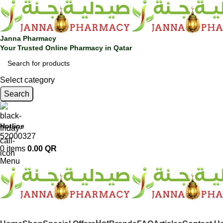
Janna Pharmacy
Your Trusted Online Pharmacy in Qatar
Select category
Search
Hotline
52000327
0
items
0.00
QR
Menu
SHOP BY CATEGORIES