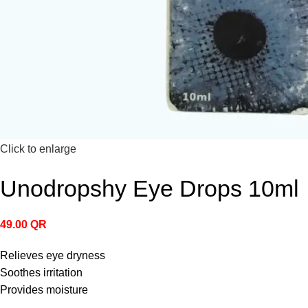
Click to enlarge
Unodropshy Eye Drops 10ml
49.00
QR
Relieves eye dryness
Soothes irritation
Provides moisture