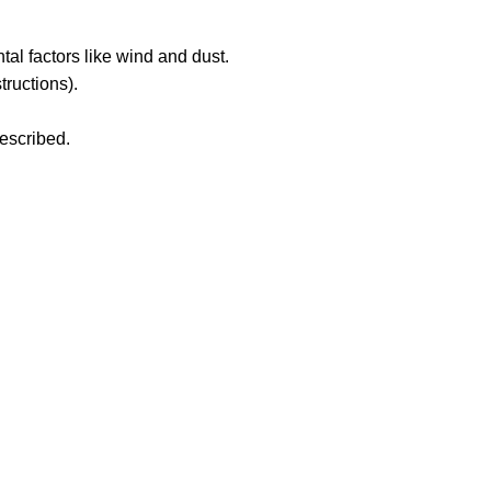
al factors like wind and dust.
tructions).
rescribed.