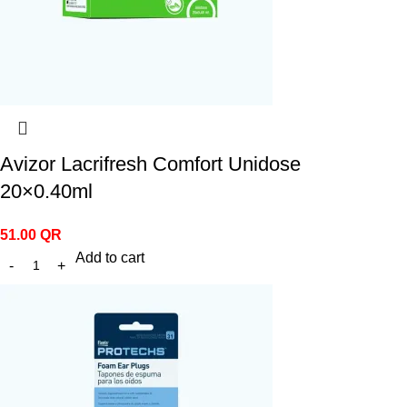
Avizor Lacrifresh Comfort Unidose
20×0.40ml
51.00
QR
Add to cart