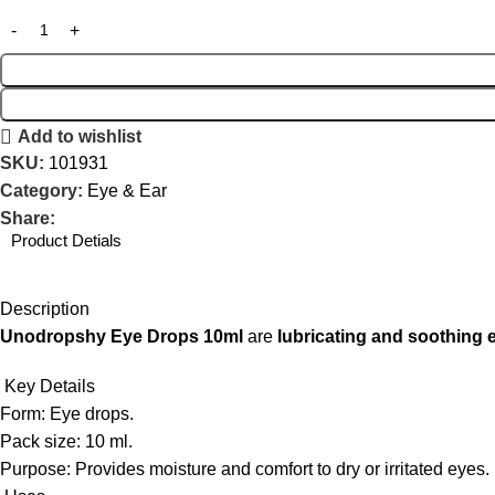
Add to wishlist
SKU:
101931
Category:
Eye & Ear
Share:
Product Detials
Description
Unodropshy Eye Drops 10ml
are
lubricating and soothing 
Key Details
Form: Eye drops.
Pack size: 10 ml.
Purpose: Provides moisture and comfort to dry or irritated eyes.