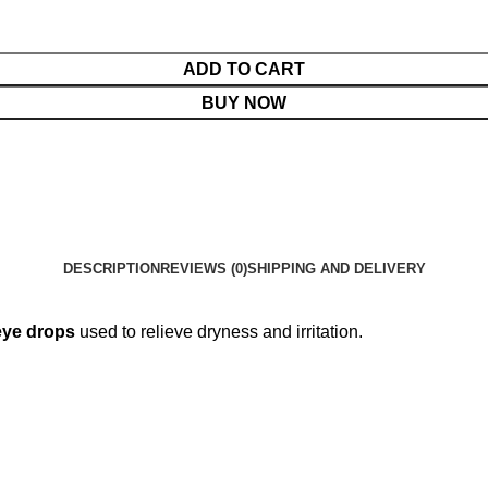
ADD TO CART
BUY NOW
DESCRIPTION
REVIEWS (0)
SHIPPING AND DELIVERY
eye drops
used to relieve dryness and irritation.