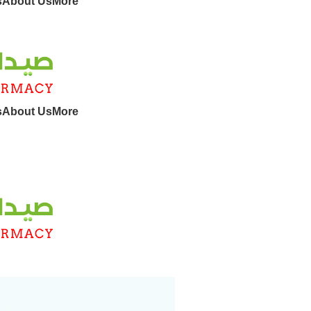
s
About Us
More
s
About Us
More