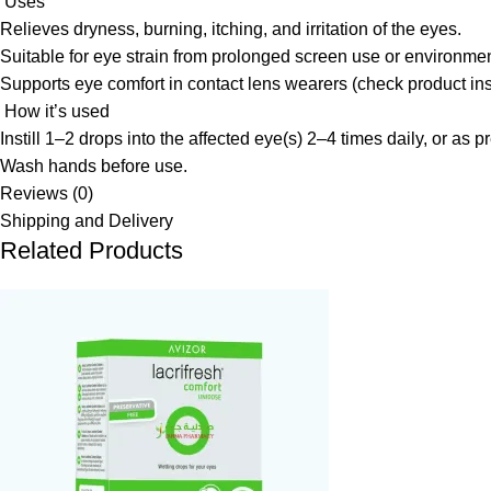
Uses
Relieves dryness, burning, itching, and irritation of the eyes.
Suitable for eye strain from prolonged screen use or environment
Supports eye comfort in contact lens wearers (check product ins
How it’s used
Instill 1–2 drops into the affected eye(s) 2–4 times daily, or as p
Wash hands before use.
Reviews (0)
Shipping and Delivery
Related Products