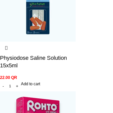
Physiodose Saline Solution
15x5ml
22.00
QR
Add to cart