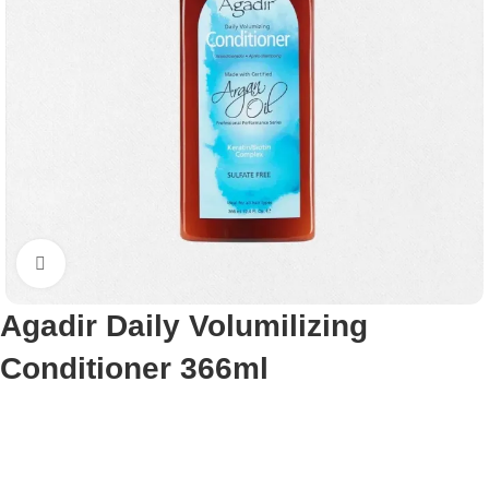
Click to enlarge
Agadir Daily Volumilizing
Conditioner 366ml