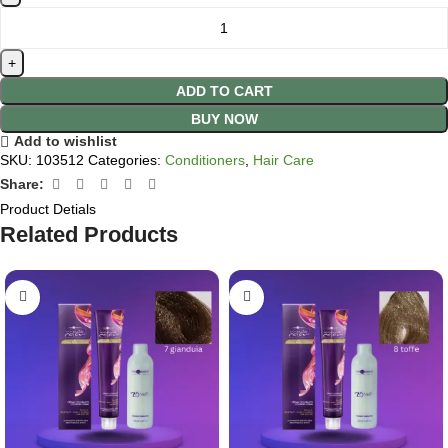
ADD TO CART
BUY NOW
Add to wishlist
SKU:
103512
Categories:
Conditioners
,
Hair Care
Share:
Product Detials
Related Products