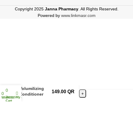
Copyright 2025
Janna Pharmacy
. All Rights Reserved.
Powered by
www.linkmasr.com
Agadir Daily
Volumilizing
0
149.00
QR
0
Conditioner
items
My account
Wishlist
366ml
Cart
ADD TO CAR
BUY NOW