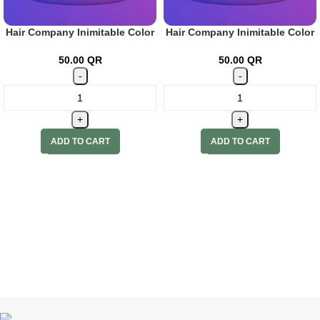
Hair Company Inimitable Color
Hair Company Inimitable Color
Cream 7 Gianduia 100ml + 20
Cream 8 Toffee 100ml + 20 Vol.
Vol. (6%) Oxidant Emulsion
(6%) Oxidant Emulsion
50.00
QR
50.00
QR
ADD TO CART
ADD TO CART