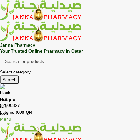
🎁 Get
FREE shipping
on every order — no minimum required!
Janna Pharmacy
Your Trusted Online Pharmacy in Qatar
Select category
Search
Hotline
52000327
0
items
0.00
QR
Menu