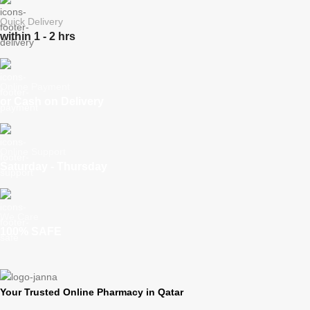
Quick Delivery
within 1 - 2 hrs
Online Payment
or Cash on Delivery
Online Support
Saturday - Thursday
We Care
100% SAFE
Your Trusted Online Pharmacy in Qatar