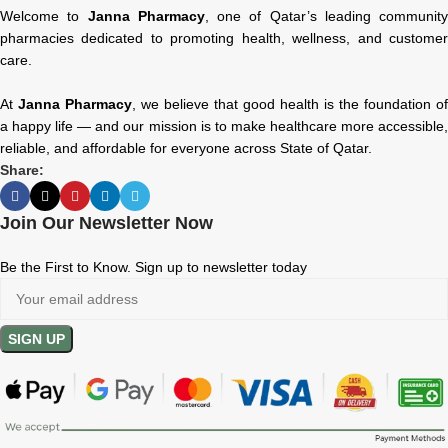
Welcome to
Janna Pharmacy
, one of Qatar’s leading community
pharmacies dedicated to promoting health, wellness, and customer
care.
At
Janna Pharmacy
, we believe that good health is the foundation of
a happy life — and our mission is to make healthcare more accessible,
reliable, and affordable for everyone across State of Qatar.
Share:
Join Our Newsletter Now
Be the First to Know. Sign up to newsletter today