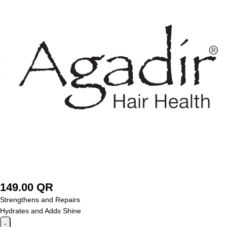
149.00
QR
Strengthens and Repairs
Hydrates and Adds Shine