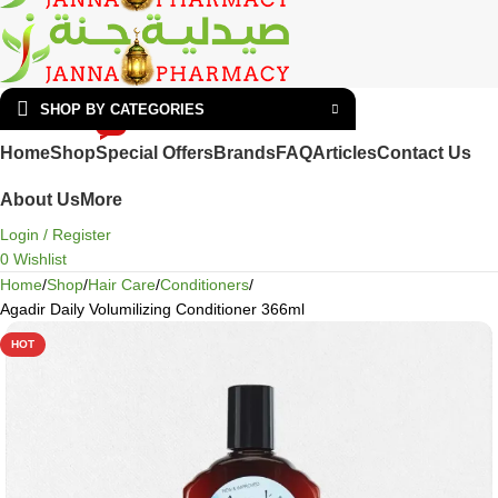
SHOP BY CATEGORIES
HOT
Home
Shop
Special Offers
Brands
FAQ
Articles
Contact Us
About Us
More
Login / Register
0
Wishlist
Home
Shop
Hair Care
Conditioners
Agadir Daily Volumilizing Conditioner 366ml
HOT