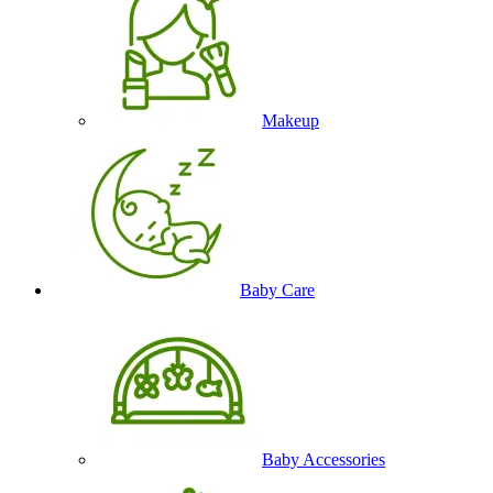
Makeup
Baby Care
Baby Accessories