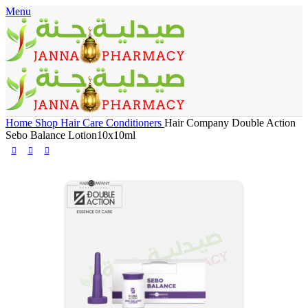
Menu
🎁 Get
FREE shipping
on every order — no minimum required!
Home
Shop
Hair Care
Conditioners
Hair Company Double Action
Sebo Balance Lotion10x10ml