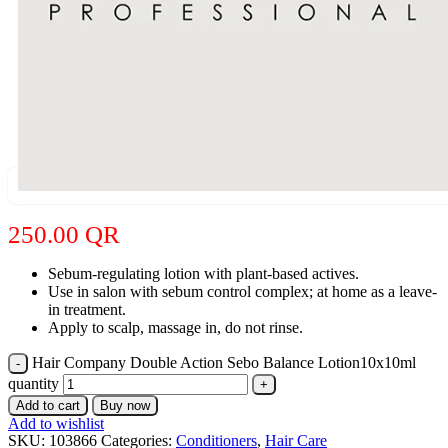
250.00
QR
Sebum-regulating lotion with plant-based actives.
Use in salon with sebum control complex; at home as a leave-
in treatment.
Apply to scalp, massage in, do not rinse.
Hair Company Double Action Sebo Balance Lotion10x10ml
quantity
Add to cart
Buy now
Add to wishlist
SKU:
103866
Categories:
Conditioners
,
Hair Care