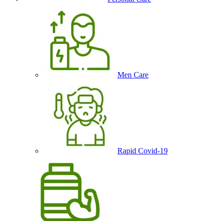
Men Care
Rapid Covid-19