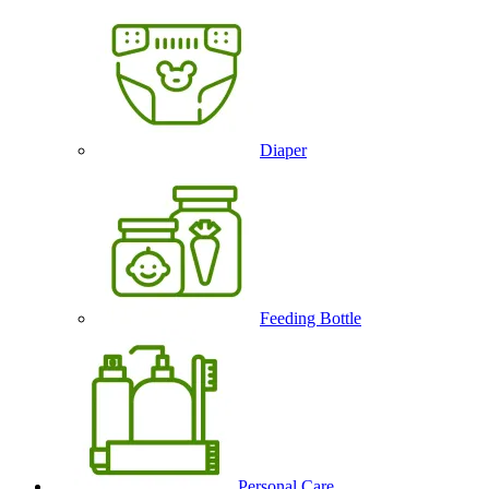
Diaper
Feeding Bottle
Personal Care