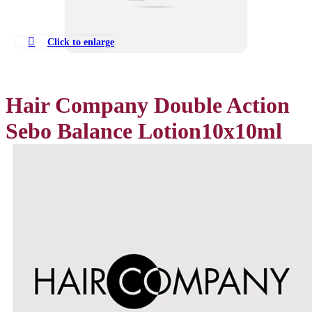
Click to enlarge
Hair Company Double Action
Sebo Balance Lotion10x10ml