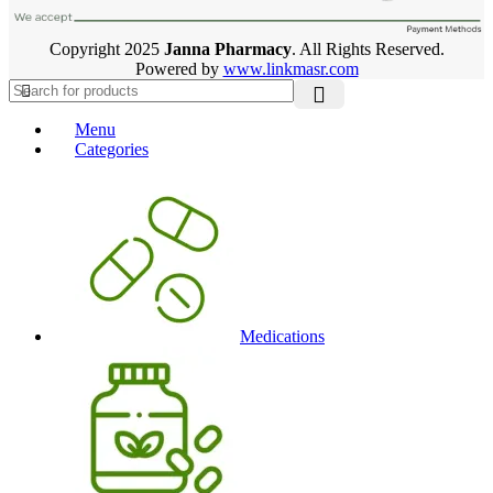
Copyright 2025
Janna Pharmacy
. All Rights Reserved.
Powered by
www.linkmasr.com
Menu
Categories
Medications