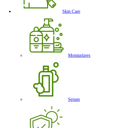
Skin Care
Moisturizers
Serum