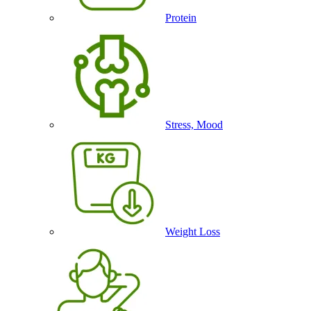
Protein
Stress, Mood
Weight Loss