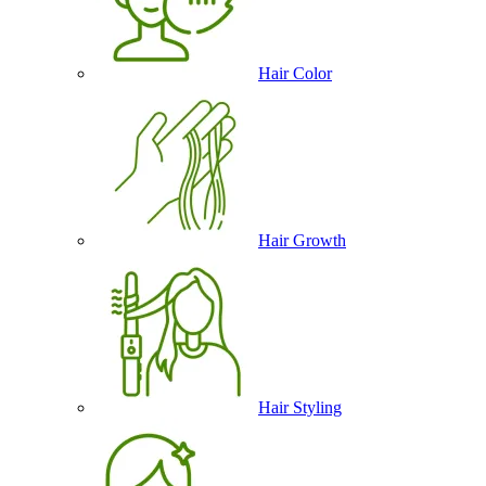
Hair Color
Hair Growth
Hair Styling