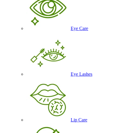
Eye Care
Eye Lashes
Lip Care