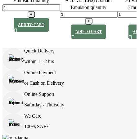
Emulsion quantity
+ 20 Vol. (6%) Oxidant
20 Vol
Emulsion quantity
Emuls
ADD TO CART
ADD TO CART
AD
Quick Delivery
within 1 - 2 hrs
Online Payment
or Cash on Delivery
Online Support
Saturday - Thursday
We Care
100% SAFE