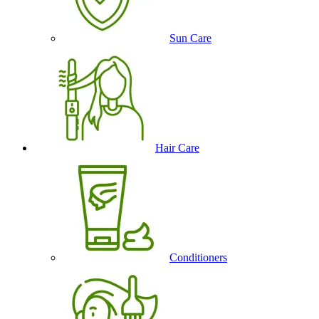
Sun Care
Hair Care
Conditioners