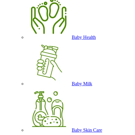
Baby Health
Baby Milk
Baby Skin Care