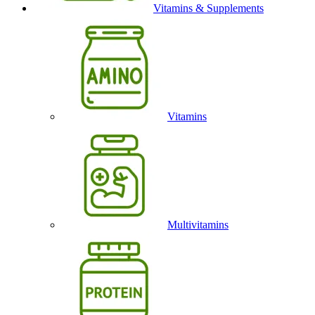
Vitamins & Supplements
Vitamins
Multivitamins