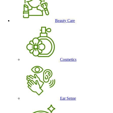
Beauty Care
Cosmetics
Ear Sense