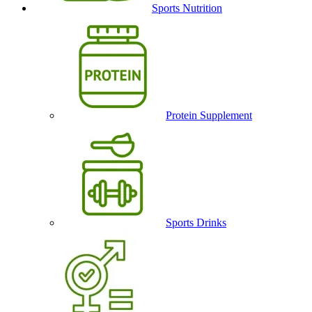
Sports Nutrition
Protein Supplement
Sports Drinks