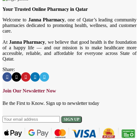
Your Trusted Online Pharmacy in Qatar
Welcome to
Janna Pharmacy
, one of Qatar’s leading community
pharmacies dedicated to promoting health, wellness, and customer
care.
At
Janna Pharmacy
, we believe that good health is the foundation
of a happy life — and our mission is to make healthcare more
accessible, reliable, and affordable for everyone across State of
Qatar.
Share:
Join Our Newsletter Now
Be the First to Know. Sign up to newsletter today