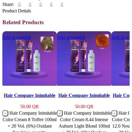
Share:
Product Detials
Related Products
Add to wishlist
Add to wishlist
Add to wis
Hair Company Inimitable
Hair Company Inimitable
Hair Com
Color Cream 8 Toffee
Color Cream 8.44 Intense
Color 
50.00
QR
50.00
QR
5
100ml + 20 Vol. (6%)
Auburn Light Blond
Blonde 12
Hair Company Inimitable
Hair Company Inimitable
Hair C
Oxidant Emulsion
100ml + 20 Vol. (6%)
100ml 
Color Cream 8 Toffee 100ml
Color Cream 8.44 Intense
Color Cre
Oxidant Emulsion
Oxida
+ 20 Vol. (6%) Oxidant
Auburn Light Blond 100ml
12.0 Neut