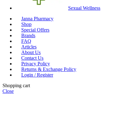
Sexual Wellness
Janna Pharmacy
Shop
Special Offers
Brands
FAQ
Articles
About Us
Contact Us
Privacy Policy
Returns & Exchange Policy
Login / Register
Shopping cart
Close