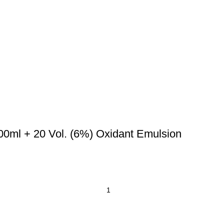
100ml + 20 Vol. (6%) Oxidant Emulsion