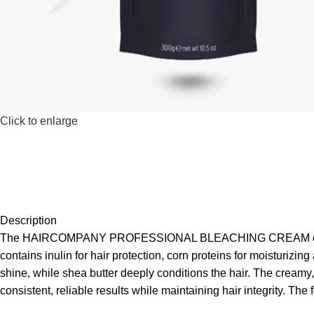
Click to enlarge
Description
The HAIRCOMPANY PROFESSIONAL BLEACHING CREAM offers up to
contains inulin for hair protection, corn proteins for moisturi
shine, while shea butter deeply conditions the hair. The creamy, 
consistent, reliable results while maintaining hair integrity. Th