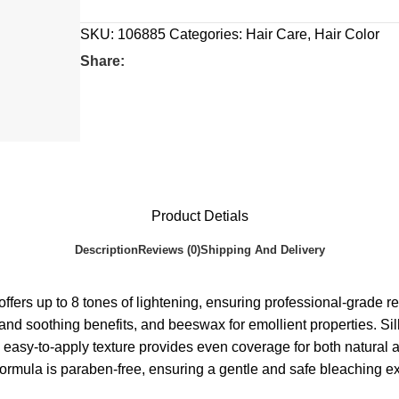
SKU:
106885
Categories:
Hair Care
,
Hair Color
Share:
Product Detials
Description
Reviews (0)
Shipping And Delivery
 8 tones of lightening, ensuring professional-grade result
zing and soothing benefits, and beeswax for emollient propertie
easy-to-apply texture provides even coverage for both natural and
e formula is paraben-free, ensuring a gentle and safe bleaching e