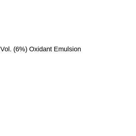
 Vol. (6%) Oxidant Emulsion