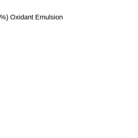
6%) Oxidant Emulsion