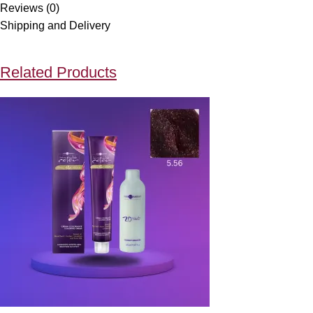
Reviews (0)
Shipping and Delivery
Related Products