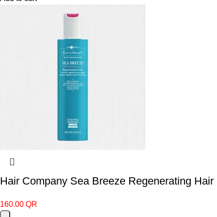
Hair Company Sea Breeze Regenerating Hair
160.00
QR