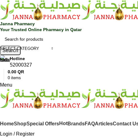
🎁 Get
FREE shipping
on every order — no minimum required!
Janna Pharmacy
Your Trusted Online Pharmacy in Qatar
SELECT CATEGORY
Search
Hotline
52000327
0.00
QR
0
items
Menu
SHOP BY CATEGORIES
Hot
Home
Shop
Special Offers
Brands
FAQ
Articles
Contact U
Login / Register