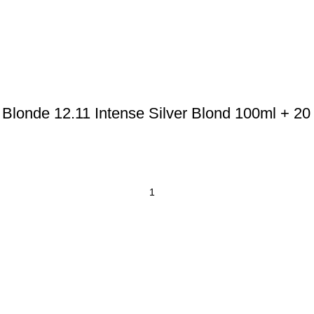
Blonde 12.11 Intense Silver Blond 100ml + 20