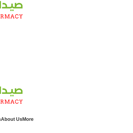
s
About Us
More