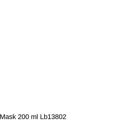
 Mask 200 ml Lb13802