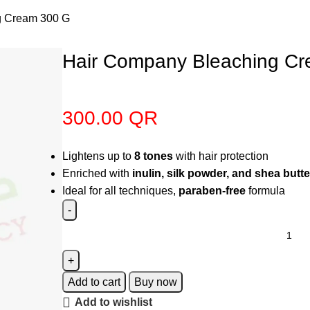
g Cream 300 G
Hair Company Bleaching C
300.00
QR
Lightens up to
8 tones
with hair protection
Enriched with
inulin, silk powder, and shea butte
Ideal for all techniques,
paraben-free
formula
Add to cart
Buy now
Add to wishlist