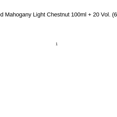
d Mahogany Light Chestnut 100ml + 20 Vol. (