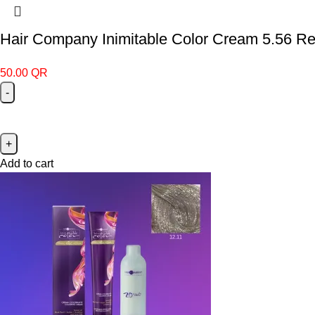
Hair Company Inimitable Color Cream 5.56 Re
50.00
QR
Add to cart