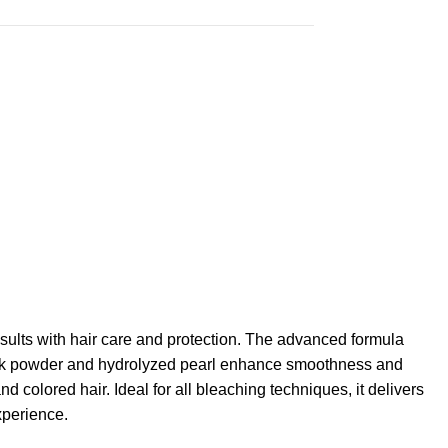
s with hair care and protection. The advanced formula
s. Silk powder and hydrolyzed pearl enhance smoothness and
 colored hair. Ideal for all bleaching techniques, it delivers
xperience.