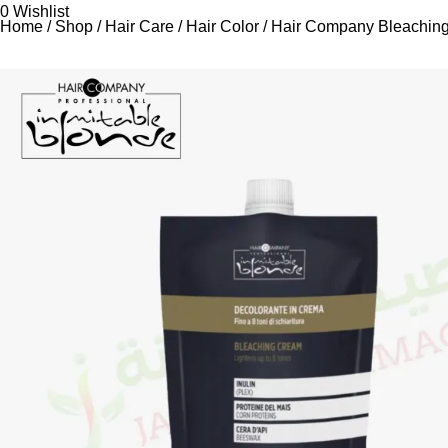
0
Wishlist
Home
Shop
Hair Care
Hair Color
Hair Company Bleachin