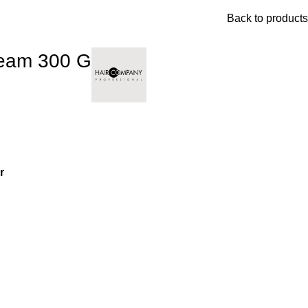
Back to products
ream 300 G
r