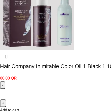
Hair Company Inimitable Color Oil 1 Black 1 
60.00
QR
Add to cart