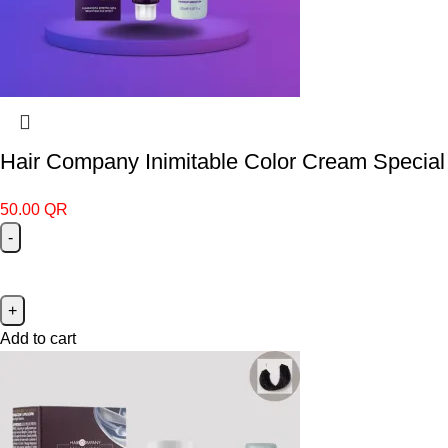
Hair Company Inimitable Color Cream Special 
50.00
QR
Add to cart