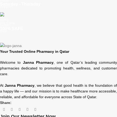
Saturday - Thursday
We Care
100% SAFE
Your Trusted Online Pharmacy in Qatar
Welcome to
Janna Pharmacy
, one of Qatar’s leading community
pharmacies dedicated to promoting health, wellness, and customer
care.
At
Janna Pharmacy
, we believe that good health is the foundation of
a happy life — and our mission is to make healthcare more accessible,
reliable, and affordable for everyone across State of Qatar.
Share:
Join Our Newsletter Now