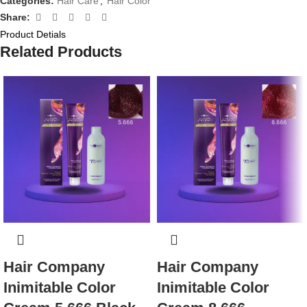
Categories:
Hair Care
,
Hair Color
Share:
Product Detials
Related Products
Hair Company
Hair Company
Inimitable Color
Inimitable Color