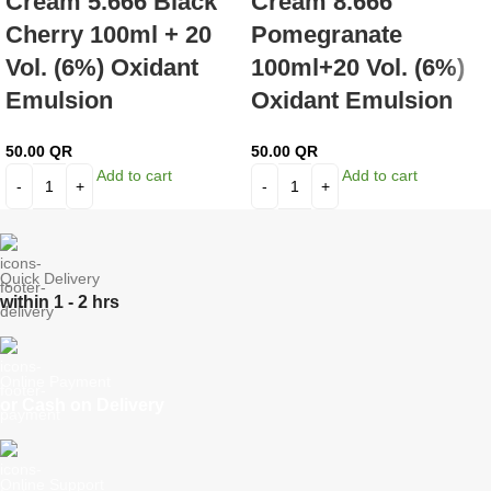
Cream 5.666 Black
Cream 8.666
Cherry 100ml + 20
Pomegranate
Vol. (6%) Oxidant
100ml+20 Vol. (6%)
Emulsion
Oxidant Emulsion
50.00
QR
50.00
QR
Add to cart
Add to cart
Quick Delivery
within 1 - 2 hrs
Online Payment
or Cash on Delivery
Online Support