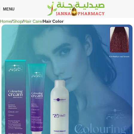
🎁 Get
FREE shipping
on every order — no minimum required!
MENU
Home
Shop
Hair Care
Hair Color