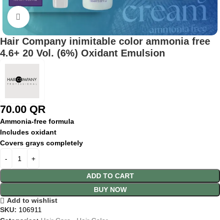
Click to enlarge
Hair Company inimitable color ammonia free
4.6+ 20 Vol. (6%) Oxidant Emulsion
70.00
QR
Ammonia-
free
formula
Includes
oxidant
Covers
grays
completely
ADD TO CART
BUY NOW
Add to wishlist
SKU:
106911