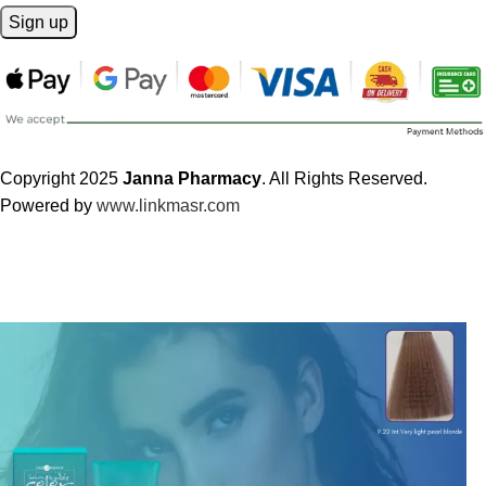
Copyright 2025
Janna Pharmacy
. All Rights Reserved.
Powered by
www.linkmasr.com
🎁 Get
FREE shipping
on every order — no minimum required!