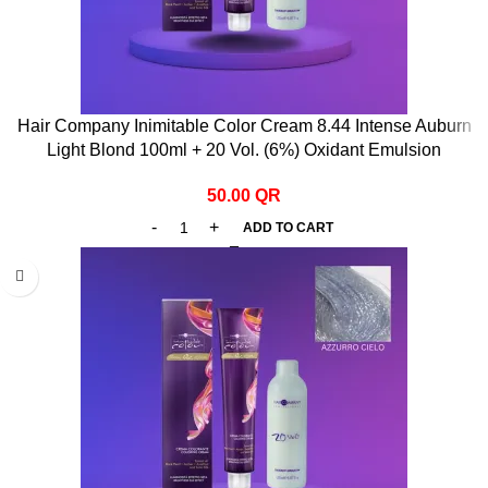
Hair Company Inimitable Color Cream 8.44 Intense Auburn
Light Blond 100ml + 20 Vol. (6%) Oxidant Emulsion
50.00
QR
ADD TO CART