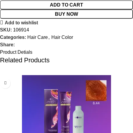
ADD TO CART
BUY NOW
Add to wishlist
SKU:
106914
Categories:
Hair Care
,
Hair Color
Share:
Product Detials
Related Products