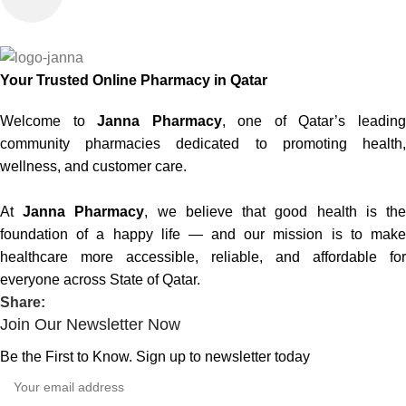
Your Trusted Online Pharmacy in Qatar
Welcome to
Janna Pharmacy
, one of Qatar’s leadin
community pharmacies dedicated to promoting health,
wellness, and customer care.
At
Janna Pharmacy
, we believe that good health is th
foundation of a happy life — and our mission is to make
healthcare more accessible, reliable, and affordable for
everyone across State of Qatar.
Share:
Join Our Newsletter Now
Be the First to Know. Sign up to newsletter today