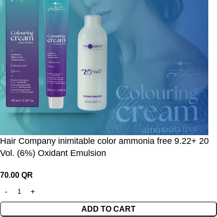
Hair Company inimitable color ammonia free 9.22+ 20
Vol. (6%) Oxidant Emulsion
70.00
QR
ADD TO CART