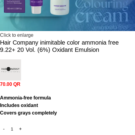
Click to enlarge
Hair Company inimitable color ammonia free
9.22+ 20 Vol. (6%) Oxidant Emulsion
70.00
QR
Ammonia-
free
formula
Includes
oxidant
Covers
grays
completely