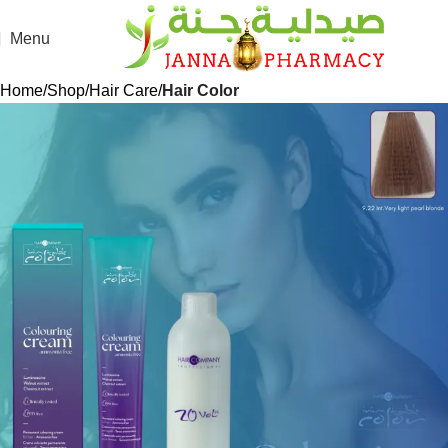
Menu
Home
Shop
Hair Care
Hair Color