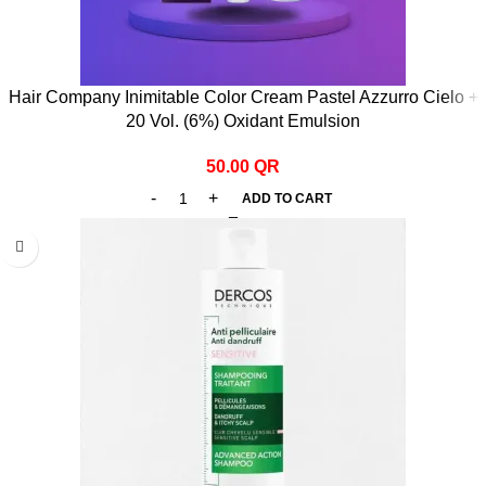
Hair Company Inimitable Color Cream Pastel Azzurro Cielo +
20 Vol. (6%) Oxidant Emulsion
50.00
QR
ADD TO CART