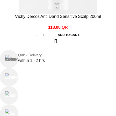
Vichy Dercos Anti Dand Sensitive Scalp 200ml
118.00
QR
ADD TO CART
Quick Delivery
within 1 - 2 hrs
Online Payment
or Cash on Delivery
Online Support
Saturday - Thursday
We Care
100% SAFE