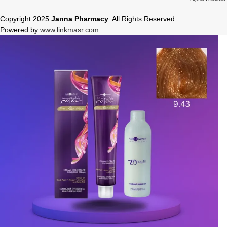
Copyright 2025
Janna Pharmacy
. All Rights Reserved.
Powered by
www.linkmasr.com