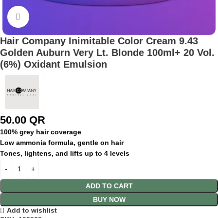
Click to enlarge
Hair Company Inimitable Color Cream 9.43
Golden Auburn Very Lt. Blonde 100ml+ 20 Vol.
(6%) Oxidant Emulsion
50.00
QR
100% grey hair coverage
Low ammonia formula, gentle on hair
Tones, lightens, and lifts up to 4 levels
ADD TO CART
BUY NOW
Add to wishlist