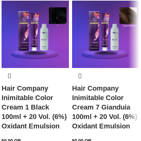
Hair Company
Hair Company
Inimitable Color
Inimitable Color
Cream 1 Black
Cream 7 Gianduia
100ml + 20 Vol. (6%)
100ml + 20 Vol. (6%)
Oxidant Emulsion
Oxidant Emulsion
50.00
QR
50.00
QR