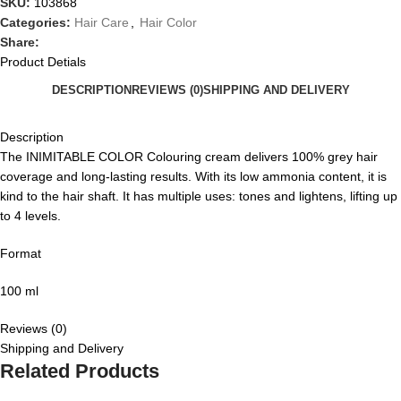
SKU:
103868
Categories:
Hair Care
,
Hair Color
Share:
Product Detials
DESCRIPTION
REVIEWS (0)
SHIPPING AND DELIVERY
Description
The INIMITABLE COLOR Colouring cream delivers 100% grey hair
coverage and long-lasting results. With its low ammonia content, it is
kind to the hair shaft. It has multiple uses: tones and lightens, lifting up
to 4 levels.
Format
100 ml
Reviews (0)
Shipping and Delivery
Related Products