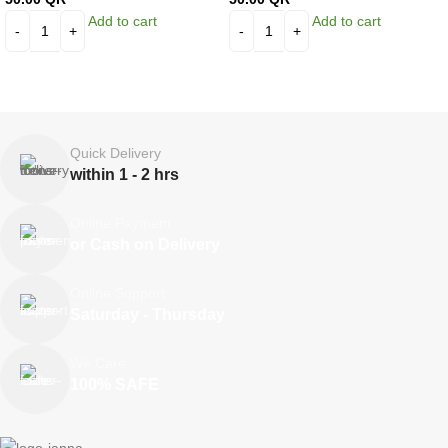
Add to cart
Add to cart
Quick Delivery
within 1 - 2 hrs
Online Payment
or Cash on Delivery
Online Support
Saturday - Thursday
We Care
100% SAFE