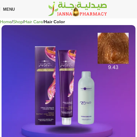
🎁 Get
FREE shipping
on every order — no minimum required!
MENU
Home
Shop
Hair Care
Hair Color