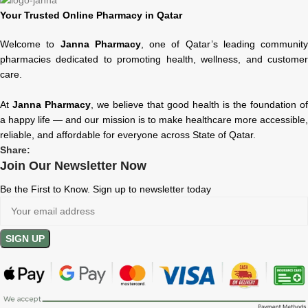
Your Trusted Online Pharmacy in Qatar
Welcome to
Janna Pharmacy
, one of Qatar’s leading community
pharmacies dedicated to promoting health, wellness, and customer
care.
At
Janna Pharmacy
, we believe that good health is the foundation of
a happy life — and our mission is to make healthcare more accessible,
reliable, and affordable for everyone across State of Qatar.
Share:
Join Our Newsletter Now
Be the First to Know. Sign up to newsletter today