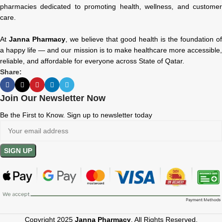
pharmacies dedicated to promoting health, wellness, and customer
care.
At
Janna Pharmacy
, we believe that good health is the foundation of
a happy life — and our mission is to make healthcare more accessible,
reliable, and affordable for everyone across State of Qatar.
Share:
Join Our Newsletter Now
Be the First to Know. Sign up to newsletter today
Copyright 2025
Janna Pharmacy
. All Rights Reserved.