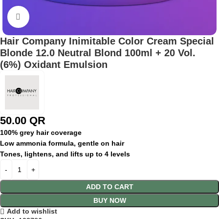
Click to enlarge
Hair Company Inimitable Color Cream Special
Blonde 12.0 Neutral Blond 100ml + 20 Vol.
(6%) Oxidant Emulsion
50.00
QR
100% grey hair coverage
Low ammonia formula, gentle on hair
Tones, lightens, and lifts up to 4 levels
ADD TO CART
BUY NOW
Add to wishlist