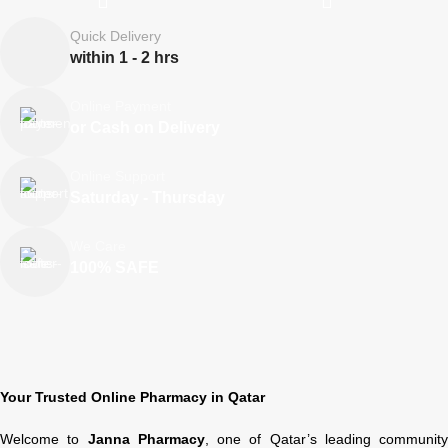
Quick Delivery
within 1 - 2 hrs
Online Payment
or Cash on Delivery
Online Support
Saturday - Thursday
We Care
100% SAFE
Your Trusted Online Pharmacy in Qatar
Welcome to
Janna Pharmacy
, one of Qatar’s leading community