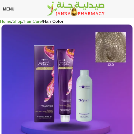
🎁 Get
FREE shipping
on every order — no minimum required!
MENU
Home
Shop
Hair Care
Hair Color