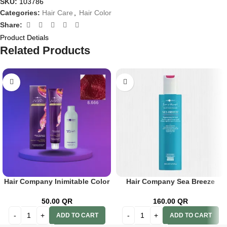
SKU:
103786
Categories:
Hair Care
,
Hair Color
Share:
Product Detials
Related Products
Hair Company Inimitable Color
Hair Company Sea Breeze
Cream 8.666 Pomegranate
Regenerating Hair Mask 200 ml
100ml+20 Vol. (6%) Oxidant
Lb13802
50.00
QR
160.00
QR
Emulsion
ADD TO CART
ADD TO CART