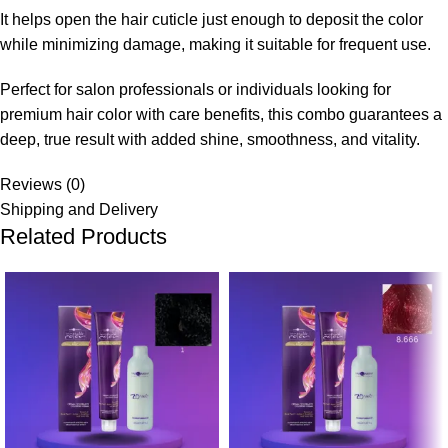
It helps open the hair cuticle just enough to deposit the color
while minimizing damage, making it suitable for frequent use.
Perfect for salon professionals or individuals looking for
premium hair color with care benefits, this combo guarantees a
deep, true result with added shine, smoothness, and vitality.
Reviews (0)
Shipping and Delivery
Related Products