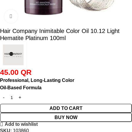
Click to enlarge
Hair Company Inimitable Color Oil 10.12 Light
Hematite Platinum 100ml
45.00
QR
Professional, Long-Lasting Color
Oil-Based Formula
ADD TO CART
BUY NOW
Add to wishlist
SKU:
103860