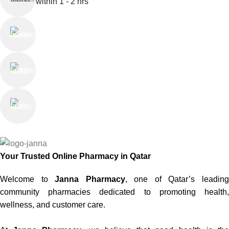
within 1 - 2 hrs
Online Payment
or Cash on Delivery
Online Support
Saturday - Thursday
We Care
100% SAFE
Your Trusted Online Pharmacy in Qatar
Welcome to
Janna Pharmacy
, one of Qatar’s leadin
community pharmacies dedicated to promoting health,
wellness, and customer care.