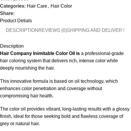
Categories:
Hair Care
,
Hair Color
Share:
Product Detials
DESCRIPTION
REVIEWS (0)
SHIPPING AND DELIVERY
Description
Hair Company Inimitable Color Oil is
a professional-grade
hair coloring system that delivers rich, intense color while
deeply nourishing the hair.
This innovative formula is based on oil technology, which
enhances color penetration and coverage without
compromising hair health.
The color oil provides vibrant, long-lasting results with a glossy
finish, ideal for those seeking bold and flawless coverage of
grey or natural hair.