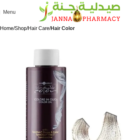
Menu
Home
Shop
Hair Care
Hair Color