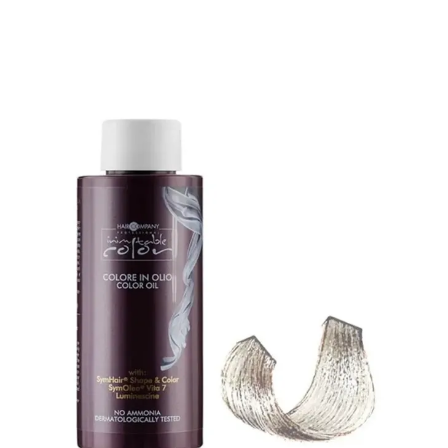
🎁 Get
FREE shipping
on every order — no minimum required!