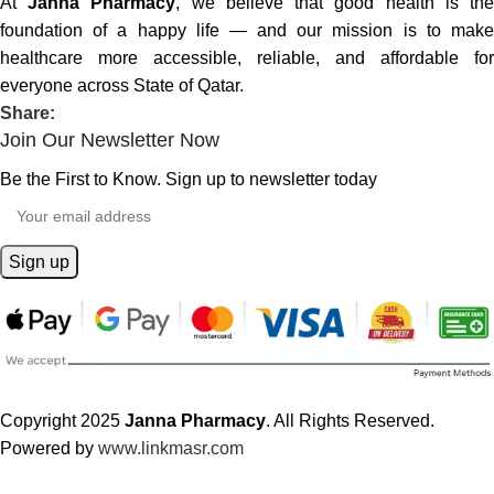
At
Janna Pharmacy
, we believe that good health is th
foundation of a happy life — and our mission is to make
healthcare more accessible, reliable, and affordable for
everyone across State of Qatar.
Share:
Join Our Newsletter Now
Be the First to Know. Sign up to newsletter today
Copyright 2025
Janna Pharmacy
. All Rights Reserved.
Powered by
www.linkmasr.com