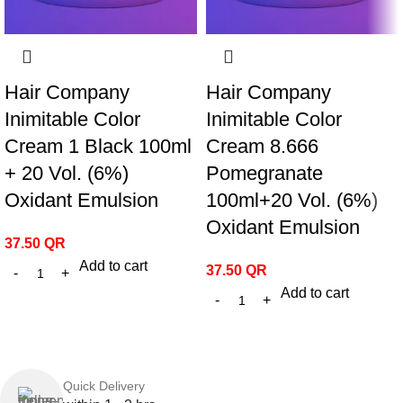
Hair Company
Hair Company
Inimitable Color
Inimitable Color
Cream 1 Black 100ml
Cream 8.666
+ 20 Vol. (6%)
Pomegranate
Oxidant Emulsion
100ml+20 Vol. (6%)
Oxidant Emulsion
37.50
QR
Add to cart
37.50
QR
Add to cart
Quick Delivery